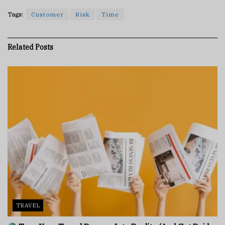
Tags:
Customer
Risk
Time
Related
Posts
TRAVEL