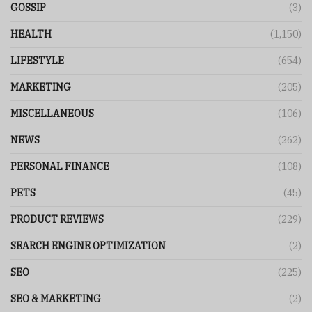
GOSSIP
(3)
HEALTH
(1,150)
LIFESTYLE
(654)
MARKETING
(205)
MISCELLANEOUS
(106)
NEWS
(262)
PERSONAL FINANCE
(108)
PETS
(45)
PRODUCT REVIEWS
(229)
SEARCH ENGINE OPTIMIZATION
(2)
SEO
(225)
SEO & MARKETING
(2)