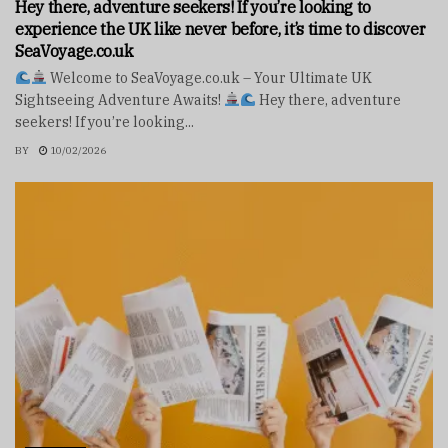
Hey there, adventure seekers! If you’re looking to
experience the UK like never before, it’s time to discover
SeaVoyage.co.uk
Welcome to SeaVoyage.co.uk – Your Ultimate UK
Sightseeing Adventure Awaits!
Hey there, adventure
seekers! If you’re looking...
BY
10/02/2026