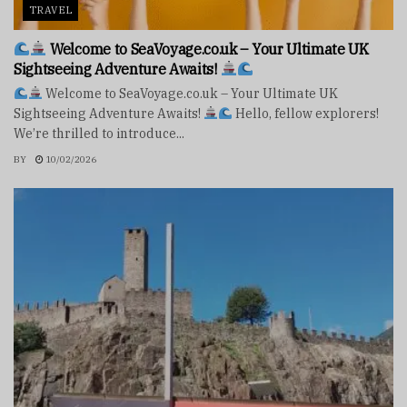
TRAVEL
Welcome to SeaVoyage.co.uk – Your Ultimate UK
Sightseeing Adventure Awaits!
Welcome to SeaVoyage.co.uk – Your Ultimate UK
Sightseeing Adventure Awaits!
Hello, fellow explorers!
We’re thrilled to introduce...
BY
10/02/2026