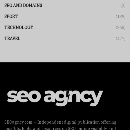
SEO AND DOMAINS
(2)
SPORT
(139)
TECHNOLOGY
(868)
TRAVEL
(477)
SEOagncy.com — Independent digital publication offering
insights, tools, and resources on SEO, online visibility, and