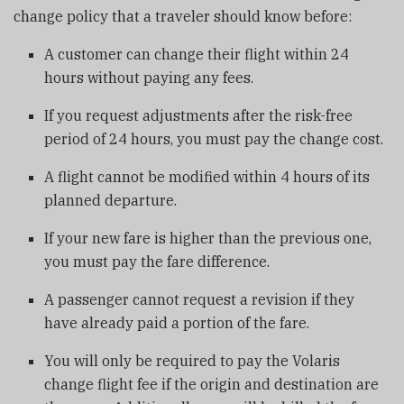
change policy that a traveler should know before:
A customer can change their flight within 24
hours without paying any fees.
If you request adjustments after the risk-free
period of 24 hours, you must pay the change cost.
A flight cannot be modified within 4 hours of its
planned departure.
If your new fare is higher than the previous one,
you must pay the fare difference.
A passenger cannot request a revision if they
have already paid a portion of the fare.
You will only be required to pay the Volaris
change flight fee if the origin and destination are