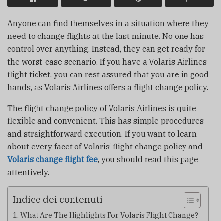
Anyone can find themselves in a situation where they
need to change flights at the last minute. No one has
control over anything. Instead, they can get ready for
the worst-case scenario. If you have a Volaris Airlines
flight ticket, you can rest assured that you are in good
hands, as Volaris Airlines offers a flight change policy.
The flight change policy of Volaris Airlines is quite
flexible and convenient. This has simple procedures
and straightforward execution. If you want to learn
about every facet of Volaris’ flight change policy and
Volaris change flight fee
, you should read this page
attentively.
Indice dei contenuti
What Are The Highlights For Volaris Flight Change?