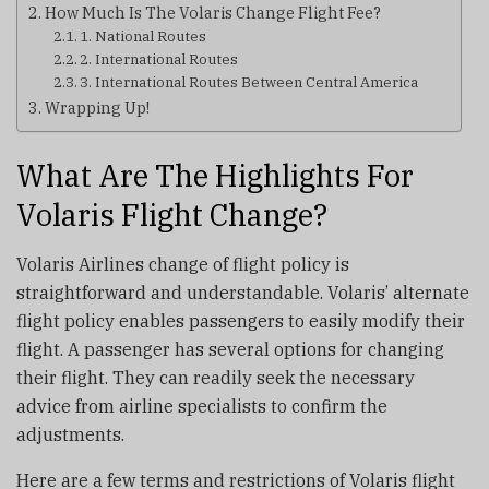
How Much Is The Volaris Change Flight Fee?
1. National Routes
2. International Routes
3. International Routes Between Central America
Wrapping Up!
What Are The Highlights For
Volaris Flight Change?
Volaris Airlines change of flight policy is
straightforward and understandable. Volaris’ alternate
flight policy enables passengers to easily modify their
flight. A passenger has several options for changing
their flight. They can readily seek the necessary
advice from airline specialists to confirm the
adjustments.
Here are a few terms and restrictions of Volaris flight