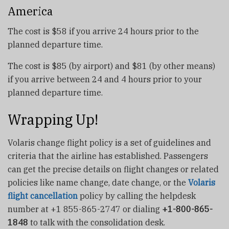
America
The cost is $58 if you arrive 24 hours prior to the
planned departure time.
The cost is $85 (by airport) and $81 (by other means)
if you arrive between 24 and 4 hours prior to your
planned departure time.
Wrapping Up!
Volaris change flight policy is a set of guidelines and
criteria that the airline has established. Passengers
can get the precise details on flight changes or related
policies like name change, date change, or the
Volaris
flight cancellation
policy by calling the helpdesk
number at +1 855-865-2747 or dialing
+1-800-865-
1848
to talk with the consolidation desk.