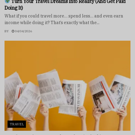
Turn Your Travel Dreams Into Reality (And Get Paid
Doing It)
What if you could travel more… spend less… and even earn
income while doing it? That’s exactly what the...
BY
04/04/2026
TRAVEL