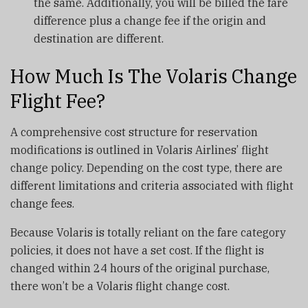
the same. Additionally, you will be billed the fare
difference plus a change fee if the origin and
destination are different.
How Much Is The Volaris Change
Flight Fee?
A comprehensive cost structure for reservation
modifications is outlined in Volaris Airlines’ flight
change policy. Depending on the cost type, there are
different limitations and criteria associated with flight
change fees.
Because Volaris is totally reliant on the fare category
policies, it does not have a set cost. If the flight is
changed within 24 hours of the original purchase,
there won’t be a Volaris flight change cost.