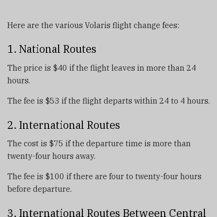
Here are the various Volaris flight change fees:
1. National Routes
The price is $40 if the flight leaves in more than 24
hours.
The fee is $53 if the flight departs within 24 to 4 hours.
2. International Routes
The cost is $75 if the departure time is more than
twenty-four hours away.
The fee is $100 if there are four to twenty-four hours
before departure.
3. International Routes Between Central