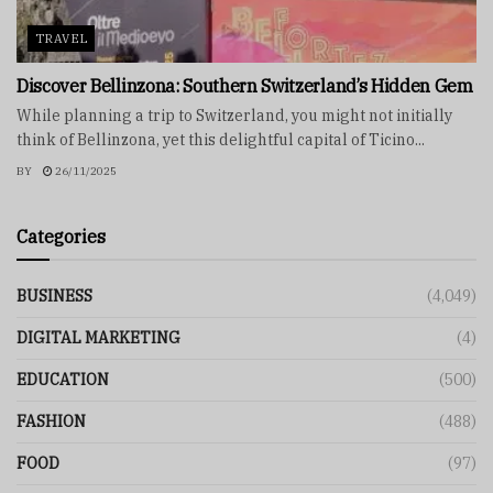
TRAVEL
Discover Bellinzona: Southern Switzerland’s Hidden Gem
While planning a trip to Switzerland, you might not initially
think of Bellinzona, yet this delightful capital of Ticino...
BY
26/11/2025
Categories
BUSINESS
(4,049)
DIGITAL MARKETING
(4)
EDUCATION
(500)
FASHION
(488)
FOOD
(97)