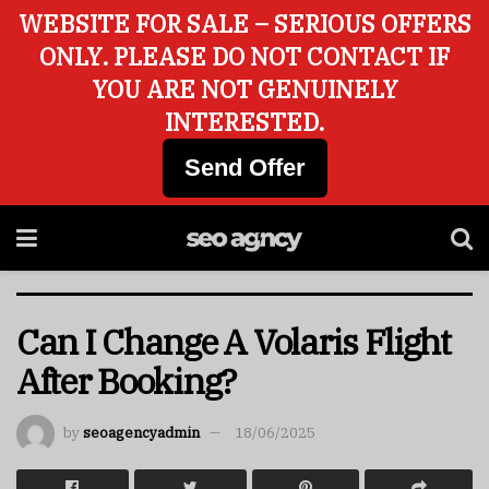
WEBSITE FOR SALE – SERIOUS OFFERS
ONLY. PLEASE DO NOT CONTACT IF
YOU ARE NOT GENUINELY
INTERESTED.
Send Offer
Can I Change A Volaris Flight
After Booking?
by
seoagencyadmin
18/06/2025