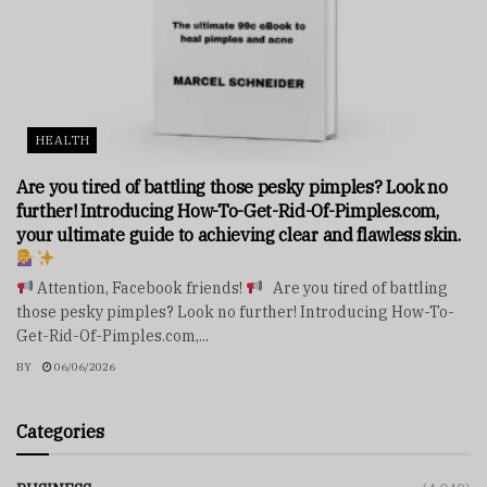
HEALTH
Are you tired of battling those pesky pimples? Look no
further! Introducing How-To-Get-Rid-Of-Pimples.com,
your ultimate guide to achieving clear and flawless skin.
Attention, Facebook friends!
Are you tired of battling
those pesky pimples? Look no further! Introducing How-To-
Get-Rid-Of-Pimples.com,...
BY
06/06/2026
Categories