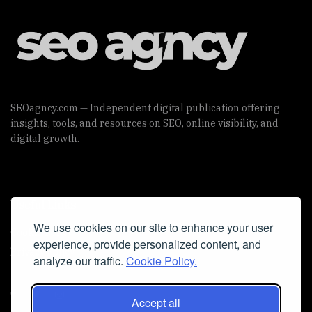
SEOagncy.com — Independent digital publication offering
insights, tools, and resources on SEO, online visibility, and
digital growth.
Useful Links
We use cookies on our site to enhance your user
Cookie Policy
experience, provide personalized content, and
Privacy Policy
analyze our traffic.
Cookie Policy.
Accept all