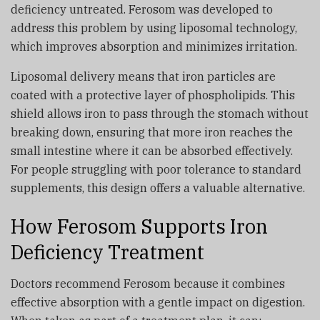
deficiency untreated. Ferosom was developed to
address this problem by using liposomal technology,
which improves absorption and minimizes irritation.
Liposomal delivery means that iron particles are
coated with a protective layer of phospholipids. This
shield allows iron to pass through the stomach without
breaking down, ensuring that more iron reaches the
small intestine where it can be absorbed effectively.
For people struggling with poor tolerance to standard
supplements, this design offers a valuable alternative.
How Ferosom Supports Iron
Deficiency Treatment
Doctors recommend Ferosom because it combines
effective absorption with a gentle impact on digestion.