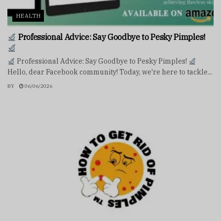
HEALTH
Professional Advice: Say Goodbye to Pesky Pimples!
Professional Advice: Say Goodbye to Pesky Pimples!
Hello, dear Facebook community! Today, we're here to tackle...
BY
06/06/2026