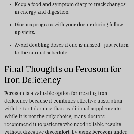
Keep a food and symptom diary to track changes
in energy and digestion.
Discuss progress with your doctor during follow-
up visits.
Avoid doubling doses if one is missed—just return
to the normal schedule.
Final Thoughts on Ferosom for
Iron Deficiency
Ferosom is a valuable option for treating iron
deficiency because it combines effective absorption
with better tolerance than traditional supplements.
While it is not the only choice, many doctors
recommend it to patients who need reliable results
without digestive discomfort. By using Ferosom under