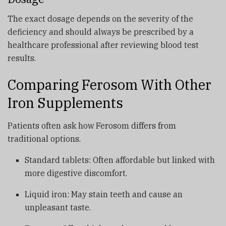
The exact dosage depends on the severity of the
deficiency and should always be prescribed by a
healthcare professional after reviewing blood test
results.
Comparing Ferosom With Other
Iron Supplements
Patients often ask how Ferosom differs from
traditional options.
Standard tablets: Often affordable but linked with
more digestive discomfort.
Liquid iron: May stain teeth and cause an
unpleasant taste.