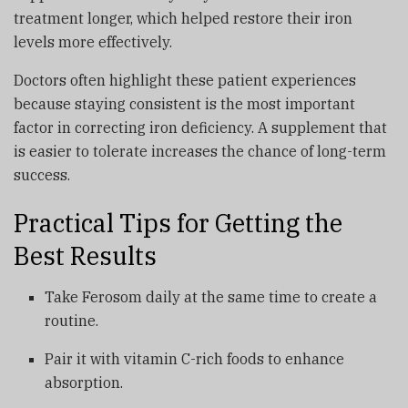
treatment longer, which helped restore their iron
levels more effectively.
Doctors often highlight these patient experiences
because staying consistent is the most important
factor in correcting iron deficiency. A supplement that
is easier to tolerate increases the chance of long-term
success.
Practical Tips for Getting the
Best Results
Take Ferosom daily at the same time to create a
routine.
Pair it with vitamin C-rich foods to enhance
absorption.