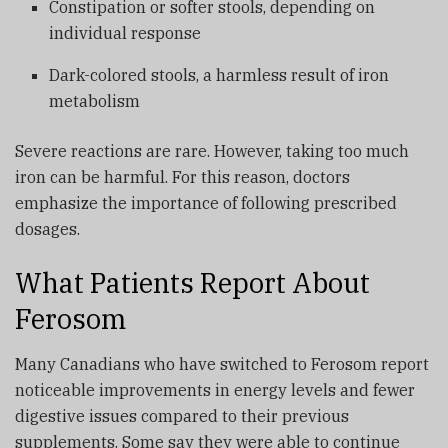
Constipation or softer stools, depending on
individual response
Dark-colored stools, a harmless result of iron
metabolism
Severe reactions are rare. However, taking too much
iron can be harmful. For this reason, doctors
emphasize the importance of following prescribed
dosages.
What Patients Report About
Ferosom
Many Canadians who have switched to Ferosom report
noticeable improvements in energy levels and fewer
digestive issues compared to their previous
supplements. Some say they were able to continue