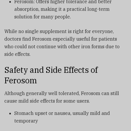
Ferosom: Offers higher tolerance and better
absorption, making it a practical long-term
solution for many people.
While no single supplement is right for everyone,
doctors find Ferosom especially useful for patients
who could not continue with other iron forms due to
side effects.
Safety and Side Effects of
Ferosom
Although generally well tolerated, Ferosom can still
cause mild side effects for some users.
Stomach upset or nausea, usually mild and
temporary