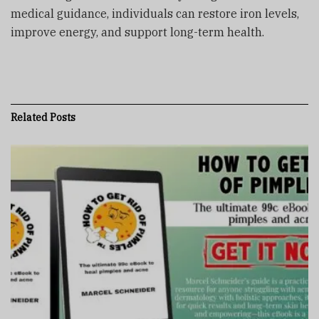
medical guidance, individuals can restore iron levels,
improve energy, and support long-term health.
Related
Posts