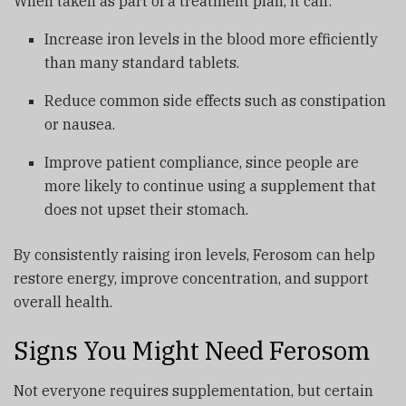
When taken as part of a treatment plan, it can:
Increase iron levels in the blood more efficiently
than many standard tablets.
Reduce common side effects such as constipation
or nausea.
Improve patient compliance, since people are
more likely to continue using a supplement that
does not upset their stomach.
By consistently raising iron levels, Ferosom can help
restore energy, improve concentration, and support
overall health.
Signs You Might Need Ferosom
Not everyone requires supplementation, but certain