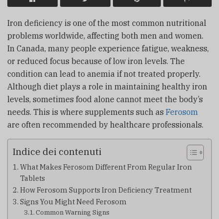
Iron deficiency is one of the most common nutritional
problems worldwide, affecting both men and women.
In Canada, many people experience fatigue, weakness,
or reduced focus because of low iron levels. The
condition can lead to anemia if not treated properly.
Although diet plays a role in maintaining healthy iron
levels, sometimes food alone cannot meet the body’s
needs. This is where supplements such as
Ferosom
are often recommended by healthcare professionals.
Indice dei contenuti
What Makes Ferosom Different From Regular Iron
Tablets
How Ferosom Supports Iron Deficiency Treatment
Signs You Might Need Ferosom
Common Warning Signs