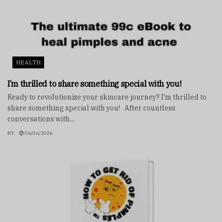
HEALTH
I’m thrilled to share something special with you!
Ready to revolutionize your skincare journey? I'm thrilled to
share something special with you! After countless
conversations with...
BY
06/06/2026