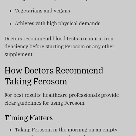
Vegetarians and vegans
Athletes with high physical demands
Doctors recommend blood tests to confirm iron
deficiency before starting Ferosom or any other
supplement.
How Doctors Recommend
Taking Ferosom
For best results, healthcare professionals provide
clear guidelines for using Ferosom.
Timing Matters
Taking Ferosom in the morning on an empty