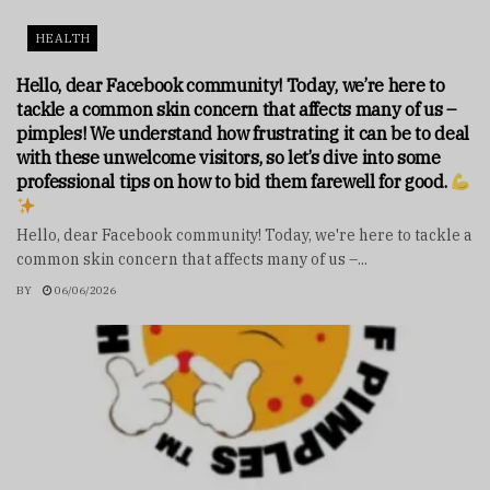
HEALTH
Hello, dear Facebook community! Today, we’re here to
tackle a common skin concern that affects many of us –
pimples! We understand how frustrating it can be to deal
with these unwelcome visitors, so let’s dive into some
professional tips on how to bid them farewell for good.
Hello, dear Facebook community! Today, we're here to tackle a
common skin concern that affects many of us –...
BY
06/06/2026