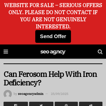
WEBSITE FOR SALE – SERIOUS OFFERS
ONLY. PLEASE DO NOT CONTACT IF
YOU ARE NOT GENUINELY
INTERESTED.
Send Offer
Can Ferosom Help With Iron
Deficiency?
by
seoagencyadmin
25/09/2025