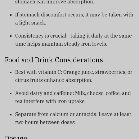
stomach can improve absorption.
If stomach discomfort occurs, it may be taken with
a light snack.
Consistency is crucial—taking it daily at the same
time helps maintain steady iron levels.
Food and Drink Considerations
Best with vitamin C: Orange juice, strawberries, or
citrus fruits enhance absorption.
Avoid dairy and caffeine: Milk, cheese, coffee, and
tea interfere with iron uptake.
Separate from calcium or antacids: Leave at least
two hours between doses.
Dosage