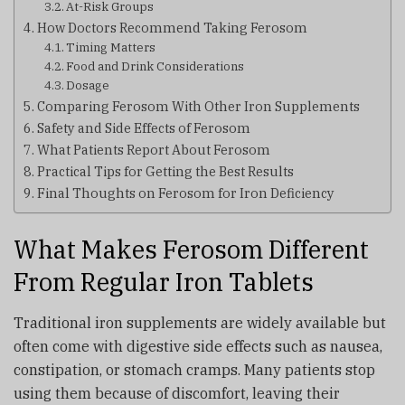
At-Risk Groups
How Doctors Recommend Taking Ferosom
Timing Matters
Food and Drink Considerations
Dosage
Comparing Ferosom With Other Iron Supplements
Safety and Side Effects of Ferosom
What Patients Report About Ferosom
Practical Tips for Getting the Best Results
Final Thoughts on Ferosom for Iron Deficiency
What Makes Ferosom Different
From Regular Iron Tablets
Traditional iron supplements are widely available but
often come with digestive side effects such as nausea,
constipation, or stomach cramps. Many patients stop
using them because of discomfort, leaving their