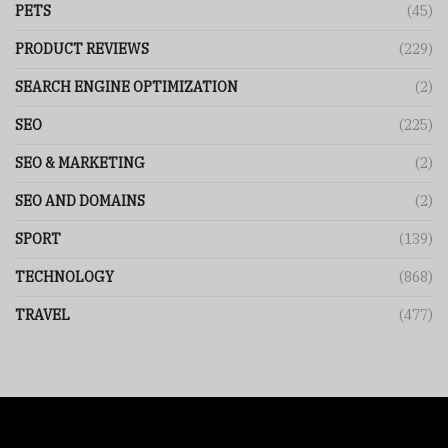
PETS
(45)
PRODUCT REVIEWS
(229)
SEARCH ENGINE OPTIMIZATION
(2)
SEO
(225)
SEO & MARKETING
(2)
SEO AND DOMAINS
(2)
SPORT
(139)
TECHNOLOGY
(868)
TRAVEL
(477)