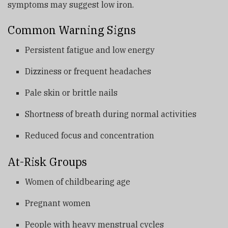
symptoms may suggest low iron.
Common Warning Signs
Persistent fatigue and low energy
Dizziness or frequent headaches
Pale skin or brittle nails
Shortness of breath during normal activities
Reduced focus and concentration
At-Risk Groups
Women of childbearing age
Pregnant women
People with heavy menstrual cycles