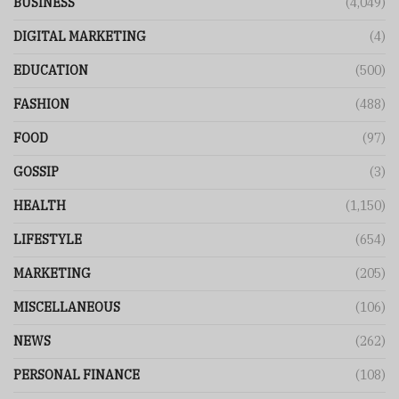
BUSINESS
(4,049)
DIGITAL MARKETING
(4)
EDUCATION
(500)
FASHION
(488)
FOOD
(97)
GOSSIP
(3)
HEALTH
(1,150)
LIFESTYLE
(654)
MARKETING
(205)
MISCELLANEOUS
(106)
NEWS
(262)
PERSONAL FINANCE
(108)