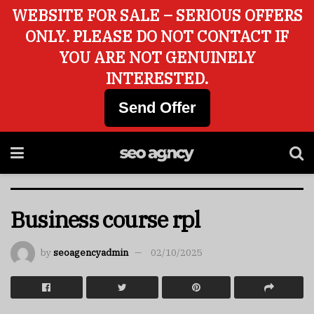
WEBSITE FOR SALE – SERIOUS OFFERS
ONLY. PLEASE DO NOT CONTACT IF
YOU ARE NOT GENUINELY
INTERESTED.
Send Offer
Business course rpl
by
seoagencyadmin
02/10/2025