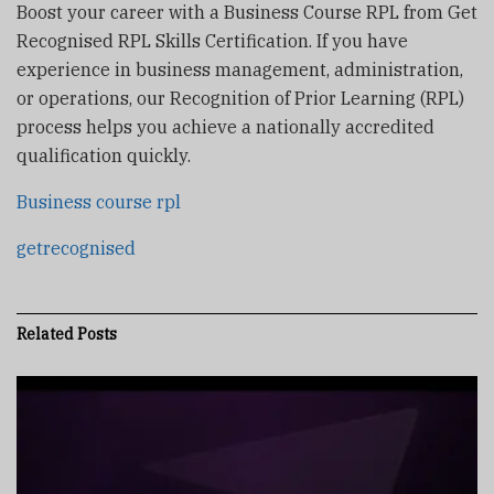
Boost your career with a Business Course RPL from Get
Recognised RPL Skills Certification. If you have
experience in business management, administration,
or operations, our Recognition of Prior Learning (RPL)
process helps you achieve a nationally accredited
qualification quickly.
Business course rpl
getrecognised
Related
Posts