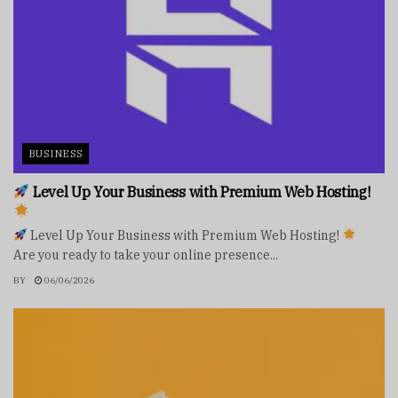
BUSINESS
Level Up Your Business with Premium Web Hosting!
Level Up Your Business with Premium Web Hosting!
Are you ready to take your online presence...
BY
06/06/2026