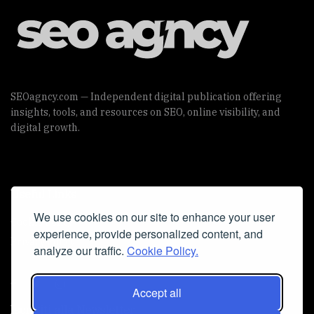
SEOagncy.com — Independent digital publication offering
insights, tools, and resources on SEO, online visibility, and
digital growth.
Useful Links
We use cookies on our site to enhance your user
Cookie Policy
experience, provide personalized content, and
Privacy Policy
analyze our traffic.
Cookie Policy.
Accept all
Iscriviti alla Newsletter