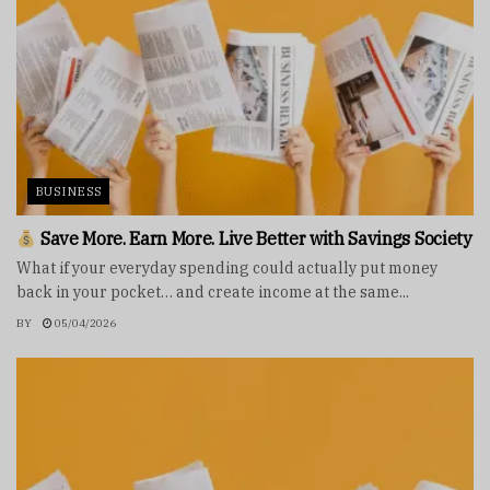
BUSINESS
Save More. Earn More. Live Better with Savings Society
What if your everyday spending could actually put money
back in your pocket… and create income at the same...
BY
05/04/2026