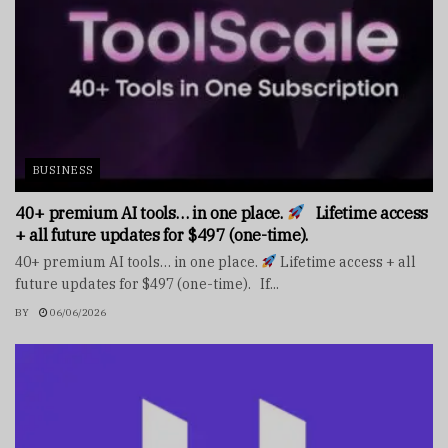
BUSINESS
40+ premium AI tools… in one place.
Lifetime access
+ all future updates for $497 (one-time).
40+ premium AI tools… in one place.
Lifetime access + all
future updates for $497 (one-time). If...
BY
06/06/2026