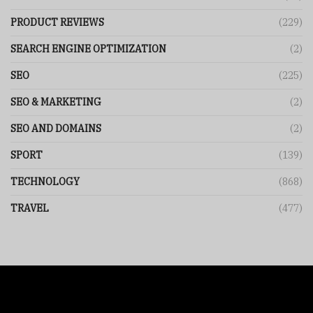
PRODUCT REVIEWS
(229)
SEARCH ENGINE OPTIMIZATION
(2)
SEO
(225)
SEO & MARKETING
(2)
SEO AND DOMAINS
(2)
SPORT
(139)
TECHNOLOGY
(868)
TRAVEL
(477)