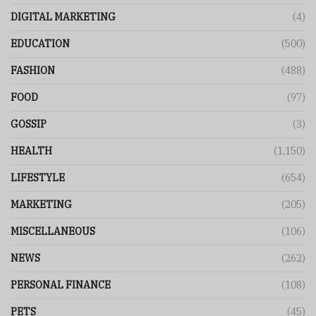
DIGITAL MARKETING
(4)
EDUCATION
(500)
FASHION
(488)
FOOD
(97)
GOSSIP
(3)
HEALTH
(1,150)
LIFESTYLE
(654)
MARKETING
(205)
MISCELLANEOUS
(106)
NEWS
(262)
PERSONAL FINANCE
(108)
PETS
(45)