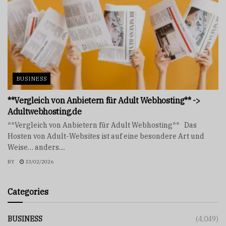
BUSINESS
**Vergleich von Anbietern für Adult Webhosting** ->
Adultwebhosting.de
**Vergleich von Anbietern für Adult Webhosting** Das
Hosten von Adult-Websites ist auf eine besondere Art und
Weise… anders....
BY
13/02/2026
Categories
BUSINESS
(4,049)