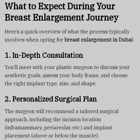
What to Expect During Your
Breast Enlargement Journey
Here’s a quick overview of what the process typically
involves when opting for
breast enlargement in Dubai
:
1. In-Depth Consultation
You’ll meet with your plastic surgeon to discuss your
aesthetic goals, assess your body frame, and choose
the right implant type, size, and shape.
2. Personalized Surgical Plan
The surgeon will recommend a tailored surgical
approach, including the incision location
(inframammary, periareolar, etc.) and implant
placement (above or below the muscle).