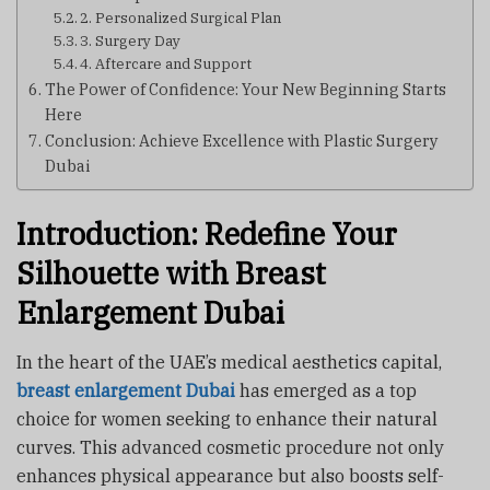
2. Personalized Surgical Plan
3. Surgery Day
4. Aftercare and Support
The Power of Confidence: Your New Beginning Starts
Here
Conclusion: Achieve Excellence with Plastic Surgery
Dubai
Introduction: Redefine Your
Silhouette with Breast
Enlargement Dubai
In the heart of the UAE’s medical aesthetics capital,
breast enlargement Dubai
has emerged as a top
choice for women seeking to enhance their natural
curves. This advanced cosmetic procedure not only
enhances physical appearance but also boosts self-