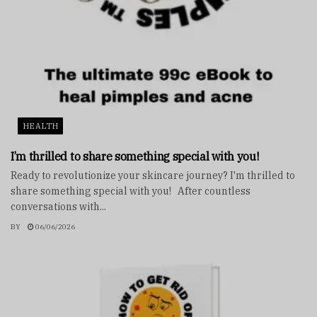
HEALTH
I’m thrilled to share something special with you!
Ready to revolutionize your skincare journey? I'm thrilled to
share something special with you! After countless
conversations with...
BY
06/06/2026