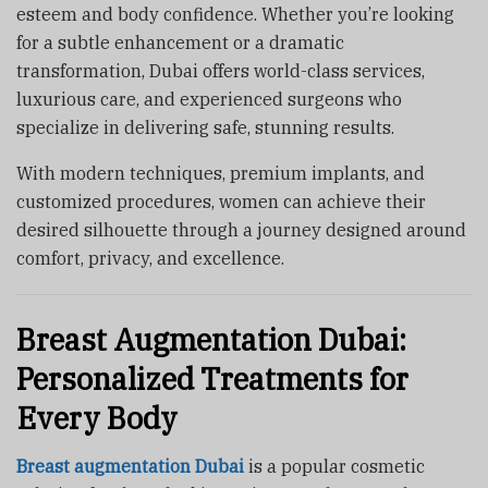
esteem and body confidence. Whether you’re looking
for a subtle enhancement or a dramatic
transformation, Dubai offers world-class services,
luxurious care, and experienced surgeons who
specialize in delivering safe, stunning results.
With modern techniques, premium implants, and
customized procedures, women can achieve their
desired silhouette through a journey designed around
comfort, privacy, and excellence.
Breast Augmentation Dubai:
Personalized Treatments for
Every Body
Breast augmentation Dubai
is a popular cosmetic