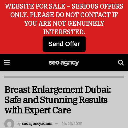
WEBSITE FOR SALE – SERIOUS OFFERS
ONLY. PLEASE DO NOT CONTACT IF
YOU ARE NOT GENUINELY
INTERESTED.
Send Offer
Breast Enlargement Dubai:
Safe and Stunning Results
with Expert Care
by
seoagencyadmin
06/08/2025