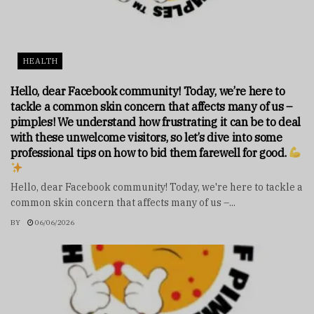
HEALTH
Hello, dear Facebook community! Today, we’re here to
tackle a common skin concern that affects many of us –
pimples! We understand how frustrating it can be to deal
with these unwelcome visitors, so let’s dive into some
professional tips on how to bid them farewell for good.
Hello, dear Facebook community! Today, we're here to tackle a
common skin concern that affects many of us –...
BY
06/06/2026