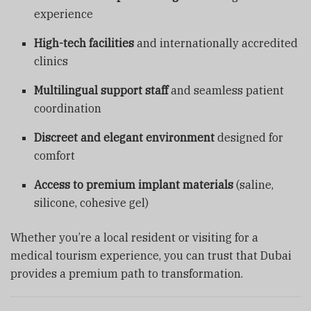
experience
High-tech facilities
and internationally accredited
clinics
Multilingual support staff
and seamless patient
coordination
Discreet and elegant environment
designed for
comfort
Access to premium implant materials
(saline,
silicone, cohesive gel)
Whether you’re a local resident or visiting for a
medical tourism experience, you can trust that Dubai
provides a premium path to transformation.