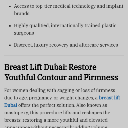
Access to top-tier medical technology and implant
brands
Highly qualified, internationally trained plastic
surgeons
Discreet, luxury recovery and aftercare services
Breast Lift Dubai: Restore
Youthful Contour and Firmness
For women dealing with sagging or loss of firmness
due to age, pregnancy, or weight changes, a
breast lift
Dubai
offers the perfect solution. Also known as
mastopexy, this procedure lifts and reshapes the
breasts, restoring a more youthful and elevated
appearance without necessarily adding volume.