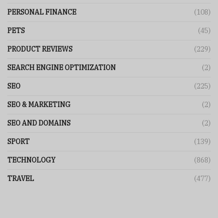
PERSONAL FINANCE
(108)
PETS
(45)
PRODUCT REVIEWS
(229)
SEARCH ENGINE OPTIMIZATION
(2)
SEO
(225)
SEO & MARKETING
(2)
SEO AND DOMAINS
(2)
SPORT
(139)
TECHNOLOGY
(868)
TRAVEL
(477)