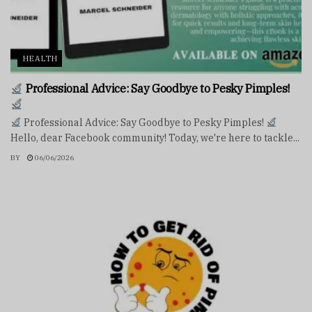
HEALTH
Professional Advice: Say Goodbye to Pesky Pimples!
Professional Advice: Say Goodbye to Pesky Pimples!
Hello, dear Facebook community! Today, we're here to tackle...
BY
06/06/2026