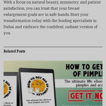
With a focus on natural beauty, symmetry, and patient
satisfaction, you can trust that your breast
enlargement goals are in safe hands. Start your
transformation today with the leading specialists in
Dubai and embrace the confident, radiant version of
you.
Related
Posts