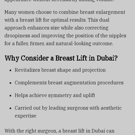
Many women choose to combine breast enlargement
with a breast lift for optimal results. This dual
approach enhances size while also correcting
droopiness and improving the position of the nipples
for a fuller, firmer, and natural-looking outcome.
Why Consider a Breast Lift in Dubai?
Revitalizes breast shape and projection
Complements breast augmentation procedures
Helps achieve symmetry and uplift
Carried out by leading surgeons with aesthetic
expertise
With the right surgeon, a breast lift in Dubai can