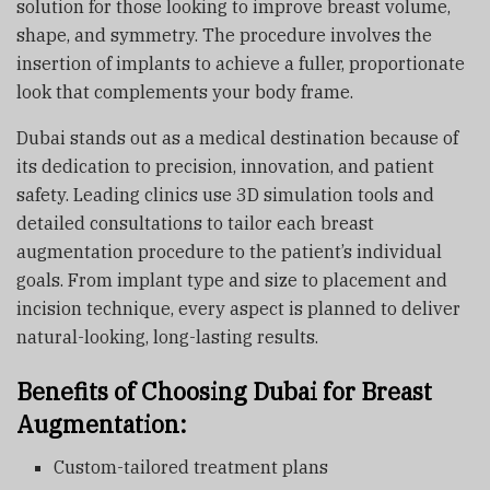
solution for those looking to improve breast volume,
shape, and symmetry. The procedure involves the
insertion of implants to achieve a fuller, proportionate
look that complements your body frame.
Dubai stands out as a medical destination because of
its dedication to precision, innovation, and patient
safety. Leading clinics use 3D simulation tools and
detailed consultations to tailor each breast
augmentation procedure to the patient’s individual
goals. From implant type and size to placement and
incision technique, every aspect is planned to deliver
natural-looking, long-lasting results.
Benefits of Choosing Dubai for Breast
Augmentation:
Custom-tailored treatment plans