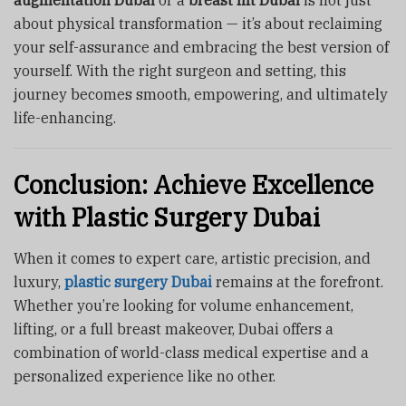
about physical transformation — it’s about reclaiming
your self-assurance and embracing the best version of
yourself. With the right surgeon and setting, this
journey becomes smooth, empowering, and ultimately
life-enhancing.
Conclusion: Achieve Excellence
with Plastic Surgery Dubai
When it comes to expert care, artistic precision, and
luxury,
plastic surgery Dubai
remains at the forefront.
Whether you’re looking for volume enhancement,
lifting, or a full breast makeover, Dubai offers a
combination of world-class medical expertise and a
personalized experience like no other.