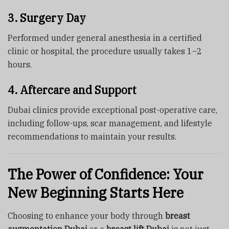
3. Surgery Day
Performed under general anesthesia in a certified
clinic or hospital, the procedure usually takes 1–2
hours.
4. Aftercare and Support
Dubai clinics provide exceptional post-operative care,
including follow-ups, scar management, and lifestyle
recommendations to maintain your results.
The Power of Confidence: Your
New Beginning Starts Here
Choosing to enhance your body through
breast
augmentation Dubai
or a
breast lift Dubai
is not just