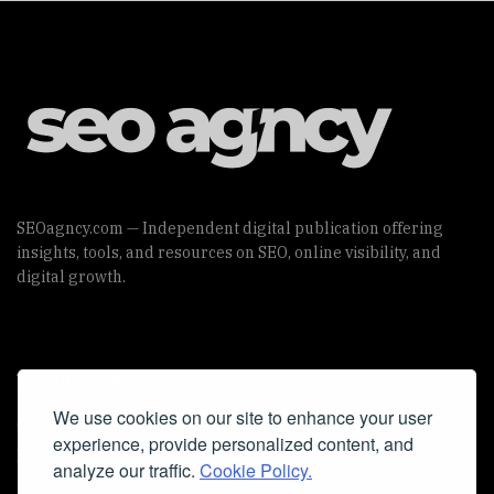
SEOagncy.com — Independent digital publication offering
insights, tools, and resources on SEO, online visibility, and
digital growth.
Useful Links
We use cookies on our site to enhance your user
Cookie Policy
experience, provide personalized content, and
Privacy Policy
analyze our traffic.
Cookie Policy.