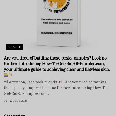
HEALTH
Are you tired of battling those pesky pimples? Look no
further! Introducing How-To-Get-Rid-Of-Pimples.com,
your ultimate guide to achieving clear and flawless skin.
Attention, Facebook friends!
Are you tired of battling
those pesky pimples? Look no further! Introducing How-To-
Get-Rid-Of-Pimples.com,...
BY
06/06/2026