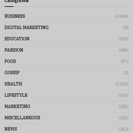
Categories
BUSINESS
(4,049)
DIGITAL MARKETING
(4)
EDUCATION
(500)
FASHION
(488)
FOOD
(97)
GOSSIP
(3)
HEALTH
(1,150)
LIFESTYLE
(654)
MARKETING
(205)
MISCELLANEOUS
(106)
NEWS
(262)