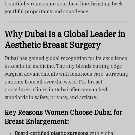
beautifully rejuvenate your bust line, bringing back
youthful proportions and confidence.
Why Dubai Is a Global Leader in
Aesthetic Breast Surgery
Dubai has gained global recognition for its excellence
in aesthetic medicine. The city blends cutting-edge
surgical advancements with luxurious care, attracting
patients from all over the world. For breast
procedures, clinics in Dubai offer unmatched
standards in safety, privacy, and artistry.
Key Reasons Women Choose Dubai for
Breast Enlargement:
Board-certified plastic surgeons
with global