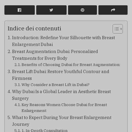
Indice dei contenuti
Introduction: Redefine Your Silhouette with Breast
Enlargement Dubai
Breast Augmentation Dubai: Personalized
Treatments for Every Body
Benefits of Choosing Dubai for Breast Augmentation:
Breast Lift Dubai: Restore Youthful Contour and
Firmness
Why Consider a Breast Lift in Dubai?
Why Dubai Is a Global Leader in Aesthetic Breast
Surgery
Key Reasons Women Choose Dubai for Breast
Enlargement:
What to Expect During Your Breast Enlargement
Journey
1. In-Depth Consultation