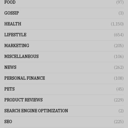
FOOD
(97)
GOSSIP
(3)
HEALTH
(1,150)
LIFESTYLE
(654)
MARKETING
(205)
MISCELLANEOUS
(106)
NEWS
(262)
PERSONAL FINANCE
(108)
PETS
(45)
PRODUCT REVIEWS
(229)
SEARCH ENGINE OPTIMIZATION
(2)
SEO
(225)