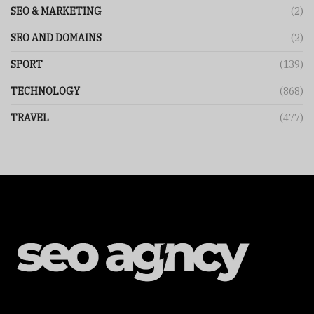
SEO & MARKETING
(2)
SEO AND DOMAINS
(2)
SPORT
(139)
TECHNOLOGY
(868)
TRAVEL
(477)