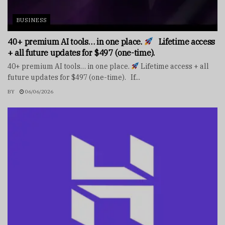
BUSINESS
40+ premium AI tools… in one place.
Lifetime access
+ all future updates for $497 (one-time).
40+ premium AI tools… in one place.
Lifetime access + all
future updates for $497 (one-time). If...
BY
06/06/2026