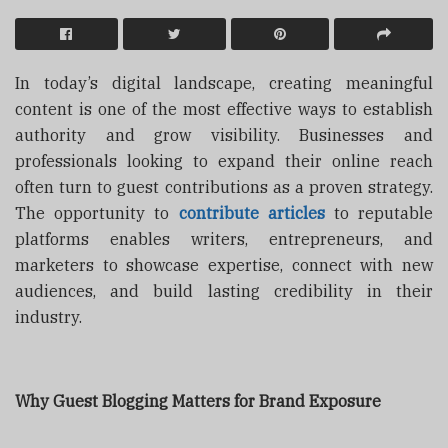
In today’s digital landscape, creating meaningful
content is one of the most effective ways to establish
authority and grow visibility. Businesses and
professionals looking to expand their online reach
often turn to guest contributions as a proven strategy.
The opportunity to
contribute articles
to reputable
platforms enables writers, entrepreneurs, and
marketers to showcase expertise, connect with new
audiences, and build lasting credibility in their
industry.
Why Guest Blogging Matters for Brand Exposure