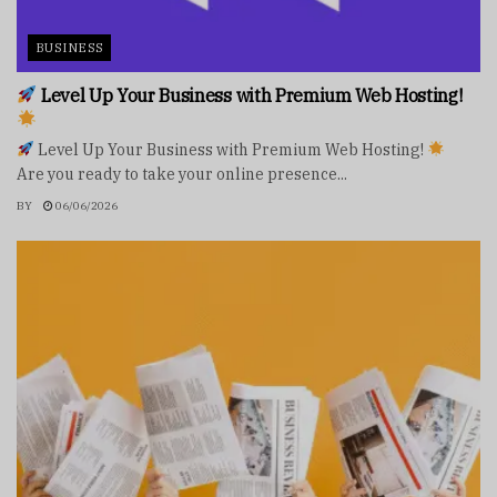
BUSINESS
Level Up Your Business with Premium Web Hosting!
Level Up Your Business with Premium Web Hosting!
Are you ready to take your online presence...
BY
06/06/2026