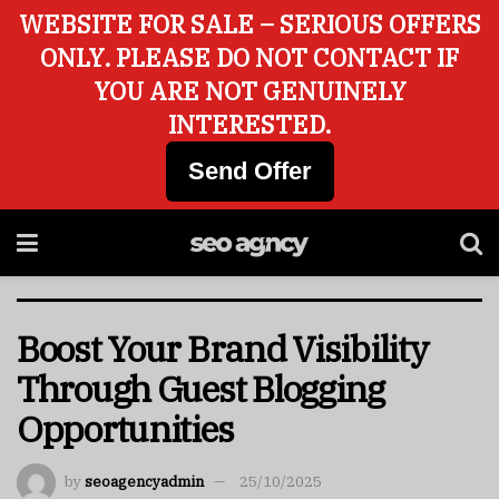
WEBSITE FOR SALE – SERIOUS OFFERS
ONLY. PLEASE DO NOT CONTACT IF
YOU ARE NOT GENUINELY
INTERESTED.
Send Offer
Boost Your Brand Visibility
Through Guest Blogging
Opportunities
by
seoagencyadmin
25/10/2025