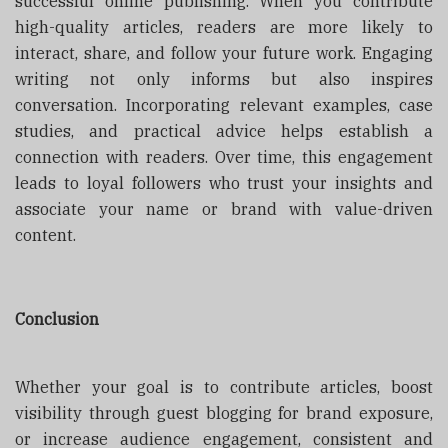
successful online publishing. When you contribute
high-quality articles, readers are more likely to
interact, share, and follow your future work. Engaging
writing not only informs but also inspires
conversation. Incorporating relevant examples, case
studies, and practical advice helps establish a
connection with readers. Over time, this engagement
leads to loyal followers who trust your insights and
associate your name or brand with value-driven
content.
Conclusion
Whether your goal is to contribute articles, boost
visibility through guest blogging for brand exposure,
or increase audience engagement, consistent and