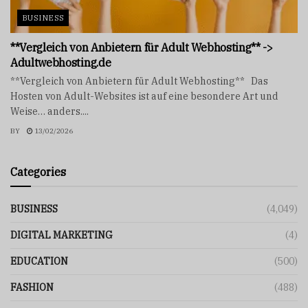
BUSINESS
**Vergleich von Anbietern für Adult Webhosting** ->
Adultwebhosting.de
**Vergleich von Anbietern für Adult Webhosting** Das
Hosten von Adult-Websites ist auf eine besondere Art und
Weise… anders....
BY
13/02/2026
Categories
BUSINESS
(4,049)
DIGITAL MARKETING
(4)
EDUCATION
(500)
FASHION
(488)