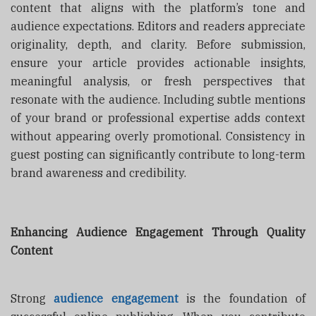
content that aligns with the platform’s tone and
audience expectations. Editors and readers appreciate
originality, depth, and clarity. Before submission,
ensure your article provides actionable insights,
meaningful analysis, or fresh perspectives that
resonate with the audience. Including subtle mentions
of your brand or professional expertise adds context
without appearing overly promotional. Consistency in
guest posting can significantly contribute to long-term
brand awareness and credibility.
Enhancing Audience Engagement Through Quality
Content
Strong
audience engagement
is the foundation of