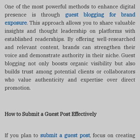
One of the most powerful methods to enhance digital
presence is through
guest blogging for brand
exposure
. This approach allows you to share valuable
insights and thought leadership on platforms with
established readerships. By offering well-researched
and relevant content, brands can strengthen their
voice and demonstrate authority in their niche. Guest
blogging not only boosts organic visibility but also
builds trust among potential clients or collaborators
who value authenticity and expertise over direct
promotion.
How to Submit a Guest Post Effectively
If you plan to
submit a guest post
, focus on creating