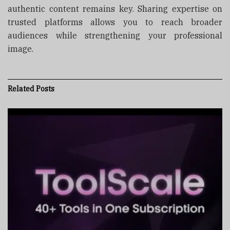
authentic content remains key. Sharing expertise on
trusted platforms allows you to reach broader
audiences while strengthening your professional
image.
Related
Posts