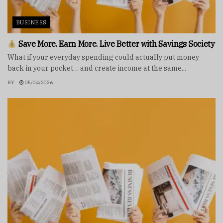
BUSINESS
Save More. Earn More. Live Better with Savings Society
What if your everyday spending could actually put money
back in your pocket… and create income at the same...
BY
05/04/2026