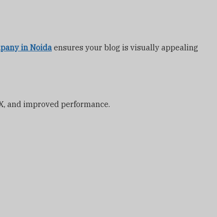
pany in Noida
ensures your blog is visually appealing
 UX, and improved performance.