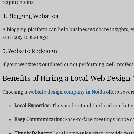
requirements.
4. Blogging Websites
A blogging platform can help businesses share insights,
and easy to manage.
5. Website Redesign
If your website is outdated or not performing well, profe
Benefits of Hiring a Local Web Desig
Choosing a
website design company in Noida
offers sever
Local Expertise:
They understand the local market an
Easy Communication:
Face-to-face meetings make c
Timely Delivery:
Local companies often provide fast