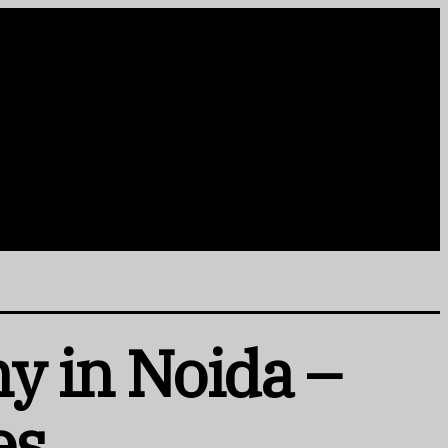
y in Noida –
es