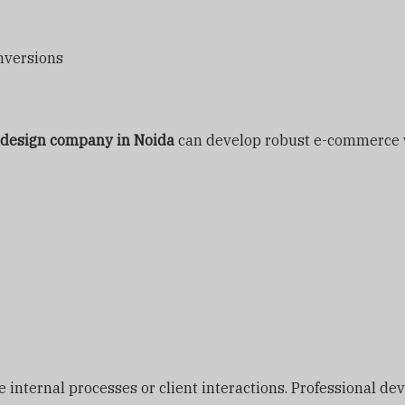
nversions
 design company in Noida
can develop robust e-commerce w
nternal processes or client interactions. Professional deve