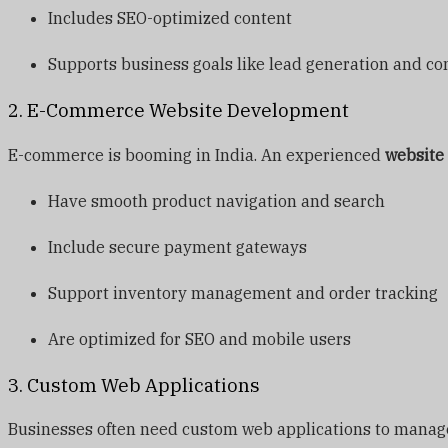
Includes SEO-optimized content
Supports business goals like lead generation and co
2. E-Commerce Website Development
E-commerce is booming in India. An experienced
website
Have smooth product navigation and search
Include secure payment gateways
Support inventory management and order tracking
Are optimized for SEO and mobile users
3. Custom Web Applications
Businesses often need custom web applications to manage i