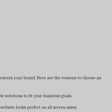
presents your brand. Here are the reasons to choose an
 solutions to fit your business goals.
bsite looks perfect on all screen sizes.