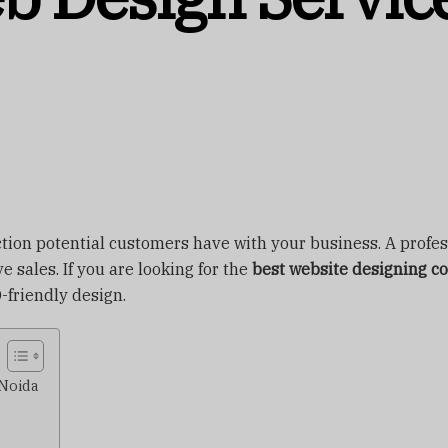
eraction potential customers have with your business. A profe
 sales. If you are looking for the
best website designing c
-friendly design.
 Noida