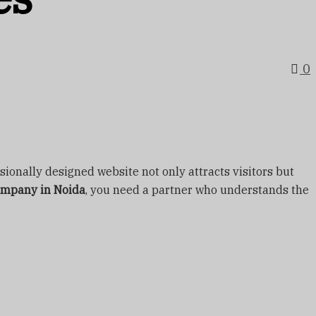
0
ssionally designed website not only attracts visitors but
ompany in Noida
, you need a partner who understands the