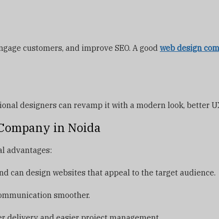
 engage customers, and improve SEO. A good
web design com
ssional designers can revamp it with a modern look, better
n Company in Noida
al advantages:
d can design websites that appeal to the target audience.
ommunication smoother.
er delivery and easier project management.