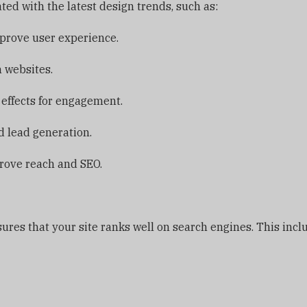
ed with the latest design trends, such as:
prove user experience.
 websites.
 effects for engagement.
 lead generation.
prove reach and SEO.
ures that your site ranks well on search engines. This incl