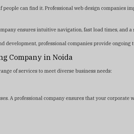
 if people can find it. Professional web design companies 
pany ensures intuitive navigation, fast load times, and a 
d development, professional companies provide ongoing t
ing Company in Noida
range of services to meet diverse business needs:
sses. A professional company ensures that your corporate w