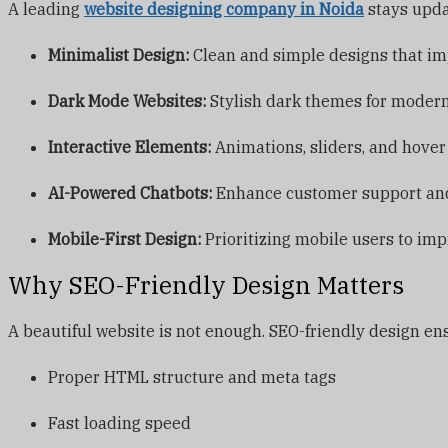
A leading
website designing company in Noida
stays updat
Minimalist Design:
Clean and simple designs that im
Dark Mode Websites:
Stylish dark themes for modern
Interactive Elements:
Animations, sliders, and hover
AI-Powered Chatbots:
Enhance customer support and
Mobile-First Design:
Prioritizing mobile users to im
Why SEO-Friendly Design Matters
A beautiful website is not enough. SEO-friendly design ens
Proper HTML structure and meta tags
Fast loading speed