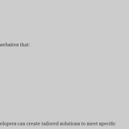
ebsites that:
lopers can create tailored solutions to meet specific