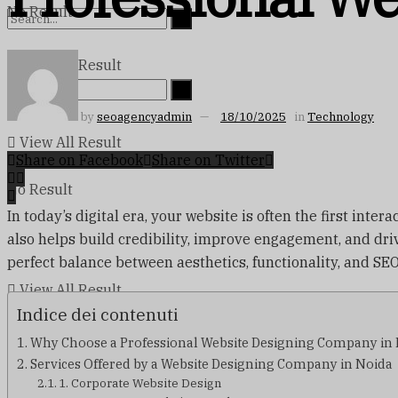
No Result
View All Result
No Result
by
seoagencyadmin
18/10/2025
in
Technology
View All Result
Share on Facebook
Share on Twitter
No Result
In today’s digital era, your website is often the first int
also helps build credibility, improve engagement, and drive
perfect balance between aesthetics, functionality, and SEO
View All Result
Indice dei contenuti
Why Choose a Professional Website Designing Company in
Services Offered by a Website Designing Company in Noida
1. Corporate Website Design