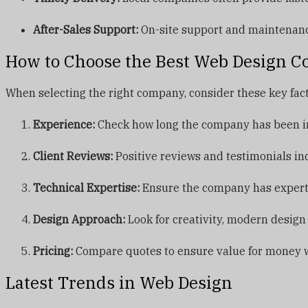
After-Sales Support:
On-site support and maintenance 
How to Choose the Best Web Design C
When selecting the right company, consider these key fact
Experience:
Check how long the company has been in 
Client Reviews:
Positive reviews and testimonials ind
Technical Expertise:
Ensure the company has expertis
Design Approach:
Look for creativity, modern design
Pricing:
Compare quotes to ensure value for money w
Latest Trends in Web Design