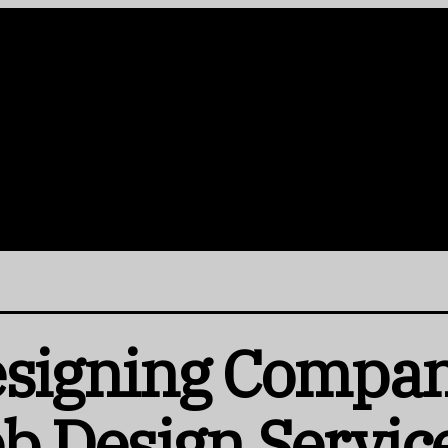
esigning Compan
b Design Servic