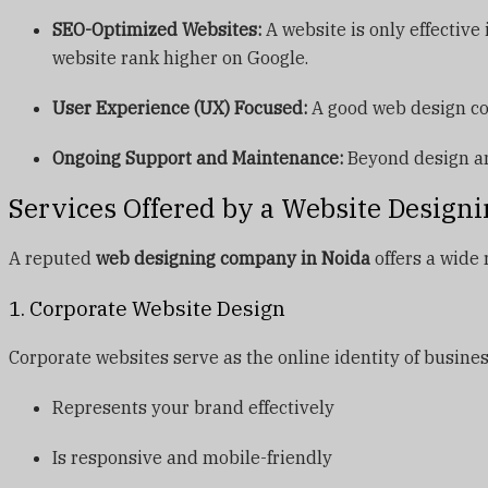
SEO-Optimized Websites:
A website is only effective
website rank higher on Google.
User Experience (UX) Focused:
A good web design com
Ongoing Support and Maintenance:
Beyond design an
Services Offered by a Website Design
A reputed
web designing company in Noida
offers a wide 
1. Corporate Website Design
Corporate websites serve as the online identity of busine
Represents your brand effectively
Is responsive and mobile-friendly