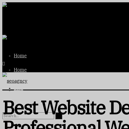
Home
Home
Blog
Blog
Best Website D
Professional We