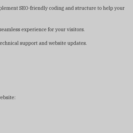
implement SEO-friendly coding and structure to help your
seamless experience for your visitors.
echnical support and website updates.
ebsite: