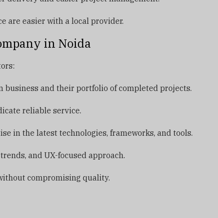
are easier with a local provider.
ompany in Noida
ors:
business and their portfolio of completed projects.
icate reliable service.
e in the latest technologies, frameworks, and tools.
 trends, and UX-focused approach.
ithout compromising quality.