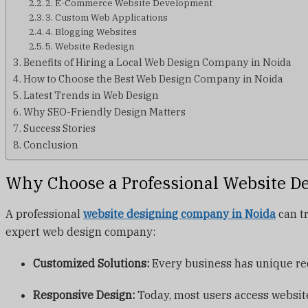
2. E-Commerce Website Development
3. Custom Web Applications
4. Blogging Websites
5. Website Redesign
Benefits of Hiring a Local Web Design Company in Noida
How to Choose the Best Web Design Company in Noida
Latest Trends in Web Design
Why SEO-Friendly Design Matters
Success Stories
Conclusion
Why Choose a Professional Website D
A professional
website designing company in Noida
can tr
expert web design company:
Customized Solutions:
Every business has unique req
Responsive Design:
Today, most users access website