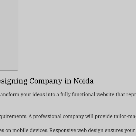
esigning Company in Noida
ansform your ideas into a fully functional website that re
uirements. A professional company will provide tailor-made
s on mobile devices. Responsive web design ensures your we