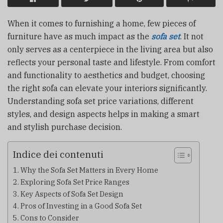
When it comes to furnishing a home, few pieces of
furniture have as much impact as the
sofa set
. It not
only serves as a centerpiece in the living area but also
reflects your personal taste and lifestyle. From comfort
and functionality to aesthetics and budget, choosing
the right sofa can elevate your interiors significantly.
Understanding sofa set price variations, different
styles, and design aspects helps in making a smart
and stylish purchase decision.
Indice dei contenuti
Why the Sofa Set Matters in Every Home
Exploring Sofa Set Price Ranges
Key Aspects of Sofa Set Design
Pros of Investing in a Good Sofa Set
Cons to Consider