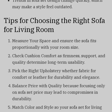
Trends in sofa set design change quickly, which
may make a style feel outdated.
Tips for Choosing the Right Sofa
for Living Room
Measure Your Space and ensure the sofa fits
proportionally with your room size.
Check Cushion Comfort as firmness, support, and
quality determine long-term usability.
Pick the Right Upholstery whether fabric for
comfort or leather for durability and elegance.
Balance Price with Quality because focusing only
on sofa set price may lead to compromises in
durability.
Match Color and Style so your sofa set for living