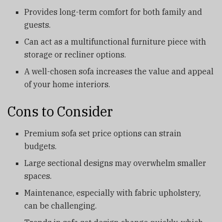
Provides long-term comfort for both family and
guests.
Can act as a multifunctional furniture piece with
storage or recliner options.
A well-chosen sofa increases the value and appeal
of your home interiors.
Cons to Consider
Premium sofa set price options can strain
budgets.
Large sectional designs may overwhelm smaller
spaces.
Maintenance, especially with fabric upholstery,
can be challenging.