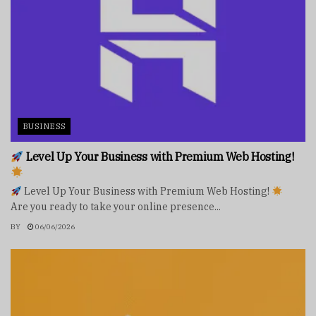
BUSINESS
Level Up Your Business with Premium Web Hosting!
Level Up Your Business with Premium Web Hosting!
Are you ready to take your online presence...
BY
06/06/2026