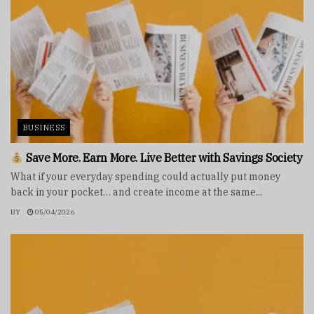
BUSINESS
Save More. Earn More. Live Better with Savings Society
What if your everyday spending could actually put money
back in your pocket… and create income at the same...
BY
05/04/2026