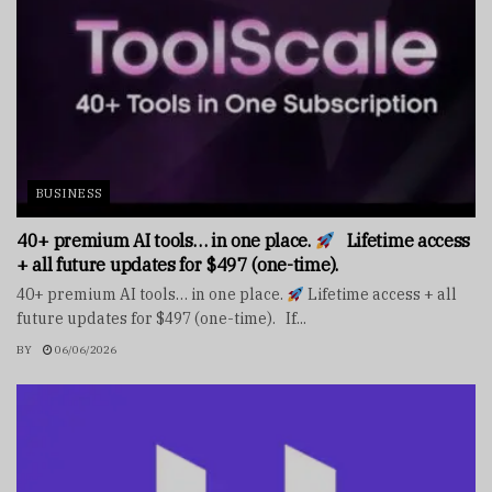
BUSINESS
40+ premium AI tools… in one place.
Lifetime access
+ all future updates for $497 (one-time).
40+ premium AI tools… in one place.
Lifetime access + all
future updates for $497 (one-time). If...
BY
06/06/2026