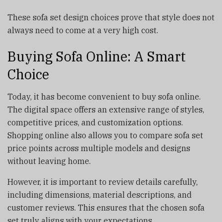
These sofa set design choices prove that style does not
always need to come at a very high cost.
Buying Sofa Online: A Smart
Choice
Today, it has become convenient to buy sofa online.
The digital space offers an extensive range of styles,
competitive prices, and customization options.
Shopping online also allows you to compare sofa set
price points across multiple models and designs
without leaving home.
However, it is important to review details carefully,
including dimensions, material descriptions, and
customer reviews. This ensures that the chosen sofa
set truly aligns with your expectations.