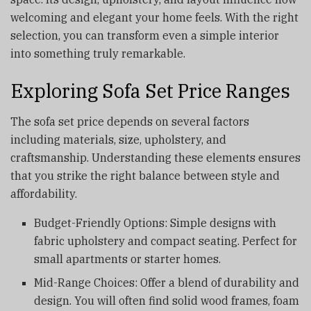
welcoming and elegant your home feels. With the right
selection, you can transform even a simple interior
into something truly remarkable.
Exploring Sofa Set Price Ranges
The sofa set price depends on several factors
including materials, size, upholstery, and
craftsmanship. Understanding these elements ensures
that you strike the right balance between style and
affordability.
Budget-Friendly Options: Simple designs with
fabric upholstery and compact seating. Perfect for
small apartments or starter homes.
Mid-Range Choices: Offer a blend of durability and
design. You will often find solid wood frames, foam