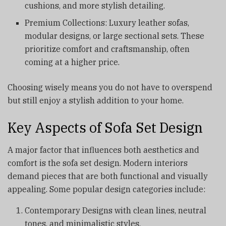
cushions, and more stylish detailing.
Premium Collections: Luxury leather sofas,
modular designs, or large sectional sets. These
prioritize comfort and craftsmanship, often
coming at a higher price.
Choosing wisely means you do not have to overspend
but still enjoy a stylish addition to your home.
Key Aspects of Sofa Set Design
A major factor that influences both aesthetics and
comfort is the sofa set design. Modern interiors
demand pieces that are both functional and visually
appealing. Some popular design categories include:
Contemporary Designs with clean lines, neutral
tones, and minimalistic styles.