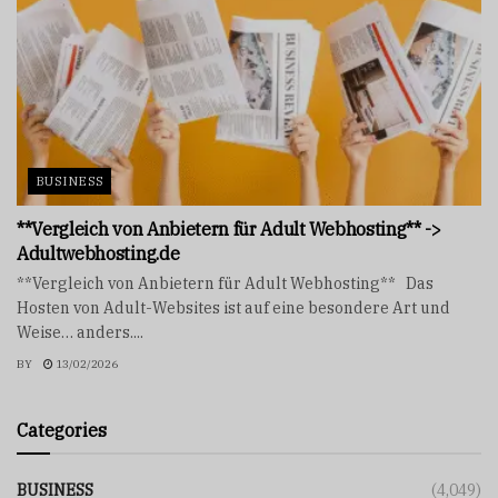
BUSINESS
**Vergleich von Anbietern für Adult Webhosting** ->
Adultwebhosting.de
**Vergleich von Anbietern für Adult Webhosting** Das
Hosten von Adult-Websites ist auf eine besondere Art und
Weise… anders....
BY
13/02/2026
Categories
BUSINESS
(4,049)