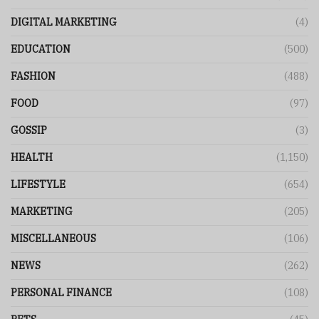
DIGITAL MARKETING
(4)
EDUCATION
(500)
FASHION
(488)
FOOD
(97)
GOSSIP
(3)
HEALTH
(1,150)
LIFESTYLE
(654)
MARKETING
(205)
MISCELLANEOUS
(106)
NEWS
(262)
PERSONAL FINANCE
(108)