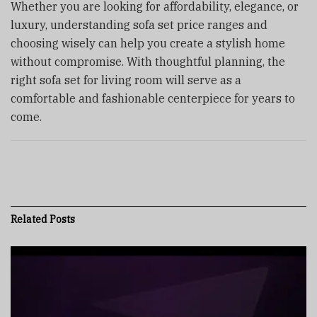
Whether you are looking for affordability, elegance, or
luxury, understanding sofa set price ranges and
choosing wisely can help you create a stylish home
without compromise. With thoughtful planning, the
right sofa set for living room will serve as a
comfortable and fashionable centerpiece for years to
come.
Related
Posts