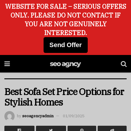
WEBSITE FOR SALE – SERIOUS OFFERS
ONLY. PLEASE DO NOT CONTACT IF
YOU ARE NOT GENUINELY
INTERESTED.
Send Offer
Best Sofa Set Price Options for
Stylish Homes
by
seoagencyadmin
01/09/2025