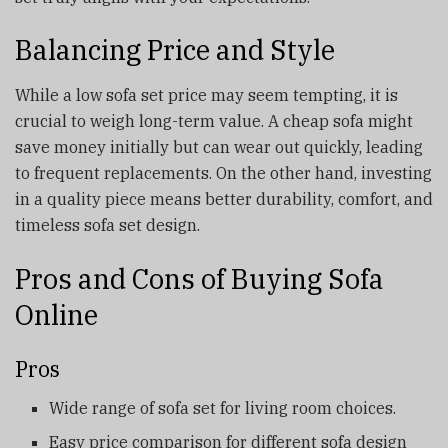
Balancing Price and Style
While a low sofa set price may seem tempting, it is
crucial to weigh long-term value. A cheap sofa might
save money initially but can wear out quickly, leading
to frequent replacements. On the other hand, investing
in a quality piece means better durability, comfort, and
timeless sofa set design.
Pros and Cons of Buying Sofa
Online
Pros
Wide range of sofa set for living room choices.
Easy price comparison for different sofa design