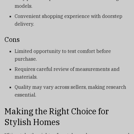
models.
Convenient shopping experience with doorstep
delivery.
Cons
Limited opportunity to test comfort before
purchase.
Requires careful review of measurements and
materials.
Quality may vary across sellers, making research
essential.
Making the Right Choice for
Stylish Homes