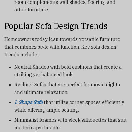
room complements wall shades, flooring, and
other furniture.
Popular Sofa Design Trends
Homeowners today lean towards versatile furniture
that combines style with function. Key sofa design
trends include:
Neutral Shades with bold cushions that create a
striking yet balanced look.
Recliner Sofas that are perfect for movie nights
and ultimate relaxation.
L Shaps Sofa
that utilize corner spaces efficiently
while offering ample seating.
Minimalist Frames with sleek silhouettes that suit
modern apartments.