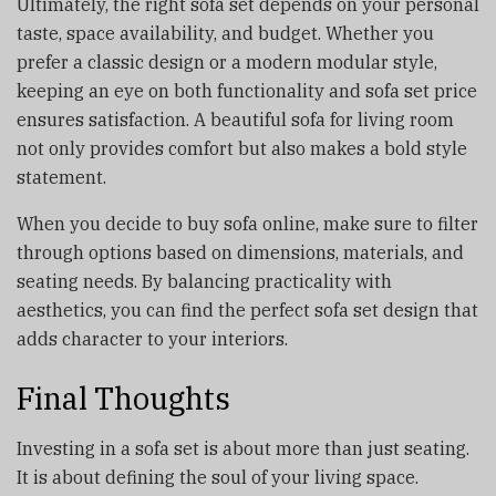
Ultimately, the right sofa set depends on your personal
taste, space availability, and budget. Whether you
prefer a classic design or a modern modular style,
keeping an eye on both functionality and sofa set price
ensures satisfaction. A beautiful sofa for living room
not only provides comfort but also makes a bold style
statement.
When you decide to buy sofa online, make sure to filter
through options based on dimensions, materials, and
seating needs. By balancing practicality with
aesthetics, you can find the perfect sofa set design that
adds character to your interiors.
Final Thoughts
Investing in a sofa set is about more than just seating.
It is about defining the soul of your living space.