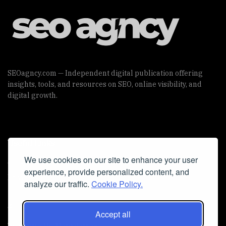
SEOagncy.com — Independent digital publication offering
insights, tools, and resources on SEO, online visibility, and
digital growth.
Useful Links
We use cookies on our site to enhance your user
Cookie Policy
experience, provide personalized content, and
Privacy Policy
analyze our traffic.
Cookie Policy.
Accept all