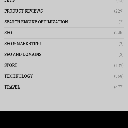
PETS
(45)
PRODUCT REVIEWS
(229)
SEARCH ENGINE OPTIMIZATION
(2)
SEO
(225)
SEO & MARKETING
(2)
SEO AND DOMAINS
(2)
SPORT
(139)
TECHNOLOGY
(868)
TRAVEL
(477)