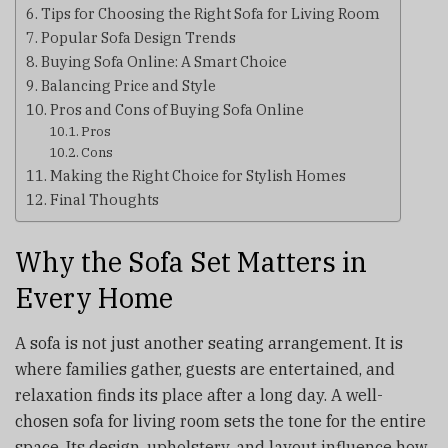
Tips for Choosing the Right Sofa for Living Room
Popular Sofa Design Trends
Buying Sofa Online: A Smart Choice
Balancing Price and Style
Pros and Cons of Buying Sofa Online
Pros
Cons
Making the Right Choice for Stylish Homes
Final Thoughts
Why the Sofa Set Matters in
Every Home
A sofa is not just another seating arrangement. It is
where families gather, guests are entertained, and
relaxation finds its place after a long day. A well-
chosen sofa for living room sets the tone for the entire
space. Its design, upholstery, and layout influence how