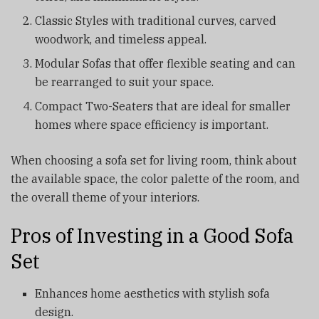
Classic Styles with traditional curves, carved
woodwork, and timeless appeal.
Modular Sofas that offer flexible seating and can
be rearranged to suit your space.
Compact Two-Seaters that are ideal for smaller
homes where space efficiency is important.
When choosing a sofa set for living room, think about
the available space, the color palette of the room, and
the overall theme of your interiors.
Pros of Investing in a Good Sofa
Set
Enhances home aesthetics with stylish sofa
design.