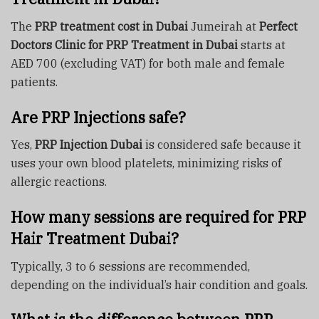
The
PRP treatment cost in Dubai
Jumeirah at
Perfect
Doctors Clinic for PRP Treatment in Dubai
starts at
AED 700 (excluding VAT) for both male and female
patients.
Are PRP Injections safe?
Yes,
PRP Injection Dubai
is considered safe because it
uses your own blood platelets, minimizing risks of
allergic reactions.
How many sessions are required for PRP
Hair Treatment Dubai?
Typically, 3 to 6 sessions are recommended,
depending on the individual’s hair condition and goals.