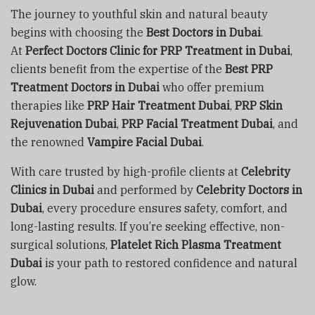
The journey to youthful skin and natural beauty
begins with choosing the
Best Doctors in Dubai
.
At
Perfect Doctors Clinic for PRP Treatment in Dubai
,
clients benefit from the expertise of the
Best PRP
Treatment Doctors in Dubai
who offer premium
therapies like
PRP Hair Treatment Dubai
,
PRP Skin
Rejuvenation Dubai
,
PRP Facial Treatment Dubai
, and
the renowned
Vampire Facial Dubai
.
With care trusted by high-profile clients at
Celebrity
Clinics in Dubai
and performed by
Celebrity Doctors in
Dubai
, every procedure ensures safety, comfort, and
long-lasting results. If you’re seeking effective, non-
surgical solutions,
Platelet Rich Plasma Treatment
Dubai
is your path to restored confidence and natural
glow.