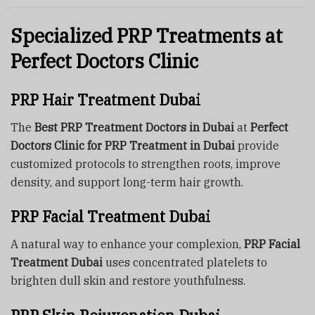
Specialized PRP Treatments at
Perfect Doctors Clinic
PRP Hair Treatment Dubai
The
Best PRP Treatment Doctors in Dubai
at
Perfect
Doctors Clinic for PRP Treatment in Dubai
provide
customized protocols to strengthen roots, improve
density, and support long-term hair growth.
PRP Facial Treatment Dubai
A natural way to enhance your complexion,
PRP Facial
Treatment Dubai
uses concentrated platelets to
brighten dull skin and restore youthfulness.