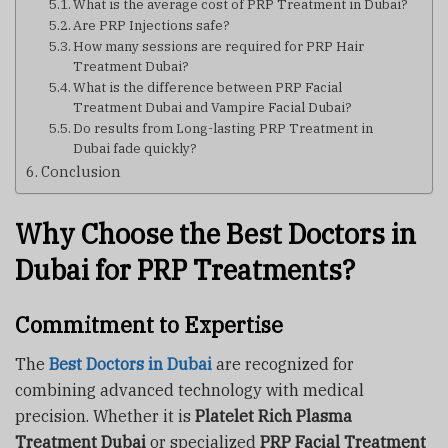
What is the average cost of PRP Treatment in Dubai?
Are PRP Injections safe?
How many sessions are required for PRP Hair
Treatment Dubai?
What is the difference between PRP Facial
Treatment Dubai and Vampire Facial Dubai?
Do results from Long-lasting PRP Treatment in
Dubai fade quickly?
Conclusion
Why Choose the Best Doctors in
Dubai for PRP Treatments?
Commitment to Expertise
The
Best Doctors in Dubai
are recognized for
combining advanced technology with medical
precision. Whether it is
Platelet Rich Plasma
Treatment Dubai
or specialized
PRP Facial Treatment