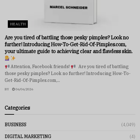
HEALTH
Are you tired of battling those pesky pimples? Look no
further! Introducing How-To-Get-Rid-Of-Pimples.com,
your ultimate guide to achieving clear and flawless skin.
Attention, Facebook friends!
Are you tired of battling
those pesky pimples? Look no further! Introducing How-To-
Get-Rid-Of-Pimples.com,...
BY
06/06/2026
Categories
BUSINESS
(4,049)
DIGITAL MARKETING
(4)