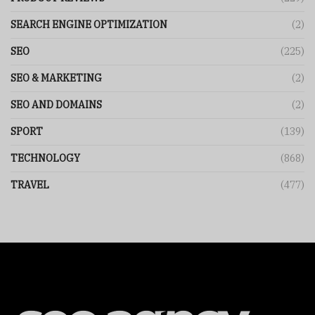
SEARCH ENGINE OPTIMIZATION
(2)
SEO
(225)
SEO & MARKETING
(2)
SEO AND DOMAINS
(2)
SPORT
(139)
TECHNOLOGY
(868)
TRAVEL
(477)