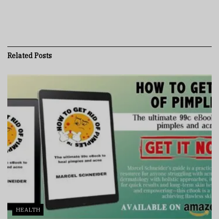
Related
Posts
HEALTH