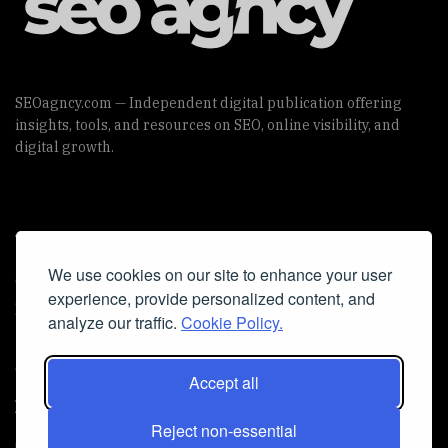
SEOagncy.com — Independent digital publication offering
insights, tools, and resources on SEO, online visibility, and
digital growth.
Useful Links
We use cookies on our site to enhance your user
Cookie Policy
experience, provide personalized content, and
Privacy Policy
analyze our traffic.
Cookie Policy.
Accept all
Iscriviti alla Newsletter
Reject non-essential