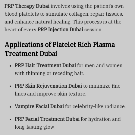
PRP Therapy Dubai
involves using the patient’s own
blood platelets to stimulate collagen, repair tissues,
and enhance natural healing. This process is at the
heart of every
PRP Injection Dubai
session.
Applications of Platelet Rich Plasma
Treatment Dubai
PRP Hair Treatment Dubai
for men and women
with thinning or receding hair.
PRP Skin Rejuvenation Dubai
to minimize fine
lines and improve skin texture.
Vampire Facial Dubai
for celebrity-like radiance.
PRP Facial Treatment Dubai
for hydration and
long-lasting glow.