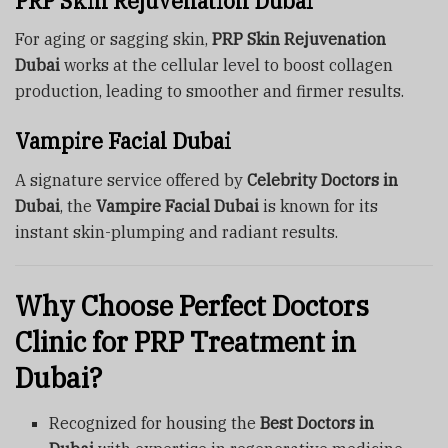
PRP Skin Rejuvenation Dubai
For aging or sagging skin,
PRP Skin Rejuvenation
Dubai
works at the cellular level to boost collagen
production, leading to smoother and firmer results.
Vampire Facial Dubai
A signature service offered by
Celebrity Doctors in
Dubai
, the
Vampire Facial Dubai
is known for its
instant skin-plumping and radiant results.
Why Choose Perfect Doctors
Clinic for PRP Treatment in
Dubai?
Recognized for housing the
Best Doctors in