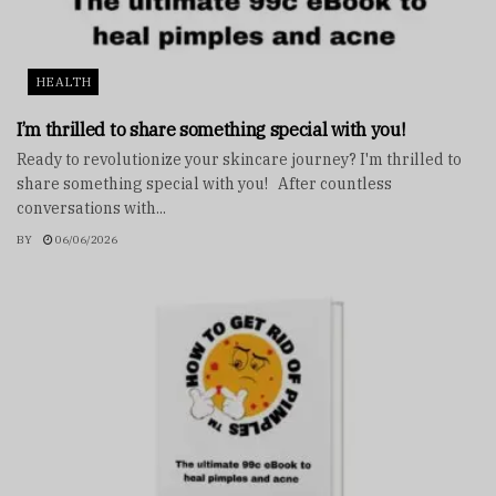
HEALTH
I’m thrilled to share something special with you!
Ready to revolutionize your skincare journey? I'm thrilled to
share something special with you! After countless
conversations with...
BY
06/06/2026