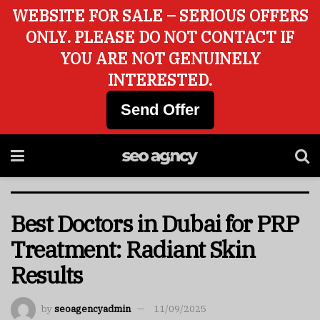
WEBSITE FOR SALE – SERIOUS OFFERS
ONLY. PLEASE DO NOT CONTACT IF
YOU ARE NOT GENUINELY
INTERESTED.
Send Offer
Best Doctors in Dubai for PRP
Treatment: Radiant Skin
Results
by
seoagencyadmin
11/09/2025