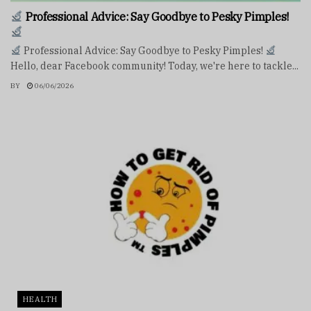
Professional Advice: Say Goodbye to Pesky Pimples!
Professional Advice: Say Goodbye to Pesky Pimples!
Hello, dear Facebook community! Today, we're here to tackle...
BY
06/06/2026
HEALTH