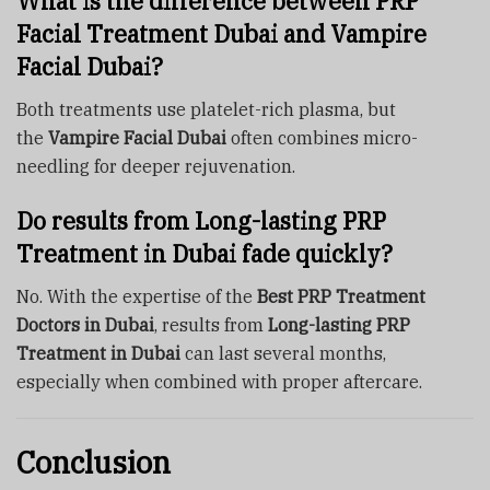
What is the difference between PRP
Facial Treatment Dubai and Vampire
Facial Dubai?
Both treatments use platelet-rich plasma, but
the
Vampire Facial Dubai
often combines micro-
needling for deeper rejuvenation.
Do results from Long-lasting PRP
Treatment in Dubai fade quickly?
No. With the expertise of the
Best PRP Treatment
Doctors in Dubai
, results from
Long-lasting PRP
Treatment in Dubai
can last several months,
especially when combined with proper aftercare.
Conclusion