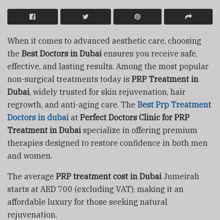
When it comes to advanced aesthetic care, choosing
the
Best Doctors in Dubai
ensures you receive safe,
effective, and lasting results. Among the most popular
non-surgical treatments today is
PRP Treatment in
Dubai
, widely trusted for skin rejuvenation, hair
regrowth, and anti-aging care. The
Best Prp Treatment
Doctors in dubai
at
Perfect Doctors Clinic for PRP
Treatment in Dubai
specialize in offering premium
therapies designed to restore confidence in both men
and women.
The average
PRP treatment cost in Dubai
Jumeirah
starts at AED 700 (excluding VAT), making it an
affordable luxury for those seeking natural
rejuvenation.