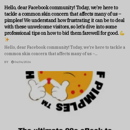
Hello, dear Facebook community! Today, we’re here to
tackle a common skin concern that affects many of us –
pimples! We understand how frustrating it can be to deal
with these unwelcome visitors, so let’s dive into some
professional tips on how to bid them farewell for good.
Hello, dear Facebook community! Today, we're here to tackle a
common skin concern that affects many of us –...
BY
06/06/2026