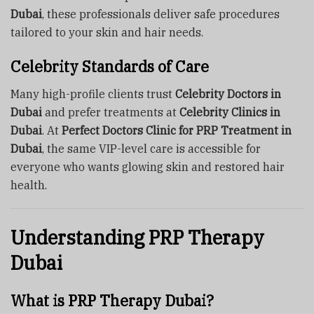
Dubai
, these professionals deliver safe procedures
tailored to your skin and hair needs.
Celebrity Standards of Care
Many high-profile clients trust
Celebrity Doctors in
Dubai
and prefer treatments at
Celebrity Clinics in
Dubai
. At
Perfect Doctors Clinic for PRP Treatment in
Dubai
, the same VIP-level care is accessible for
everyone who wants glowing skin and restored hair
health.
Understanding PRP Therapy
Dubai
What is PRP Therapy Dubai?