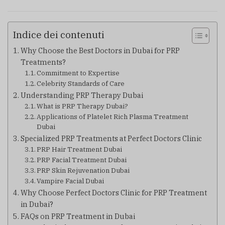
Indice dei contenuti
Why Choose the Best Doctors in Dubai for PRP
Treatments?
Commitment to Expertise
Celebrity Standards of Care
Understanding PRP Therapy Dubai
What is PRP Therapy Dubai?
Applications of Platelet Rich Plasma Treatment
Dubai
Specialized PRP Treatments at Perfect Doctors Clinic
PRP Hair Treatment Dubai
PRP Facial Treatment Dubai
PRP Skin Rejuvenation Dubai
Vampire Facial Dubai
Why Choose Perfect Doctors Clinic for PRP Treatment
in Dubai?
FAQs on PRP Treatment in Dubai