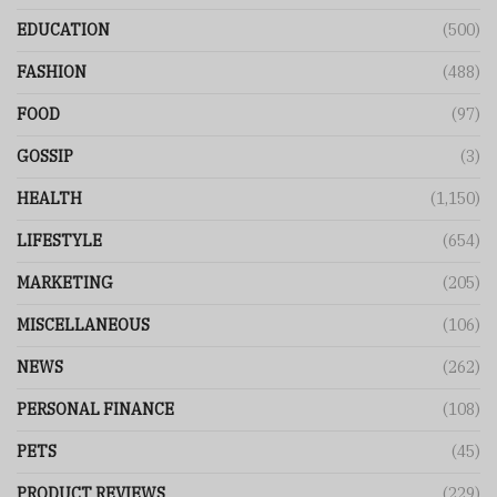
EDUCATION
(500)
FASHION
(488)
FOOD
(97)
GOSSIP
(3)
HEALTH
(1,150)
LIFESTYLE
(654)
MARKETING
(205)
MISCELLANEOUS
(106)
NEWS
(262)
PERSONAL FINANCE
(108)
PETS
(45)
PRODUCT REVIEWS
(229)