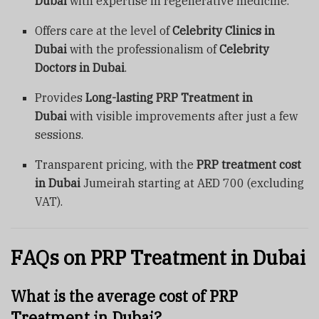
Dubai
with expertise in regenerative medicine.
Offers care at the level of
Celebrity Clinics in
Dubai
with the professionalism of
Celebrity
Doctors in Dubai
.
Provides
Long-lasting PRP Treatment in
Dubai
with visible improvements after just a few
sessions.
Transparent pricing, with the
PRP treatment cost
in Dubai
Jumeirah starting at AED 700 (excluding
VAT).
FAQs on PRP Treatment in Dubai
What is the average cost of PRP
Treatment in Dubai?