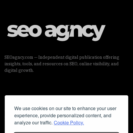
SEOagncy.com — Independent digital publication offering
insights, tools, and resources on SEO, online visibility, and
digital growth.
Useful Links
We use cookies on our site to enhance your user
Cookie Policy
experience, provide personalized content, and
Privacy Policy
analyze our traffic.
Cookie Policy.