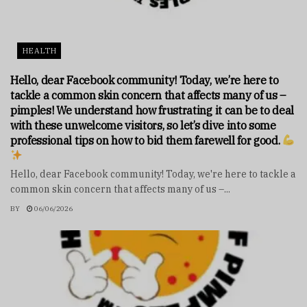
HEALTH
Hello, dear Facebook community! Today, we’re here to
tackle a common skin concern that affects many of us –
pimples! We understand how frustrating it can be to deal
with these unwelcome visitors, so let’s dive into some
professional tips on how to bid them farewell for good.
Hello, dear Facebook community! Today, we're here to tackle a
common skin concern that affects many of us –...
BY
06/06/2026