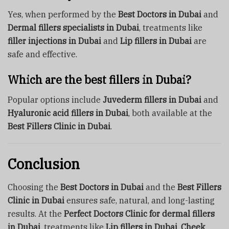
Yes, when performed by the
Best Doctors in Dubai
and
Dermal fillers specialists in Dubai
, treatments like
filler injections in Dubai
and
Lip fillers in Dubai
are
safe and effective.
Which are the best fillers in Dubai?
Popular options include
Juvederm fillers in Dubai
and
Hyaluronic acid fillers in Dubai
, both available at the
Best Fillers Clinic in Dubai
.
Conclusion
Choosing the
Best Doctors in Dubai
and the
Best Fillers
Clinic in Dubai
ensures safe, natural, and long-lasting
results. At the
Perfect Doctors Clinic for dermal fillers
in Dubai
, treatments like
Lip fillers in Dubai
,
Cheek