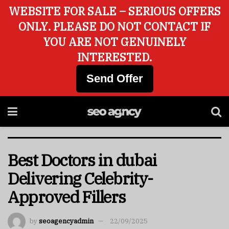
WEBSITE FOR SALE – SERIOUS OFFERS
ONLY. PLEASE DO NOT CONTACT IF
YOU ARE NOT GENUINELY
INTERESTED.
Send Offer
Best Doctors in dubai
Delivering Celebrity-
Approved Fillers
by
seoagencyadmin
22/09/2025