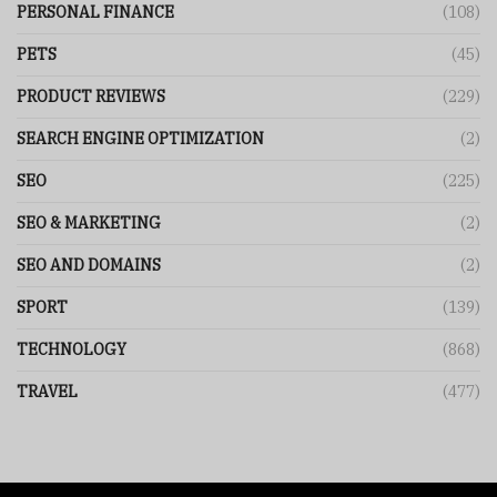
PERSONAL FINANCE
(108)
PETS
(45)
PRODUCT REVIEWS
(229)
SEARCH ENGINE OPTIMIZATION
(2)
SEO
(225)
SEO & MARKETING
(2)
SEO AND DOMAINS
(2)
SPORT
(139)
TECHNOLOGY
(868)
TRAVEL
(477)