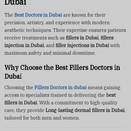
Dubai
The
Best Doctors in Dubai
are known for their
precision, artistry, and experience with modern
aesthetic techniques. Their expertise ensures patients
receive treatments such as
fillers in Dubai
,
fillers
injection in Dubai
, and
filler injections in Dubai
with
maximum safety and minimal downtime.
Why Choose the Best Fillers Doctors in
Dubai
Choosing the
Fillers Doctors in dubai
means gaining
access to specialists trained in delivering the
best
fillers in Dubai
. With a commitment to high-quality
care, they provide
Long-lasting dermal fillers in Dubai
,
tailored for both men and women.