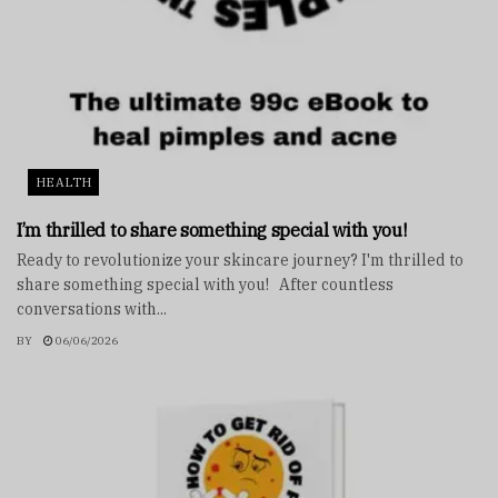
HEALTH
I’m thrilled to share something special with you!
Ready to revolutionize your skincare journey? I'm thrilled to
share something special with you! After countless
conversations with...
BY
06/06/2026