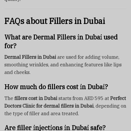
FAQs about Fillers in Dubai
What are Dermal Fillers in Dubai used
for?
Dermal Fillers in Dubai
are used for adding volume,
smoothing wrinkles, and enhancing features like lips
and cheeks.
How much do fillers cost in Dubai?
The
fillers cost in Dubai
starts from AED 595 at
Perfect
Doctors Clinic for dermal fillers in Dubai
, depending on
the type of filler and area treated.
Are filler injections in Dubai safe?