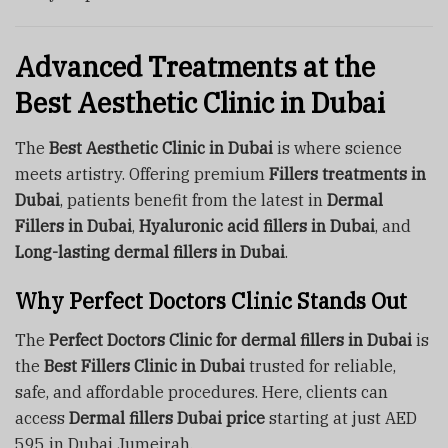
Advanced Treatments at the
Best Aesthetic Clinic in Dubai
The
Best Aesthetic Clinic in Dubai
is where science
meets artistry. Offering premium
Fillers treatments in
Dubai
, patients benefit from the latest in
Dermal
Fillers in Dubai
,
Hyaluronic acid fillers in Dubai
, and
Long-lasting dermal fillers in Dubai
.
Why Perfect Doctors Clinic Stands Out
The
Perfect Doctors Clinic for dermal fillers in Dubai
is
the
Best Fillers Clinic in Dubai
trusted for reliable,
safe, and affordable procedures. Here, clients can
access
Dermal fillers Dubai price
starting at just AED
595 in Dubai Jumeirah.