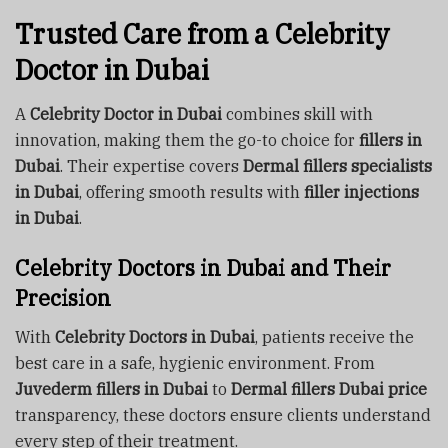
Trusted Care from a Celebrity
Doctor in Dubai
A
Celebrity Doctor in Dubai
combines skill with
innovation, making them the go-to choice for
fillers in
Dubai
. Their expertise covers
Dermal fillers specialists
in Dubai
, offering smooth results with
filler injections
in Dubai
.
Celebrity Doctors in Dubai and Their
Precision
With
Celebrity Doctors in Dubai
, patients receive the
best care in a safe, hygienic environment. From
Juvederm fillers in Dubai
to
Dermal fillers Dubai price
transparency, these doctors ensure clients understand
every step of their treatment.