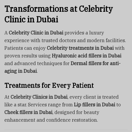
Transformations at Celebrity
Clinic in Dubai
A
Celebrity Clinic in Dubai
provides a luxury
experience with trusted doctors and modern facilities.
Patients can enjoy
Celebrity treatments in Dubai
with
proven results using
Hyaluronic acid fillers in Dubai
and advanced techniques for
Dermal fillers for anti-
aging in Dubai
.
Treatments for Every Patient
At
Celebrity Clinics in Dubai
, every client is treated
like a star. Services range from
Lip fillers in Dubai
to
Cheek fillers in Dubai
, designed for beauty
enhancement and confidence restoration.