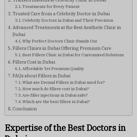
Treatments for Every Patient
Trusted Care from a Celebrity Doctor in Dubai
Celebrity Doctors in Dubai and Their Precision
Advanced Treatments at the Best Aesthetic Clinic in
Dubai
Why Perfect Doctors Clinic Stands Out
Fillers Clinics in Dubai Offering Premium Care
Best Fillers Clinic in Dubai for Customized Solutions
Fillers Cost in Dubai
Affordable Yet Premium Quality
FAQs about Fillers in Dubai
What are Dermal Fillers in Dubai used for?
How much do fillers cost in Dubai?
Are filler injections in Dubai safe?
Which are the best fillers in Dubai?
Conclusion
Expertise of the Best Doctors in