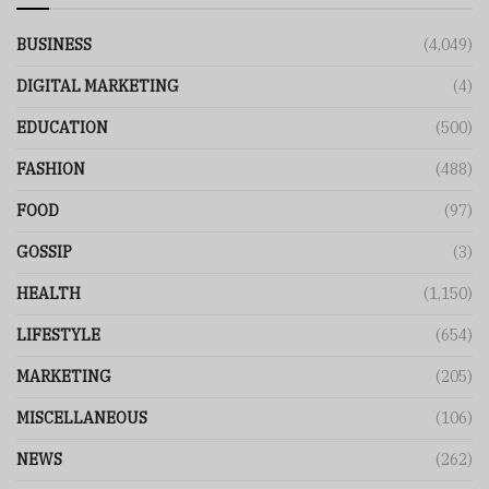
BUSINESS
(4,049)
DIGITAL MARKETING
(4)
EDUCATION
(500)
FASHION
(488)
FOOD
(97)
GOSSIP
(3)
HEALTH
(1,150)
LIFESTYLE
(654)
MARKETING
(205)
MISCELLANEOUS
(106)
NEWS
(262)