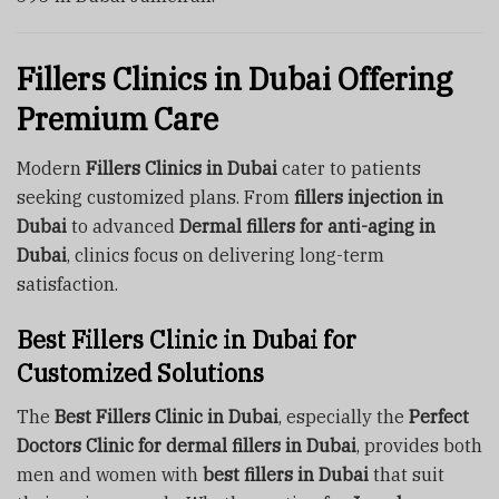
Fillers Clinics in Dubai Offering
Premium Care
Modern
Fillers Clinics in Dubai
cater to patients
seeking customized plans. From
fillers injection in
Dubai
to advanced
Dermal fillers for anti-aging in
Dubai
, clinics focus on delivering long-term
satisfaction.
Best Fillers Clinic in Dubai for
Customized Solutions
The
Best Fillers Clinic in Dubai
, especially the
Perfect
Doctors Clinic for dermal fillers in Dubai
, provides both
men and women with
best fillers in Dubai
that suit