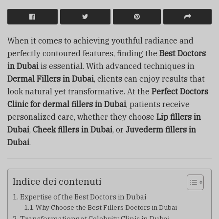
When it comes to achieving youthful radiance and
perfectly contoured features, finding the
Best Doctors
in Dubai
is essential. With advanced techniques in
Dermal Fillers in Dubai
, clients can enjoy results that
look natural yet transformative. At the
Perfect Doctors
Clinic for dermal fillers in Dubai
, patients receive
personalized care, whether they choose
Lip fillers in
Dubai
,
Cheek fillers in Dubai
, or
Juvederm fillers in
Dubai
.
Indice dei contenuti
Expertise of the Best Doctors in Dubai
Why Choose the Best Fillers Doctors in Dubai
Transformations at Celebrity Clinic in Dubai