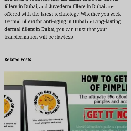
fillers in Dubai
, and
Juvederm fillers in Dubai
are
offered with the latest technology. Whether you seek
Dermal fillers for anti-aging in Dubai
or
Long-lasting
dermal fillers in Dubai
, you can trust that your
transformation will be flawless.
Related
Posts