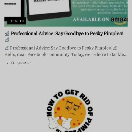
HEALTH
Professional Advice: Say Goodbye to Pesky Pimples!
Professional Advice: Say Goodbye to Pesky Pimples!
Hello, dear Facebook community! Today, we're here to tackle...
BY
06/06/2026