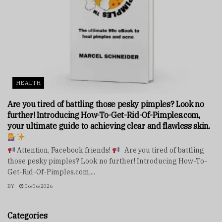
HEALTH
Are you tired of battling those pesky pimples? Look no
further! Introducing How-To-Get-Rid-Of-Pimples.com,
your ultimate guide to achieving clear and flawless skin.
Attention, Facebook friends!
Are you tired of battling
those pesky pimples? Look no further! Introducing How-To-
Get-Rid-Of-Pimples.com,...
BY
06/06/2026
Categories