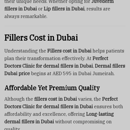
their unique needs. Whether opting for
Juvederm
fillers in Dubai
or
Lip fillers in Dubai
, results are
always remarkable.
Fillers Cost in Dubai
Understanding the
Fillers cost in Dubai
helps patients
plan their transformation effectively. At
Perfect
Doctors Clinic for dermal fillers in Dubai
,
Dermal fillers
Dubai price
begins at AED 595 in Dubai Jumeirah.
Affordable Yet Premium Quality
Although the
fillers cost in Dubai
varies, the
Perfect
Doctors Clinic for dermal fillers in Dubai
ensures both
affordability and excellence, offering
Long-lasting
dermal fillers in Dubai
without compromising on
quality.