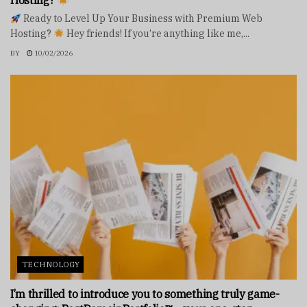
Hosting?
Ready to Level Up Your Business with Premium Web
Hosting?
Hey friends! If you’re anything like me,...
BY
10/02/2026
TECHNOLOGY
I’m thrilled to introduce you to something truly game-