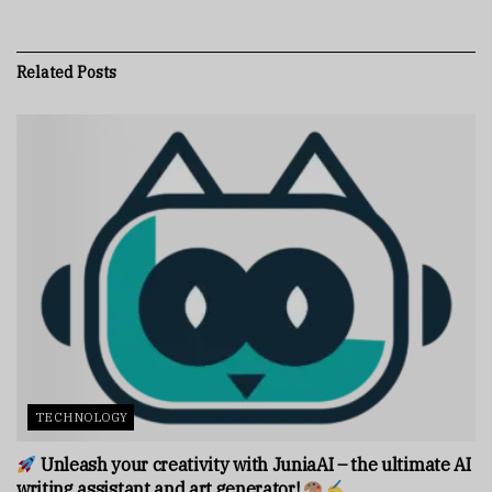
Related
Posts
TECHNOLOGY
Unleash your creativity with JuniaAI – the ultimate AI
writing assistant and art generator!