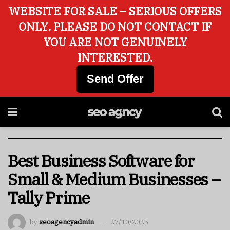
WEBSITE FOR SALE – SERIOUS OFFERS
ONLY. PLEASE DO NOT CONTACT IF
YOU ARE NOT GENUINELY
INTERESTED.
Send Offer
Best Business Software for
Small & Medium Businesses –
Tally Prime
by
seoagencyadmin
27/10/2025