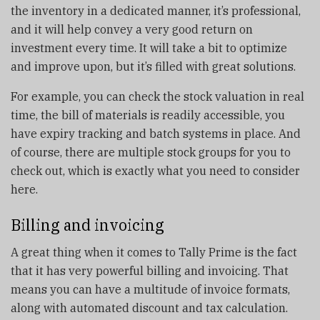
the inventory in a dedicated manner, it’s professional,
and it will help convey a very good return on
investment every time. It will take a bit to optimize
and improve upon, but it’s filled with great solutions.
For example, you can check the stock valuation in real
time, the bill of materials is readily accessible, you
have expiry tracking and batch systems in place. And
of course, there are multiple stock groups for you to
check out, which is exactly what you need to consider
here.
Billing and invoicing
A great thing when it comes to Tally Prime is the fact
that it has very powerful billing and invoicing. That
means you can have a multitude of invoice formats,
along with automated discount and tax calculation.