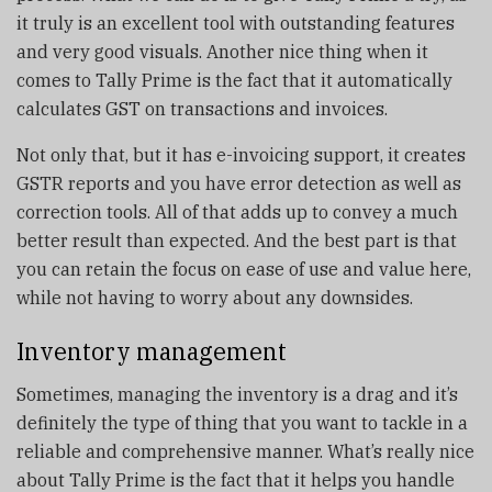
it truly is an excellent tool with outstanding features
and very good visuals. Another nice thing when it
comes to Tally Prime is the fact that it automatically
calculates GST on transactions and invoices.
Not only that, but it has e-invoicing support, it creates
GSTR reports and you have error detection as well as
correction tools. All of that adds up to convey a much
better result than expected. And the best part is that
you can retain the focus on ease of use and value here,
while not having to worry about any downsides.
Inventory management
Sometimes, managing the inventory is a drag and it’s
definitely the type of thing that you want to tackle in a
reliable and comprehensive manner. What’s really nice
about Tally Prime is the fact that it helps you handle