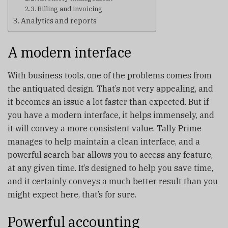
Billing and invoicing
Analytics and reports
A modern interface
With business tools, one of the problems comes from
the antiquated design. That’s not very appealing, and
it becomes an issue a lot faster than expected. But if
you have a modern interface, it helps immensely, and
it will convey a more consistent value. Tally Prime
manages to help maintain a clean interface, and a
powerful search bar allows you to access any feature,
at any given time. It’s designed to help you save time,
and it certainly conveys a much better result than you
might expect here, that’s for sure.
Powerful accounting