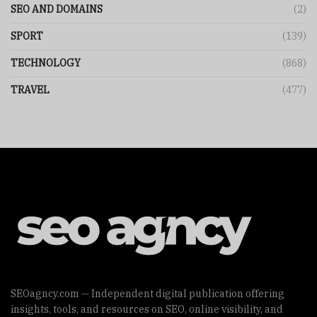
SEO AND DOMAINS
(2)
SPORT
(139)
TECHNOLOGY
(868)
TRAVEL
(477)
SEOagncy.com — Independent digital publication offering
insights, tools, and resources on SEO, online visibility, and