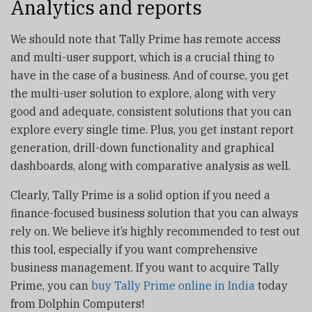
Analytics and reports
We should note that Tally Prime has remote access
and multi-user support, which is a crucial thing to
have in the case of a business. And of course, you get
the multi-user solution to explore, along with very
good and adequate, consistent solutions that you can
explore every single time. Plus, you get instant report
generation, drill-down functionality and graphical
dashboards, along with comparative analysis as well.
Clearly, Tally Prime is a solid option if you need a
finance-focused business solution that you can always
rely on. We believe it’s highly recommended to test out
this tool, especially if you want comprehensive
business management. If you want to acquire Tally
Prime, you can
buy Tally Prime online in India
today
from Dolphin Computers!