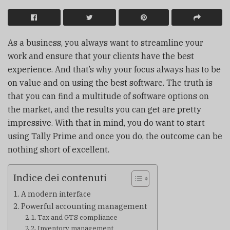
As a business, you always want to streamline your
work and ensure that your clients have the best
experience. And that’s why your focus always has to be
on value and on using the best software. The truth is
that you can find a multitude of software options on
the market, and the results you can get are pretty
impressive. With that in mind, you do want to start
using Tally Prime and once you do, the outcome can be
nothing short of excellent.
Indice dei contenuti
A modern interface
Powerful accounting management
Tax and GTS compliance
Inventory management