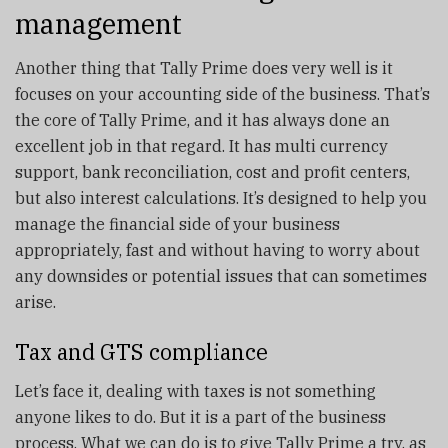
management
Another thing that Tally Prime does very well is it
focuses on your accounting side of the business. That’s
the core of Tally Prime, and it has always done an
excellent job in that regard. It has multi currency
support, bank reconciliation, cost and profit centers,
but also interest calculations. It’s designed to help you
manage the financial side of your business
appropriately, fast and without having to worry about
any downsides or potential issues that can sometimes
arise.
Tax and GTS compliance
Let’s face it, dealing with taxes is not something
anyone likes to do. But it is a part of the business
process. What we can do is to give Tally Prime a try, as