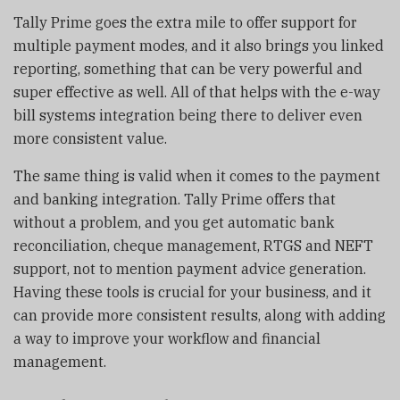
Tally Prime goes the extra mile to offer support for
multiple payment modes, and it also brings you linked
reporting, something that can be very powerful and
super effective as well. All of that helps with the e-way
bill systems integration being there to deliver even
more consistent value.
The same thing is valid when it comes to the payment
and banking integration. Tally Prime offers that
without a problem, and you get automatic bank
reconciliation, cheque management, RTGS and NEFT
support, not to mention payment advice generation.
Having these tools is crucial for your business, and it
can provide more consistent results, along with adding
a way to improve your workflow and financial
management.