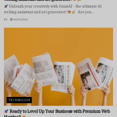
Unleash your creativity with JuniaAI - the ultimate AI
writing assistant and art generator!
Are you...
BY
06/06/2026
TECHNOLOGY
Ready to Level Up Your Business with Premium Web