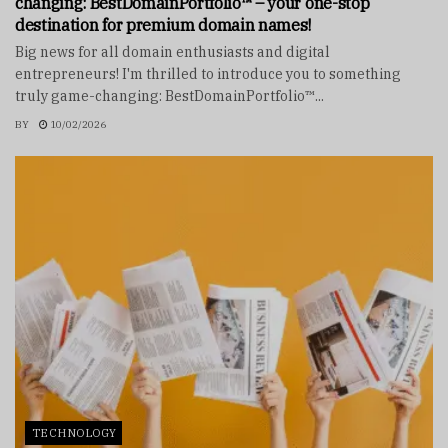
changing: BestDomainPortfolio™ – your one-stop
destination for premium domain names!
Big news for all domain enthusiasts and digital
entrepreneurs! I'm thrilled to introduce you to something
truly game-changing: BestDomainPortfolio™...
BY
10/02/2026
TECHNOLOGY