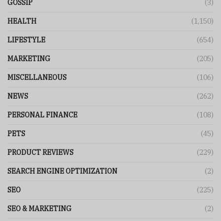
GOSSIP
(3)
HEALTH
(1,150)
LIFESTYLE
(654)
MARKETING
(205)
MISCELLANEOUS
(106)
NEWS
(262)
PERSONAL FINANCE
(108)
PETS
(45)
PRODUCT REVIEWS
(229)
SEARCH ENGINE OPTIMIZATION
(2)
SEO
(225)
SEO & MARKETING
(2)