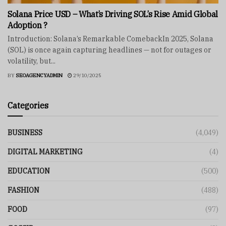
Solana Price USD – What’s Driving SOL’s Rise Amid Global
Adoption ?
Introduction: Solana’s Remarkable ComebackIn 2025, Solana
(SOL) is once again capturing headlines — not for outages or
volatility, but...
BY
SEOAGENCYADMIN
29/10/2025
Categories
BUSINESS
(4,049)
DIGITAL MARKETING
(4)
EDUCATION
(500)
FASHION
(488)
FOOD
(97)