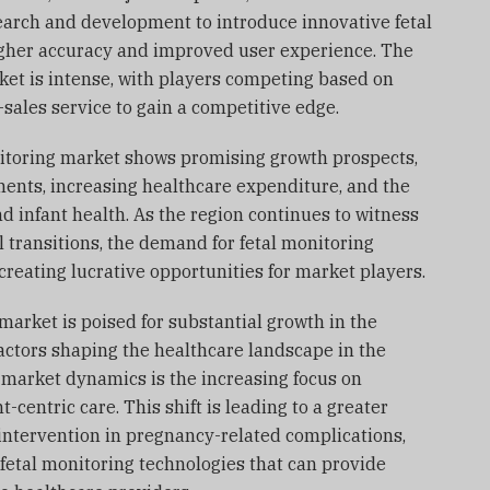
earch and development to introduce innovative fetal
higher accuracy and improved user experience. The
ket is intense, with players competing based on
r-sales service to gain a competitive edge.
onitoring market shows promising growth prospects,
ents, increasing healthcare expenditure, and the
 infant health. As the region continues to witness
transitions, the demand for fetal monitoring
 creating lucrative opportunities for market players.
market is poised for substantial growth in the
actors shaping the healthcare landscape in the
 market dynamics is the increasing focus on
centric care. This shift is leading to a greater
intervention in pregnancy-related complications,
fetal monitoring technologies that can provide