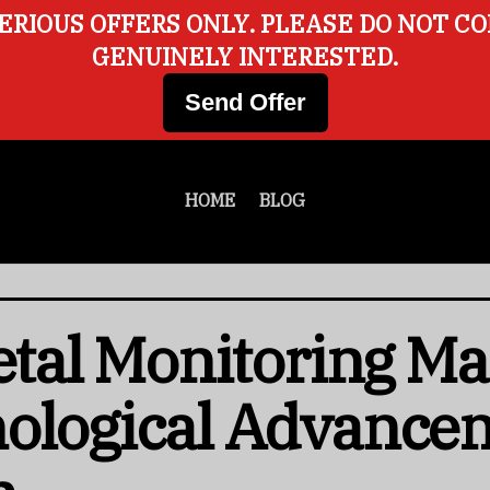
ERIOUS OFFERS ONLY. PLEASE DO NOT C
GENUINELY INTERESTED.
Send Offer
HOME
BLOG
Fetal Monitoring Ma
nological Advance