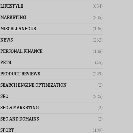
LIFESTYLE
(654)
MARKETING
(205)
MISCELLANEOUS
(106)
NEWS
(262)
PERSONAL FINANCE
(108)
PETS
(45)
PRODUCT REVIEWS
(229)
SEARCH ENGINE OPTIMIZATION
(2)
SEO
(225)
SEO & MARKETING
(2)
SEO AND DOMAINS
(2)
SPORT
(139)