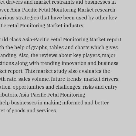
et drivers and market restraints aid businesses in
over, Asia-Pacific Fetal Monitoring Market research
 various strategies that have been used by other key
fic Fetal Monitoring Market industry.
world class Asia-Pacific Fetal Monitoring Market report
th the help of graphs, tables and charts which gives
anding. Also, the reviews about key players, major
sitions along with trending innovation and business
rket report. This market study also evaluates the
th rate, sales volume, future trends, market drivers,
tion, opportunities and challenges, risks and entry
ributors. Asia-Pacific Fetal Monitoring
o help businesses in making informed and better
t of goods and services.