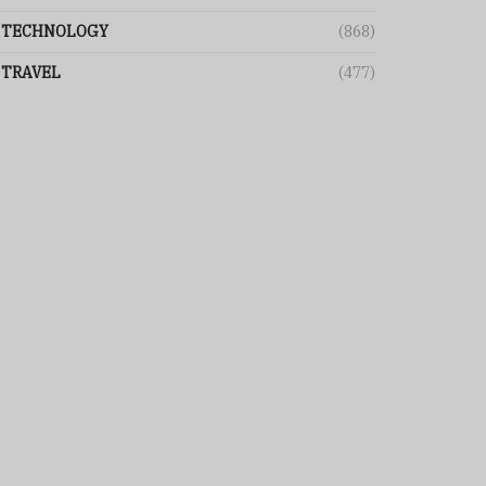
TECHNOLOGY
(868)
TRAVEL
(477)