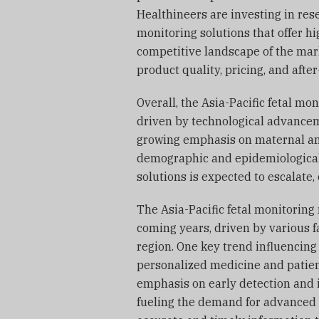
Healthineers are investing in res
monitoring solutions that offer 
competitive landscape of the mar
product quality, pricing, and afte
Overall, the Asia-Pacific fetal m
driven by technological advancem
growing emphasis on maternal and
demographic and epidemiological 
solutions is expected to escalate,
The Asia-Pacific fetal monitoring 
coming years, driven by various f
region. One key trend influencing
personalized medicine and patient-
emphasis on early detection and 
fueling the demand for advanced 