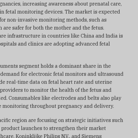
egnancies, increasing awareness about prenatal care,
n fetal monitoring devices. The market is expected
for non-invasive monitoring methods, such as
 are safer for both the mother and the fetus.
re infrastructure in countries like China and India is
spitals and clinics are adopting advanced fetal
struments segment holds a dominant share in the
 demand for electronic fetal monitors and ultrasound
e real-time data on fetal heart rate and uterine
 providers to monitor the health of the fetus and
ed. Consumables like electrodes and belts also play
te monitoring throughout pregnancy and delivery.
ific region are focusing on strategic initiatives such
d product launches to strengthen their market
hcare, Koninklijke Philips N.V., and Siemens