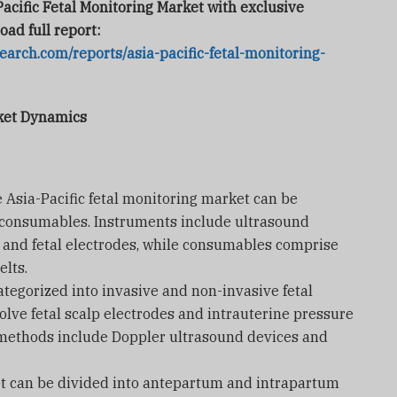
Pacific Fetal Monitoring Market with exclusive
oad full report:
arch.com/reports/asia-pacific-fetal-monitoring-
rket Dynamics
e Asia-Pacific fetal monitoring market can be
consumables. Instruments include ultrasound
s, and fetal electrodes, while consumables comprise
elts.
tegorized into invasive and non-invasive fetal
lve fetal scalp electrodes and intrauterine pressure
 methods include Doppler ultrasound devices and
et can be divided into antepartum and intrapartum