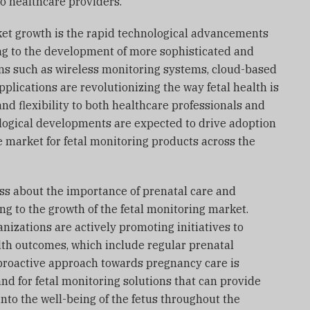
o healthcare providers.
rket growth is the rapid technological advancements
ing to the development of more sophisticated and
ons such as wireless monitoring systems, cloud-based
plications are revolutionizing the way fetal health is
nd flexibility to both healthcare professionals and
ogical developments are expected to drive adoption
 market for fetal monitoring products across the
ss about the importance of prenatal care and
ng to the growth of the fetal monitoring market.
izations are actively promoting initiatives to
th outcomes, which include regular prenatal
proactive approach towards pregnancy care is
nd for fetal monitoring solutions that can provide
into the well-being of the fetus throughout the