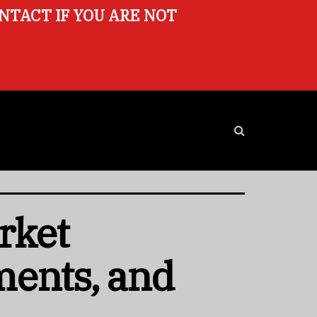
ONTACT IF YOU ARE NOT
rket
ments, and