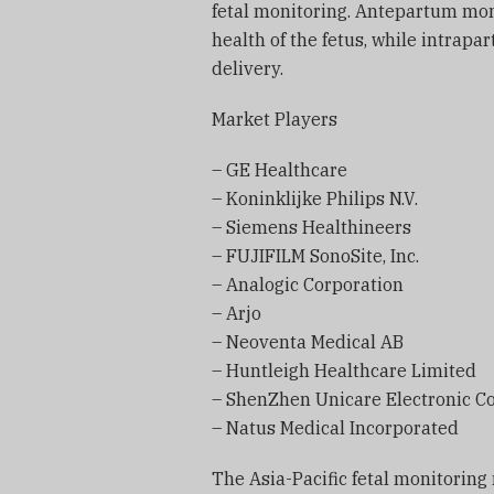
fetal monitoring. Antepartum mon
health of the fetus, while intrap
delivery.
Market Players
– GE Healthcare
– Koninklijke Philips N.V.
– Siemens Healthineers
– FUJIFILM SonoSite, Inc.
– Analogic Corporation
– Arjo
– Neoventa Medical AB
– Huntleigh Healthcare Limited
– ShenZhen Unicare Electronic Co.
– Natus Medical Incorporated
The Asia-Pacific fetal monitoring