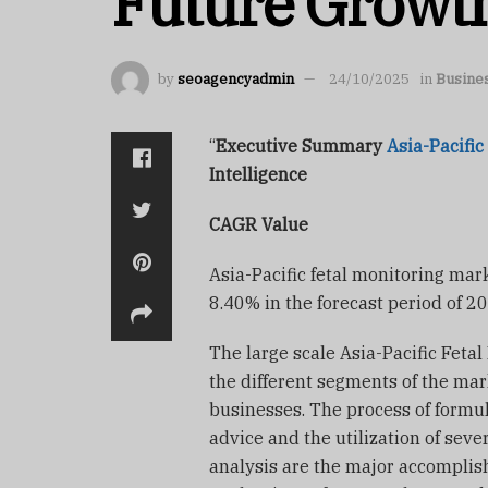
Future Growt
by
seoagencyadmin
24/10/2025
in
Busine
“
Executive Summary
Asia-Pacific
Intelligence
CAGR Value
Asia-Pacific fetal monitoring mar
8.40% in the forecast period of 2
The large scale Asia-Pacific Feta
the different segments of the ma
businesses. The process of formula
advice and the utilization of seve
analysis are the major accomplish