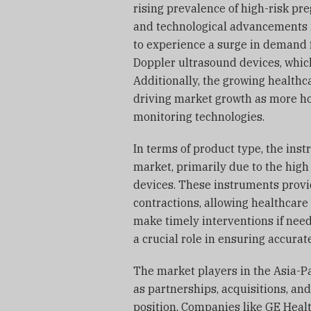
rising prevalence of high-risk pr
and technological advancements i
to experience a surge in demand 
Doppler ultrasound devices, which
Additionally, the growing healthca
driving market growth as more ho
monitoring technologies.
In terms of product type, the in
market, primarily due to the high
devices. These instruments provid
contractions, allowing healthcare
make timely interventions if need
a crucial role in ensuring accura
The market players in the Asia-Pac
as partnerships, acquisitions, an
position. Companies like GE Healt