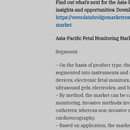
Find out what’s next for the Asia-
insights and opportunities. Downl
https://www.databridgemarketrese
market
Asia-Pacific Fetal Monitoring Ma
Segments
– On the basis of product type, th
segmented into instruments and 
devices, electronic fetal monitor
ultrasound gels, electrodes, and b
– By method, the market can be ca
monitoring. Invasive methods invo
catheters, whereas non-invasive
cardiotocography.
– Based on application, the mark