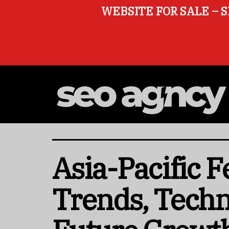
WEBSITE FOR SALE – S
Asia-Pacific 
Trends, Tech