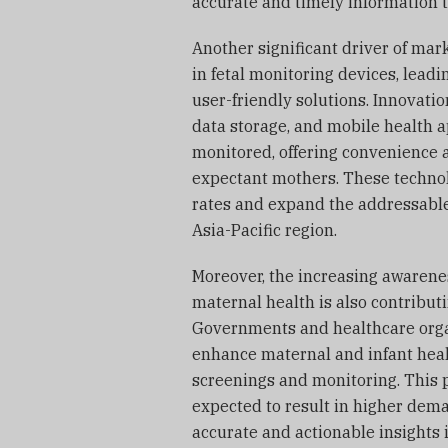
accurate and timely information t
Another significant driver of ma
in fetal monitoring devices, lead
user-friendly solutions. Innovati
data storage, and mobile health ap
monitored, offering convenience a
expectant mothers. These technol
rates and expand the addressable
Asia-Pacific region.
Moreover, the increasing awarene
maternal health is also contributi
Governments and healthcare organ
enhance maternal and infant heal
screenings and monitoring. This 
expected to result in higher dema
accurate and actionable insights 