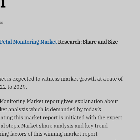
h
ss
 Fetal Monitoring Market
Research: Share and Size
ket is expected to witness market growth at a rate of
022 to 2029.
l Monitoring Market report gives explanation about
rket analysis which is demanded by today’s
ting this market report is initiated with the expert
ral steps. Market share analysis and key trend
ing factors of this winning market report.