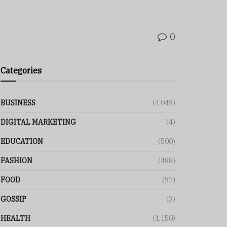
0
Categories
BUSINESS
(4,049)
DIGITAL MARKETING
(4)
EDUCATION
(500)
FASHION
(488)
FOOD
(97)
GOSSIP
(3)
HEALTH
(1,150)