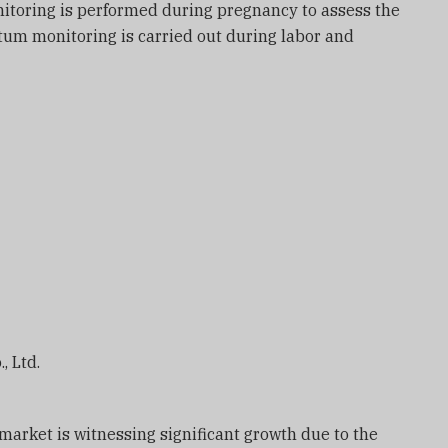
itoring is performed during pregnancy to assess the
artum monitoring is carried out during labor and
, Ltd.
 market is witnessing significant growth due to the