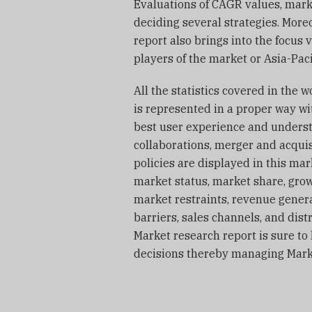
Evaluations of CAGR values, mark
deciding several strategies. More
report also brings into the focus
players of the market or Asia-Paci
All the statistics covered in the 
is represented in a proper way wi
best user experience and underst
collaborations, merger and acqui
policies are displayed in this ma
market status, market share, grow
market restraints, revenue genera
barriers, sales channels, and dist
Market research report is sure t
decisions thereby managing Marke