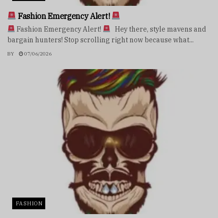
Fashion Emergency Alert!
Fashion Emergency Alert!
Hey there, style mavens and
bargain hunters! Stop scrolling right now because what...
BY
07/06/2026
FASHION