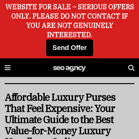
WEBSITE FOR SALE – SERIOUS OFFERS
ONLY. PLEASE DO NOT CONTACT IF
YOU ARE NOT GENUINELY
INTERESTED.
Send Offer
Affordable Luxury Purses
That Feel Expensive: Your
Ultimate Guide to the Best
Value-for-Money Luxury