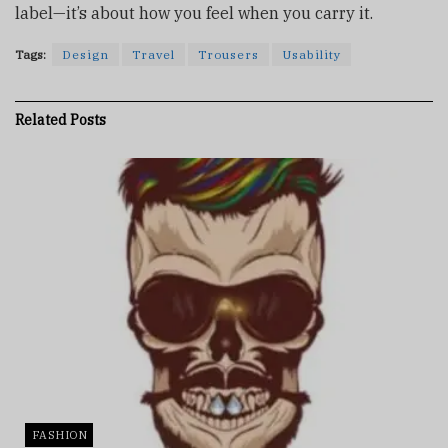
label—it’s about how you feel when you carry it.
Tags:
Design
Travel
Trousers
Usability
Related
Posts
FASHION