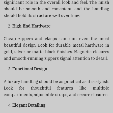
significant role in the overall look and feel. The finish
should be smooth and consistent, and the handbag
should hold its structure well over time.
High-End Hardware
Cheap zippers and clasps can ruin even the most
beautiful design. Look for durable metal hardware in
gold, silver, or matte black finishes. Magnetic closures
and smooth-running zippers signal attention to detail.
Functional Design
A luxury handbag should be as practical as it is stylish.
Look for thoughtful features like multiple
compartments, adjustable straps, and secure closures.
Elegant Detailing