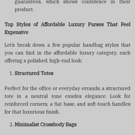
guarantees, which shows confidence in their
product.
Top Styles of Affordable Luxury Purses That Feel
Expensive
Let’s break down a few popular handbag styles that
you can find in the affordable luxury category, each
offering a polished, high-end look:
Structured Totes
Perfect for the office or everyday errands, a structured
tote in a neutral tone exudes elegance. Look for
reinforced corners, a flat base, and soft-touch handles
for that luxurious finish.
Minimalist Crossbody Bags