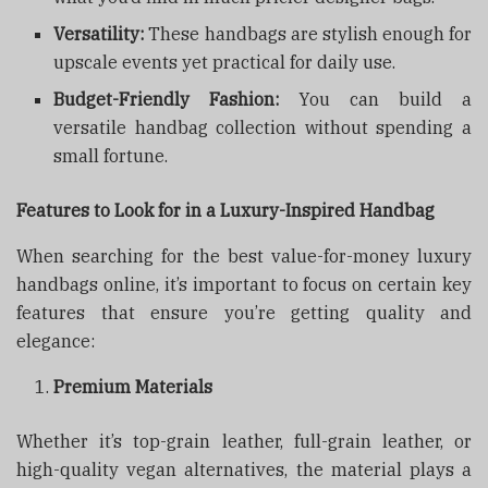
Versatility:
These handbags are stylish enough for
upscale events yet practical for daily use.
Budget-Friendly Fashion:
You can build a
versatile handbag collection without spending a
small fortune.
Features to Look for in a Luxury-Inspired Handbag
When searching for the best value-for-money luxury
handbags online, it’s important to focus on certain key
features that ensure you’re getting quality and
elegance:
Premium Materials
Whether it’s top-grain leather, full-grain leather, or
high-quality vegan alternatives, the material plays a