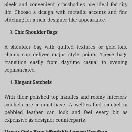
Sleek and convenient, crossbodies are ideal for city
life. Choose a design with metallic accents and fine
stitching for a rich, designer-like appearance.
Chic Shoulder Bags
A shoulder bag with quilted textures or gold-tone
chains can deliver major style points. These bags
transition easily from daytime casual to evening
sophisticated.
Elegant Satchels
With their polished top handles and roomy interiors,
satchels are a must-have. A well-crafted satchel in
pebbled leather can look and feel every bit as
expensive as designer counterparts.