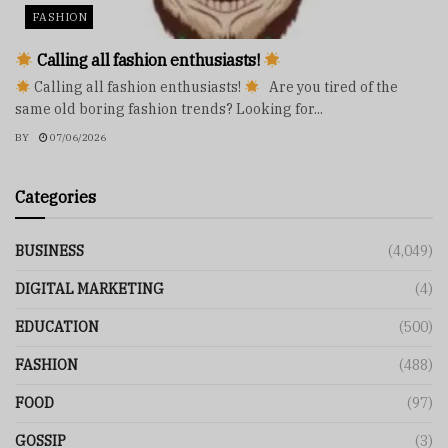
FASHION
Calling all fashion enthusiasts!
Calling all fashion enthusiasts!
Are you tired of the
same old boring fashion trends? Looking for...
BY
07/06/2026
Categories
BUSINESS
(4,049)
DIGITAL MARKETING
(4)
EDUCATION
(500)
FASHION
(488)
FOOD
(97)
GOSSIP
(3)