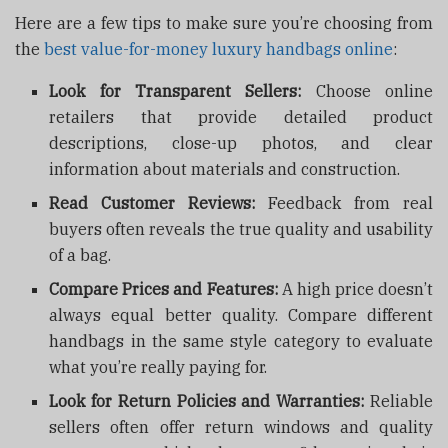
Here are a few tips to make sure you’re choosing from
the
best value-for-money luxury handbags online
:
Look for Transparent Sellers:
Choose online
retailers that provide detailed product
descriptions, close-up photos, and clear
information about materials and construction.
Read Customer Reviews:
Feedback from real
buyers often reveals the true quality and usability
of a bag.
Compare Prices and Features:
A high price doesn’t
always equal better quality. Compare different
handbags in the same style category to evaluate
what you’re really paying for.
Look for Return Policies and Warranties:
Reliable
sellers often offer return windows and quality