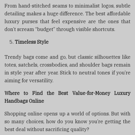
From hand-stitched seams to minimalist logos, subtle
detailing makes a huge difference. The best affordable
luxury purses that feel expensive are the ones that
don’t scream “budget” through visible shortcuts.
Timeless Style
Trendy bags come and go, but classic silhouettes like
totes, satchels, crossbodies, and shoulder bags remain
in style year after year. Stick to neutral tones if you’re
aiming for versatility.
Where to Find the Best Value-for-Money Luxury
Handbags Online
Shopping online opens up a world of options. But with
so many choices, how do you know you’re getting the
best deal without sacrificing quality?