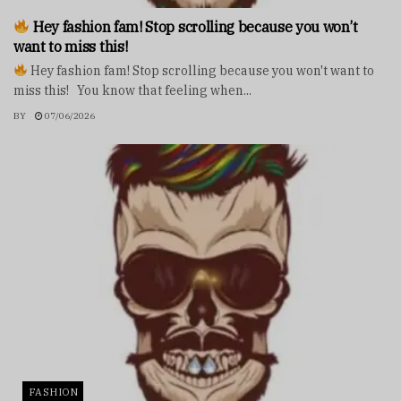
Hey fashion fam! Stop scrolling because you won’t
want to miss this!
Hey fashion fam! Stop scrolling because you won't want to
miss this! You know that feeling when...
BY
07/06/2026
FASHION