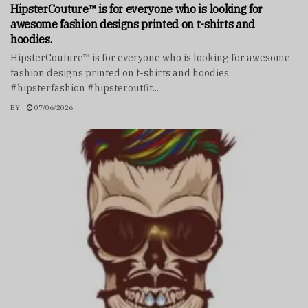
HipsterCouture™ is for everyone who is looking for
awesome fashion designs printed on t-shirts and
hoodies.
HipsterCouture™ is for everyone who is looking for awesome
fashion designs printed on t-shirts and hoodies.
#hipsterfashion #hipsteroutfit...
BY
07/06/2026