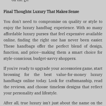
Final Thoughts: Luxury That Makes Sense
You don’t need to compromise on quality or style to
enjoy the luxury handbag experience. With so many
affordable luxury purses that feel expensive available
online, finding the right one has never been easier.
These handbags offer the perfect blend of design,
function, and price—making them a smart choice for
style-conscious, budget-savvy shoppers.
If you’re ready to upgrade your accessories game, start
browsing for the best value-for-money luxury
handbags online today. Look for craftsmanship, read
the reviews, and choose timeless designs that reflect
your personality and lifestyle.
After all, true luxury isn’t just about the name on the