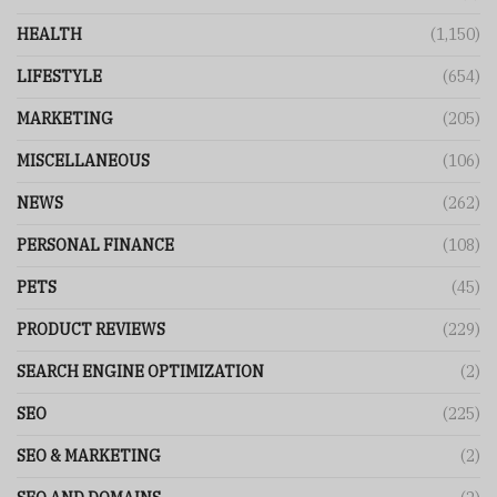
HEALTH
(1,150)
LIFESTYLE
(654)
MARKETING
(205)
MISCELLANEOUS
(106)
NEWS
(262)
PERSONAL FINANCE
(108)
PETS
(45)
PRODUCT REVIEWS
(229)
SEARCH ENGINE OPTIMIZATION
(2)
SEO
(225)
SEO & MARKETING
(2)