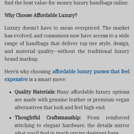
find the best value-for-money luxury handbags online.
Why Choose Affordable Luxury?
Luxury doesn’t have to mean overpriced. The market
has evolved, and consumers now have access to a wide
range of handbags that deliver top-tier style, design,
and material quality—without the traditional luxury
brand markup.
Here’s why choosing
affordable luxury purses that feel
expensive
is a smart move:
Quality Materials:
Many affordable luxury options
are made with genuine leather or premium vegan
alternatives that look and feel high-end.
Thoughtful Craftsmanship:
From reinforced
stitching to elegant hardware, the details mirror
what you’d find in much pricier designer bags.