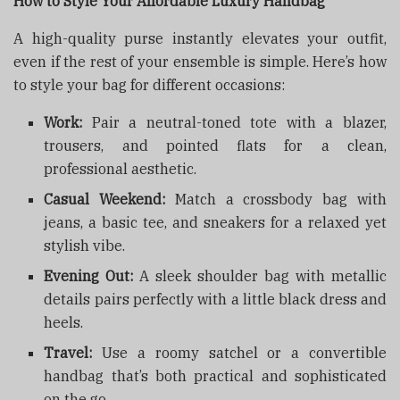
How to Style Your Affordable Luxury Handbag
A high-quality purse instantly elevates your outfit,
even if the rest of your ensemble is simple. Here’s how
to style your bag for different occasions:
Work:
Pair a neutral-toned tote with a blazer,
trousers, and pointed flats for a clean,
professional aesthetic.
Casual Weekend:
Match a crossbody bag with
jeans, a basic tee, and sneakers for a relaxed yet
stylish vibe.
Evening Out:
A sleek shoulder bag with metallic
details pairs perfectly with a little black dress and
heels.
Travel:
Use a roomy satchel or a convertible
handbag that’s both practical and sophisticated
on the go.