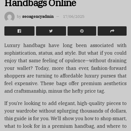
Handbags Online
by
seoagencyadmin
17/06/2025
Luxury handbags have long been associated with
sophistication, status, and style. But what if you could
enjoy that same feeling of opulence—without draining
your wallet? Today, more than ever, fashion-forward
shoppers are turning to affordable luxury purses that
feel expensive. These bags offer premium aesthetics
and craftsmanship, minus the hefty price tag.
If you’re looking to add elegant, high-quality pieces to
your wardrobe without splurging thousands of dollars,
this guide is for you. We’ll show you how to shop smart,
what to look for in a premium handbag, and where to