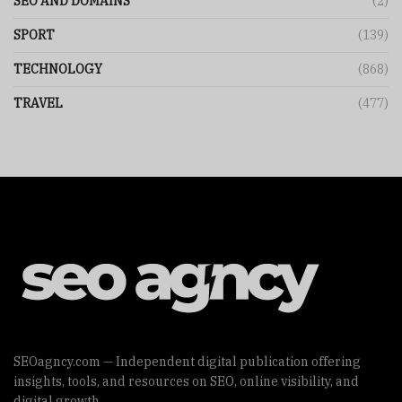
SEO AND DOMAINS
(2)
SPORT
(139)
TECHNOLOGY
(868)
TRAVEL
(477)
SEOagncy.com — Independent digital publication offering
insights, tools, and resources on SEO, online visibility, and
digital growth.