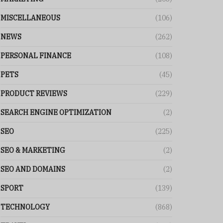
MISCELLANEOUS
(106)
NEWS
(262)
PERSONAL FINANCE
(108)
PETS
(45)
PRODUCT REVIEWS
(229)
SEARCH ENGINE OPTIMIZATION
(2)
SEO
(225)
SEO & MARKETING
(2)
SEO AND DOMAINS
(2)
SPORT
(139)
TECHNOLOGY
(868)