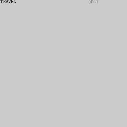
TRAVEL
(477)