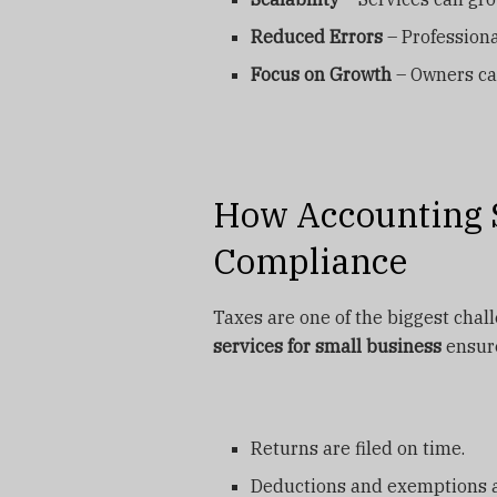
Reduced Errors
– Professiona
Focus on Growth
– Owners ca
How Accounting S
Compliance
Taxes are one of the biggest chal
services for small business
ensure
Returns are filed on time.
Deductions and exemptions ar