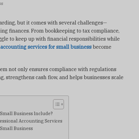
ss
arding, but it comes with several challenges—
ling finances. From bookkeeping to tax compliance,
gle to keep up with financial responsibilities while
e
accounting services for small business
become
tem not only ensures compliance with regulations
g, strengthens cash flow, and helps businesses scale
 Small Business Include?
essional Accounting Services
 Small Business