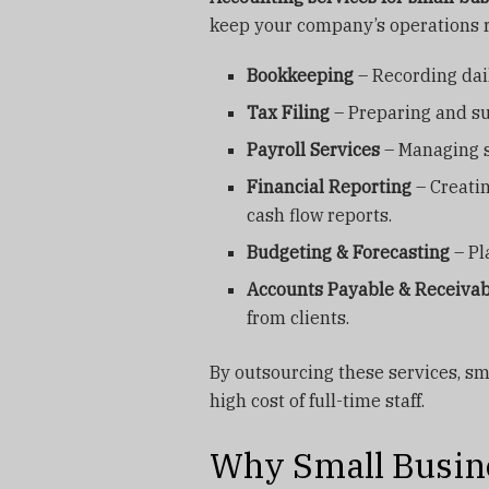
keep your company’s operations r
Bookkeeping
– Recording dai
Tax Filing
– Preparing and su
Payroll Services
– Managing s
Financial Reporting
– Creatin
cash flow reports.
Budgeting & Forecasting
– Pl
Accounts Payable & Receivab
from clients.
By outsourcing these services, sm
high cost of full-time staff.
Why Small Busine