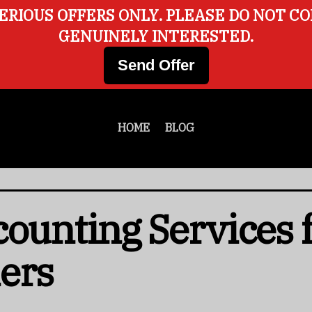
ERIOUS OFFERS ONLY. PLEASE DO NOT C
GENUINELY INTERESTED.
Send Offer
HOME
BLOG
counting Services 
ers