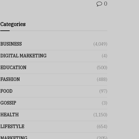
0
Categories
BUSINESS
(4,049)
DIGITAL MARKETING
(4)
EDUCATION
(500)
FASHION
(488)
FOOD
(97)
GOSSIP
(3)
HEALTH
(1,150)
LIFESTYLE
(654)
MARKETING
(205)