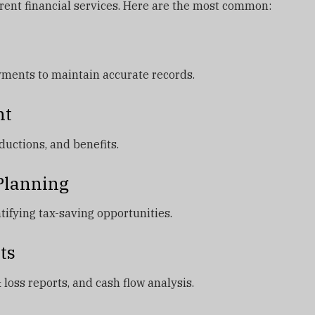
erent financial services. Here are the most common:
yments to maintain accurate records.
nt
uctions, and benefits.
 Planning
tifying tax-saving opportunities.
ts
 loss reports, and cash flow analysis.