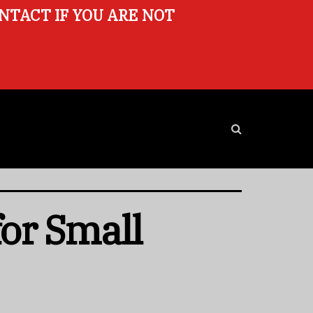
ONTACT IF YOU ARE NOT
for Small