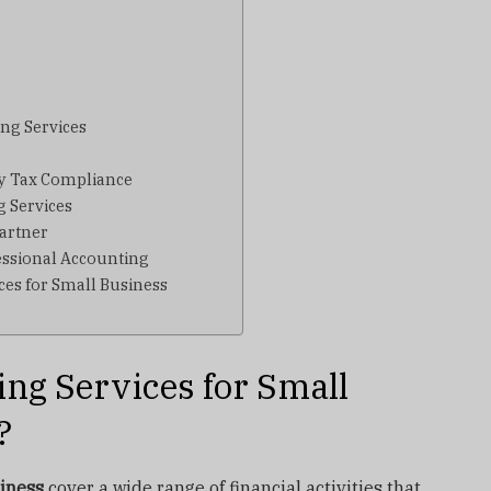
ng Services
fy Tax Compliance
g Services
artner
ssional Accounting
ces for Small Business
ng Services for Small
?
siness
cover a wide range of financial activities that