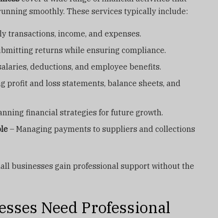
unning smoothly. These services typically include:
ly transactions, income, and expenses.
bmitting returns while ensuring compliance.
alaries, deductions, and employee benefits.
g profit and loss statements, balance sheets, and
anning financial strategies for future growth.
le
– Managing payments to suppliers and collections
all businesses gain professional support without the
sses Need Professional