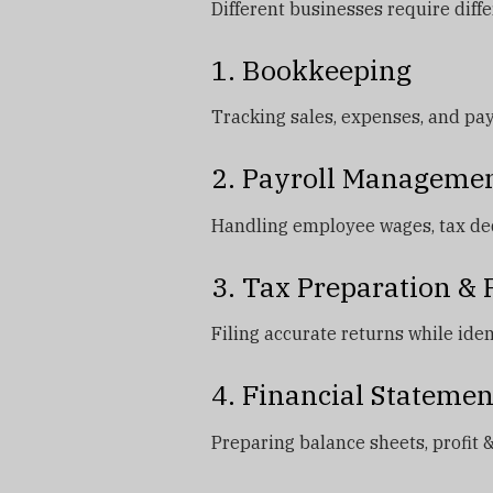
Different businesses require diff
1. Bookkeeping
Tracking sales, expenses, and pa
2. Payroll Manageme
Handling employee wages, tax ded
3. Tax Preparation &
Filing accurate returns while iden
4. Financial Statemen
Preparing balance sheets, profit &