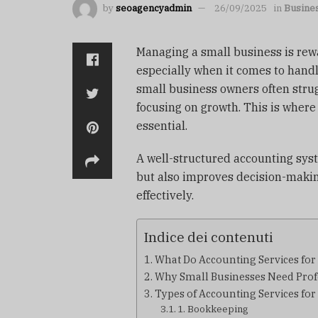
by
seoagencyadmin
26/09/2025
in
Busine
Managing a small business is rew
especially when it comes to hand
small business owners often strug
focusing on growth. This is wher
essential.
A well-structured accounting sys
but also improves decision-makin
effectively.
Indice dei contenuti
What Do Accounting Services for
Why Small Businesses Need Prof
Types of Accounting Services for
1. Bookkeeping