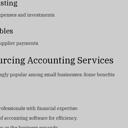
asting
expenses and investments.
bles
supplier payments.
ourcing Accounting Services
ingly popular among small businesses. Some benefits
ofessionals with financial expertise.
f accounting software for efficiency.
ow as the business expands.