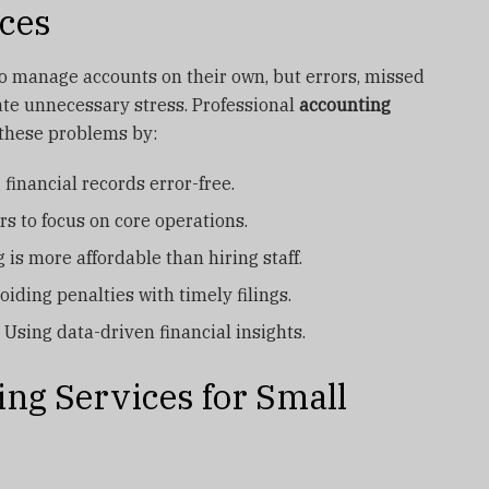
ces
o manage accounts on their own, but errors, missed
ate unnecessary stress. Professional
accounting
these problems by:
financial records error-free.
s to focus on core operations.
 is more affordable than hiring staff.
oiding penalties with timely filings.
 Using data-driven financial insights.
ing Services for Small