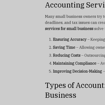
Accounting Servi
Many small business owners try t
deadlines, and tax issues can cre
services for small business
solve 
Ensuring Accuracy
– Keeping 
Saving Time
– Allowing owner
Reducing Costs
– Outsourcing
Maintaining Compliance
– Av
Improving Decision-Making
–
Types of Account
Business