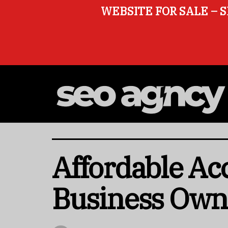
WEBSITE FOR SALE – S
Affordable Ac
Business Own