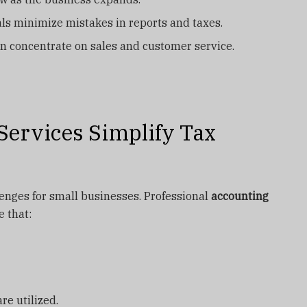
ls minimize mistakes in reports and taxes.
n concentrate on sales and customer service.
ervices Simplify Tax
lenges for small businesses. Professional
accounting
 that:
e utilized.