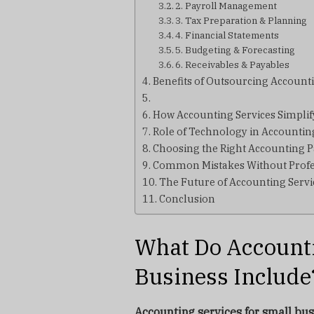
2. Payroll Management
3. Tax Preparation & Planning
4. Financial Statements
5. Budgeting & Forecasting
6. Receivables & Payables
Benefits of Outsourcing Accounti
How Accounting Services Simpli
Role of Technology in Accountin
Choosing the Right Accounting P
Common Mistakes Without Profe
The Future of Accounting Servi
Conclusion
What Do Accounti
Business Include
Accounting services for small bu