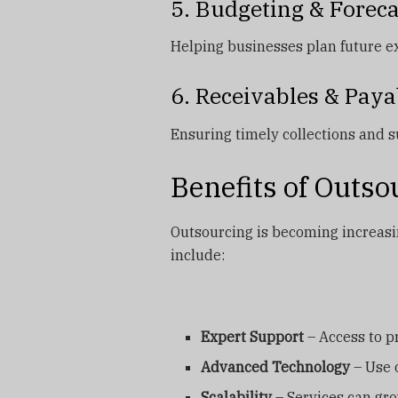
5. Budgeting & Forec
Helping businesses plan future 
6. Receivables & Paya
Ensuring timely collections and 
Benefits of Outs
Outsourcing is becoming increas
include:
Expert Support
– Access to pr
Advanced Technology
– Use o
Scalability
– Services can gr