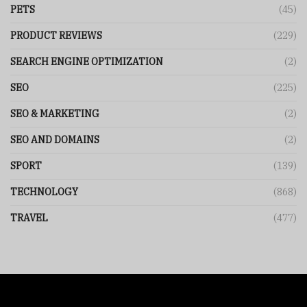
PETS
(45)
PRODUCT REVIEWS
(229)
SEARCH ENGINE OPTIMIZATION
(2)
SEO
(225)
SEO & MARKETING
(2)
SEO AND DOMAINS
(2)
SPORT
(139)
TECHNOLOGY
(868)
TRAVEL
(477)