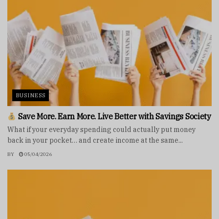
BUSINESS
Save More. Earn More. Live Better with Savings Society
What if your everyday spending could actually put money
back in your pocket… and create income at the same...
BY
05/04/2026