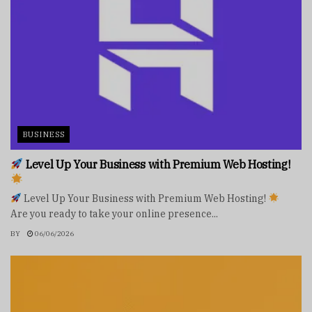
BUSINESS
Level Up Your Business with Premium Web Hosting!
Level Up Your Business with Premium Web Hosting!
Are you ready to take your online presence...
BY
06/06/2026