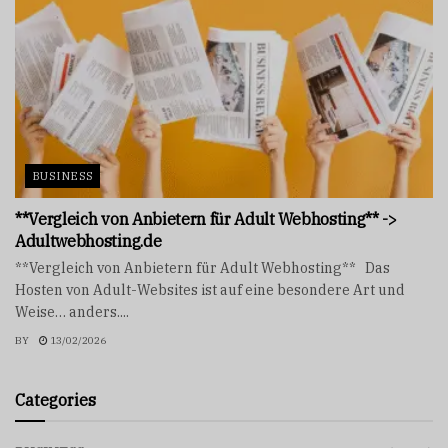
BUSINESS
**Vergleich von Anbietern für Adult Webhosting** ->
Adultwebhosting.de
**Vergleich von Anbietern für Adult Webhosting** Das
Hosten von Adult-Websites ist auf eine besondere Art und
Weise… anders....
BY
13/02/2026
Categories