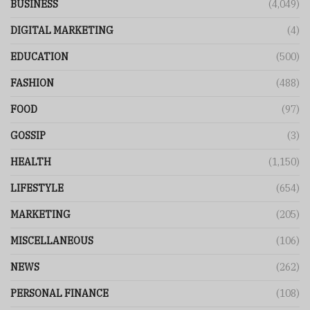
BUSINESS
(4,049)
DIGITAL MARKETING
(4)
EDUCATION
(500)
FASHION
(488)
FOOD
(97)
GOSSIP
(3)
HEALTH
(1,150)
LIFESTYLE
(654)
MARKETING
(205)
MISCELLANEOUS
(106)
NEWS
(262)
PERSONAL FINANCE
(108)