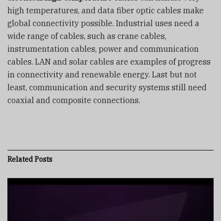
high temperatures, and data fiber optic cables make
global connectivity possible. Industrial uses need a
wide range of cables, such as crane cables,
instrumentation cables, power and communication
cables. LAN and solar cables are examples of progress
in connectivity and renewable energy. Last but not
least, communication and security systems still need
coaxial and composite connections.
Related
Posts