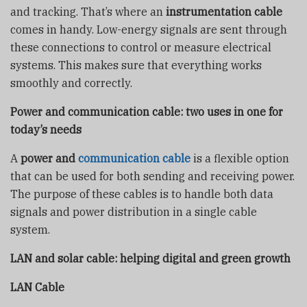
and tracking. That’s where an
instrumentation cable
comes in handy. Low-energy signals are sent through
these connections to control or measure electrical
systems. This makes sure that everything works
smoothly and correctly.
Power and communication cable: two uses in one for
today’s needs
A
power and
communication cable
is a flexible option
that can be used for both sending and receiving power.
The purpose of these cables is to handle both data
signals and power distribution in a single cable
system.
LAN and solar cable
: helping digital and green growth
LAN Cable