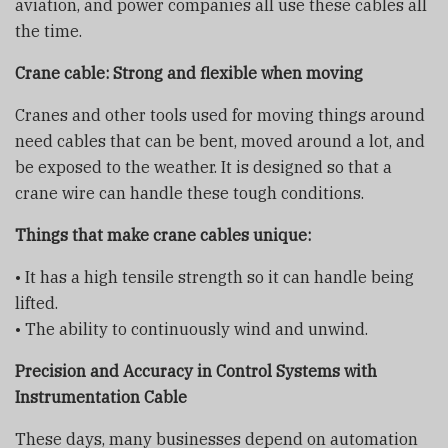
aviation, and power companies all use these cables all
the time.
Crane cable: Strong and flexible when moving
Cranes and other tools used for moving things around
need cables that can be bent, moved around a lot, and
be exposed to the weather. It is designed so that a
crane wire can handle these tough conditions.
Things that make
crane cable
s unique:
• It has a high tensile strength so it can handle being
lifted.
• The ability to continuously wind and unwind.
Precision and Accuracy in Control Systems with
Instrumentation Cable
These days, many businesses depend on automation