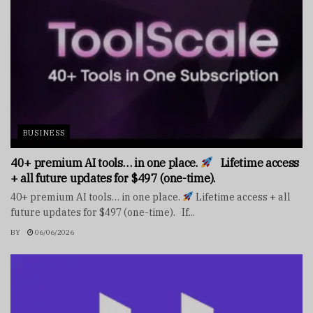
BUSINESS
40+ premium AI tools… in one place.
Lifetime access
+ all future updates for $497 (one-time).
40+ premium AI tools… in one place.
Lifetime access + all
future updates for $497 (one-time). If...
BY
06/06/2026