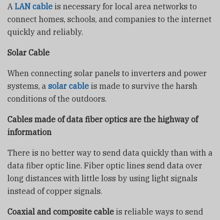
A
LAN cable
is necessary for local area networks to
connect homes, schools, and companies to the internet
quickly and reliably.
Solar Cable
When connecting solar panels to inverters and power
systems, a
solar cable
is made to survive the harsh
conditions of the outdoors.
Cables made of data fiber optics are the highway of
information
There is no better way to send data quickly than with a
data fiber optic line. Fiber optic lines send data over
long distances with little loss by using light signals
instead of copper signals.
Coaxial and composite cable
is reliable ways to send