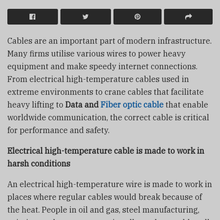
Cables are an important part of modern infrastructure.
Many firms utilise various wires to power heavy
equipment and make speedy internet connections.
From electrical high-temperature cables used in
extreme environments to crane cables that facilitate
heavy lifting to
Data and
Fiber optic cable
that enable
worldwide communication, the correct cable is critical
for performance and safety.
Electrical high-temperature cable is made to work in
harsh conditions
An electrical high-temperature wire is made to work in
places where regular cables would break because of
the heat. People in oil and gas, steel manufacturing,