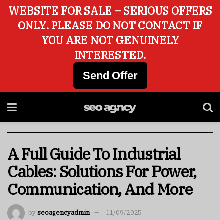
WEBSITE FOR SALE – SERIOUS OFFERS
ONLY. PLEASE DO NOT CONTACT IF
YOU ARE NOT GENUINELY
INTERESTED.
Send Offer
A Full Guide To Industrial
Cables: Solutions For Power,
Communication, And More
by
seoagencyadmin
11/09/2025