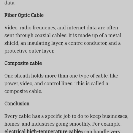
data.
Fiber Optic Cable
Video, radio frequency, and internet data are often
sent through coaxial cables. It is made up of a metal
shield, an insulating layer, a centre conductor, and a
protective outer layer.
Composite cable
One sheath holds more than one type of cable, like
power, video, and control lines. This is called a
composite cable.
Conclusion
Every cable has a specific job to do to keep businesses,
homes, and industries going smoothly. For example,
electrical high-temperature cable
s can handle very