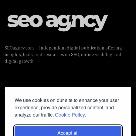
SEOagncy.com — Independent digital publication offering
insights, tools, and resources on SEO, online visibility, and
digital growth.
Useful Links
We use cookies on our site to enhance your user
Cookie Policy
experience, provide personalized content, and
Privacy Policy
analyze our traffic.
Cookie Policy.
Accept all