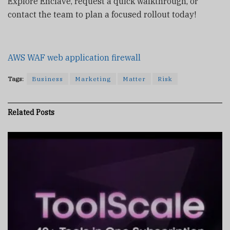
Explore Enclave, request a quick walkthrough, or
contact the team to plan a focused rollout today!
AWS WAF web application firewall
Tags:
Business
Marketing
Matter
Risk
Related
Posts