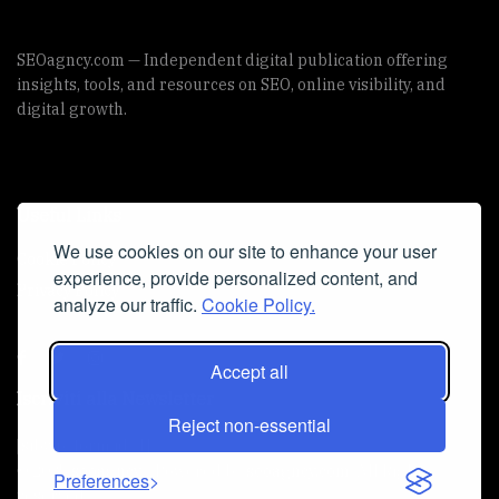
SEOagncy.com — Independent digital publication offering
insights, tools, and resources on SEO, online visibility, and
digital growth.
Useful Links
We use cookies on our site to enhance your user
Cookie Policy
experience, provide personalized content, and
Privacy Policy
analyze our traffic.
Cookie Policy.
Accept all
Iscriviti alla Newsletter
Reject non-essential
[sibwp_form id=1]
© 2025
seoagncy
- Powered by
seoagncy.com
. All Right
Preferences
reserved.