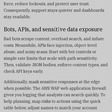
force, reduce lockouts, and protect user trust.
Consequently, support stays quieter and dashboards
stay readable.
Bots, APIs, and sensitive data exposure
Bad bots scrape content, overload search, and inflate
costs. Meanwhile, APIs face injection, object-level
abuse, and noisy scans. Start with bot controls or
simple rate limits that scale with path sensitivity.
Then, validate JSON bodies, enforce content types, and
check API keys early.
Additionally, mask sensitive responses at the edge
when possible. The AWS WAF web application firewall
gives you logging that analysts can search quickly. To
help planning, map risks to actions using the quick
table below; adjust names to match your account.