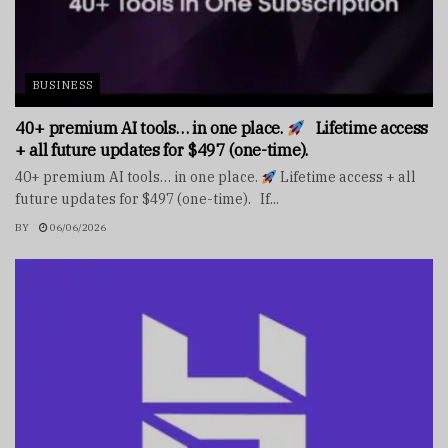
BUSINESS
40+ premium AI tools… in one place.
Lifetime access
+ all future updates for $497 (one-time).
40+ premium AI tools… in one place.
Lifetime access + all
future updates for $497 (one-time). If...
BY
06/06/2026