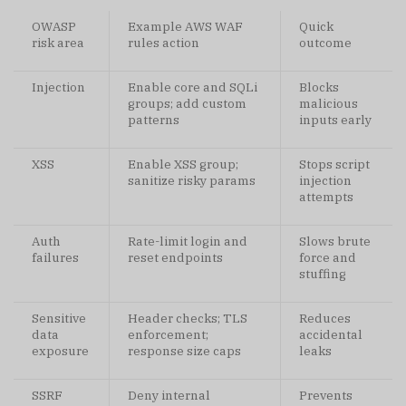
OWASP
Example AWS WAF
Quick
risk area
rules action
outcome
Injection
Enable core and SQLi
Blocks
groups; add custom
malicious
patterns
inputs early
XSS
Enable XSS group;
Stops script
sanitize risky params
injection
attempts
Auth
Rate-limit login and
Slows brute
failures
reset endpoints
force and
stuffing
Sensitive
Header checks; TLS
Reduces
data
enforcement;
accidental
exposure
response size caps
leaks
SSRF
Deny internal
Prevents