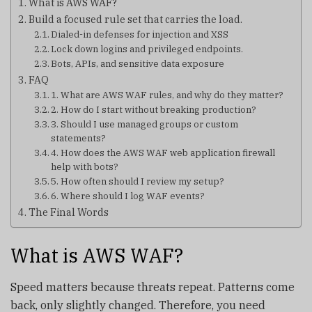
What is AWS WAF?
Build a focused rule set that carries the load.
Dialed-in defenses for injection and XSS
Lock down logins and privileged endpoints.
Bots, APIs, and sensitive data exposure
FAQ
1. What are AWS WAF rules, and why do they matter?
2. How do I start without breaking production?
3. Should I use managed groups or custom
statements?
4. How does the AWS WAF web application firewall
help with bots?
5. How often should I review my setup?
6. Where should I log WAF events?
The Final Words
What is AWS WAF?
Speed matters because threats repeat. Patterns come
back, only slightly changed. Therefore, you need