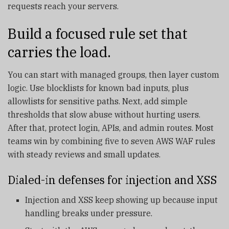
requests reach your servers.
Build a focused rule set that
carries the load.
You can start with managed groups, then layer custom
logic. Use blocklists for known bad inputs, plus
allowlists for sensitive paths. Next, add simple
thresholds that slow abuse without hurting users.
After that, protect login, APIs, and admin routes. Most
teams win by combining five to seven AWS WAF rules
with steady reviews and small updates.
Dialed-in defenses for injection and XSS
Injection and XSS keep showing up because input
handling breaks under pressure.