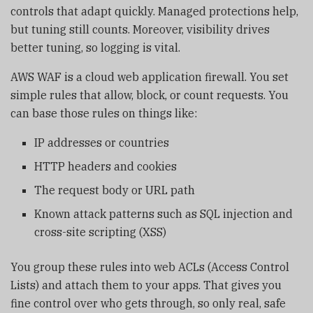
controls that adapt quickly. Managed protections help,
but tuning still counts. Moreover, visibility drives
better tuning, so logging is vital.
AWS WAF is a cloud web application firewall. You set
simple rules that allow, block, or count requests. You
can base those rules on things like:
IP addresses or countries
HTTP headers and cookies
The request body or URL path
Known attack patterns such as SQL injection and
cross-site scripting (XSS)
You group these rules into web ACLs (Access Control
Lists) and attach them to your apps. That gives you
fine control over who gets through, so only real, safe