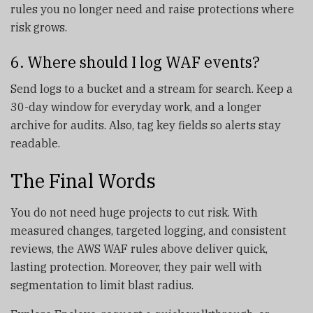
rules you no longer need and raise protections where
risk grows.
6. Where should I log WAF events?
Send logs to a bucket and a stream for search. Keep a
30-day window for everyday work, and a longer
archive for audits. Also, tag key fields so alerts stay
readable.
The Final Words
You do not need huge projects to cut risk. With
measured changes, targeted logging, and consistent
reviews, the AWS WAF rules above deliver quick,
lasting protection. Moreover, they pair well with
segmentation to limit blast radius.