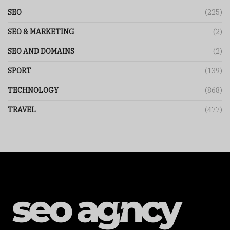
SEO
(225)
SEO & MARKETING
(2)
SEO AND DOMAINS
(2)
SPORT
(139)
TECHNOLOGY
(868)
TRAVEL
(477)