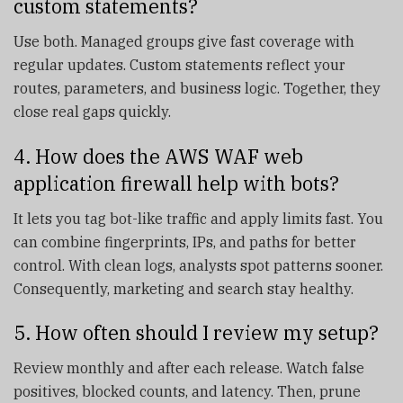
custom statements?
Use both. Managed groups give fast coverage with
regular updates. Custom statements reflect your
routes, parameters, and business logic. Together, they
close real gaps quickly.
4. How does the AWS WAF web
application firewall help with bots?
It lets you tag bot-like traffic and apply limits fast. You
can combine fingerprints, IPs, and paths for better
control. With clean logs, analysts spot patterns sooner.
Consequently, marketing and search stay healthy.
5. How often should I review my setup?
Review monthly and after each release. Watch false
positives, blocked counts, and latency. Then, prune