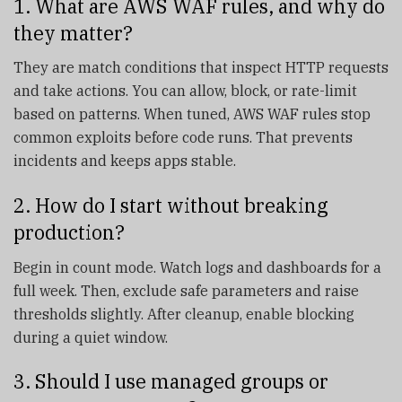
1. What are AWS WAF rules, and why do
they matter?
They are match conditions that inspect HTTP requests
and take actions. You can allow, block, or rate-limit
based on patterns. When tuned, AWS WAF rules stop
common exploits before code runs. That prevents
incidents and keeps apps stable.
2. How do I start without breaking
production?
Begin in count mode. Watch logs and dashboards for a
full week. Then, exclude safe parameters and raise
thresholds slightly. After cleanup, enable blocking
during a quiet window.
3. Should I use managed groups or