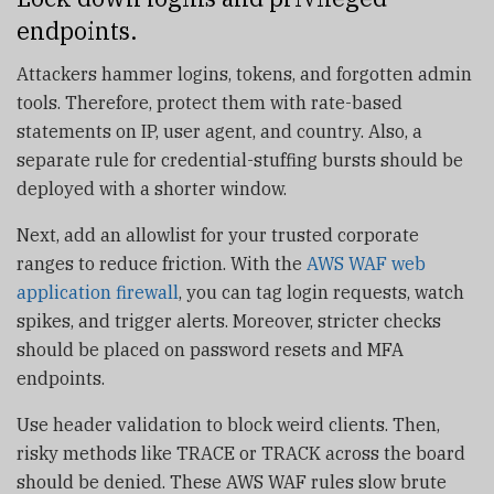
endpoints.
Attackers hammer logins, tokens, and forgotten admin
tools. Therefore, protect them with rate-based
statements on IP, user agent, and country. Also, a
separate rule for credential-stuffing bursts should be
deployed with a shorter window.
Next, add an allowlist for your trusted corporate
ranges to reduce friction. With the
AWS WAF web
application firewall
, you can tag login requests, watch
spikes, and trigger alerts. Moreover, stricter checks
should be placed on password resets and MFA
endpoints.
Use header validation to block weird clients. Then,
risky methods like TRACE or TRACK across the board
should be denied. These AWS WAF rules slow brute