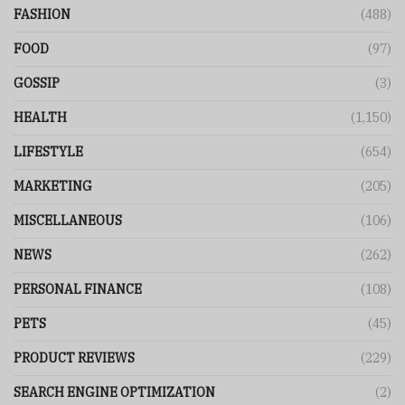
FASHION
(488)
FOOD
(97)
GOSSIP
(3)
HEALTH
(1,150)
LIFESTYLE
(654)
MARKETING
(205)
MISCELLANEOUS
(106)
NEWS
(262)
PERSONAL FINANCE
(108)
PETS
(45)
PRODUCT REVIEWS
(229)
SEARCH ENGINE OPTIMIZATION
(2)