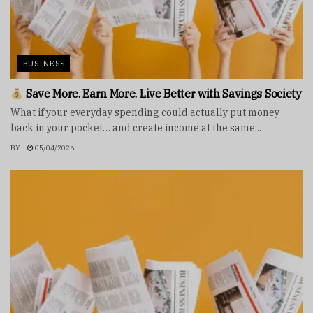
BUSINESS
Save More. Earn More. Live Better with Savings Society
What if your everyday spending could actually put money
back in your pocket… and create income at the same...
BY
05/04/2026