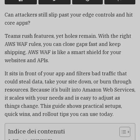
Can attackers still slip past your edge controls and hit
core apps?
Teams rush features, yet holes remain. With the right
AWS WAF rules, you can close gaps fast and keep
shipping. AWS WAF is like a smart shield for your
websites and APIs.
It sits in front of your app and filters bad traffic that
could steal data, take your site down, or burn through
resources. Because it’s built into Amazon Web Services,
it scales with your needs and is easy to adjust as
things change. This guide shows practical setups,
quick wins, and rollout tips you can use today.
Indice dei contenuti