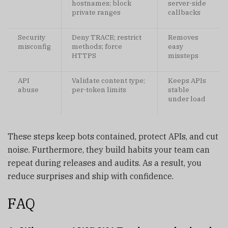
hostnames; block
server-side
private ranges
callbacks
Security
Deny TRACE; restrict
Removes
misconfig
methods; force
easy
HTTPS
missteps
API
Validate content type;
Keeps APIs
abuse
per-token limits
stable
under load
These steps keep bots contained, protect APIs, and cut
noise. Furthermore, they build habits your team can
repeat during releases and audits. As a result, you
reduce surprises and ship with confidence.
FAQ