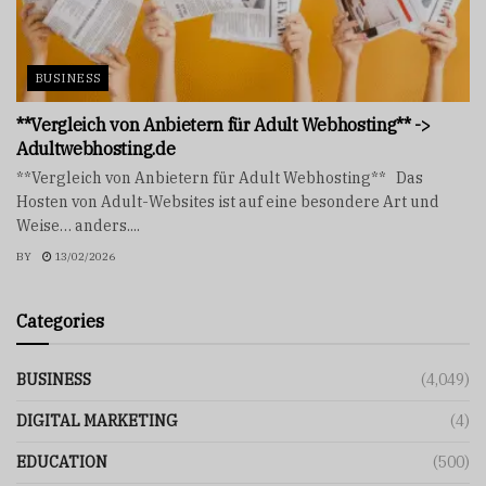
BUSINESS
**Vergleich von Anbietern für Adult Webhosting** ->
Adultwebhosting.de
**Vergleich von Anbietern für Adult Webhosting** Das
Hosten von Adult-Websites ist auf eine besondere Art und
Weise… anders....
BY
13/02/2026
Categories
BUSINESS
(4,049)
DIGITAL MARKETING
(4)
EDUCATION
(500)