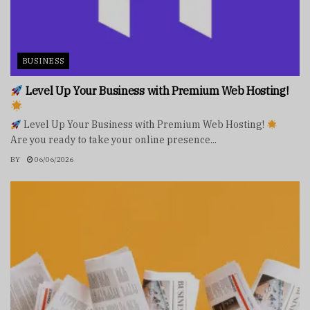
BUSINESS
Level Up Your Business with Premium Web Hosting!
Level Up Your Business with Premium Web Hosting!
Are you ready to take your online presence...
BY
06/06/2026