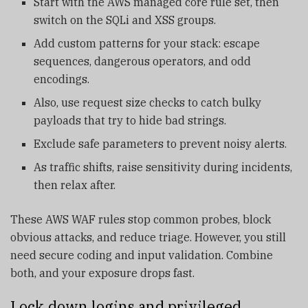
Start with the AWS managed core rule set, then
switch on the SQLi and XSS groups.
Add custom patterns for your stack: escape
sequences, dangerous operators, and odd
encodings.
Also, use request size checks to catch bulky
payloads that try to hide bad strings.
Exclude safe parameters to prevent noisy alerts.
As traffic shifts, raise sensitivity during incidents,
then relax after.
These AWS WAF rules stop common probes, block
obvious attacks, and reduce triage. However, you still
need secure coding and input validation. Combine
both, and your exposure drops fast.
Lock down logins and privileged