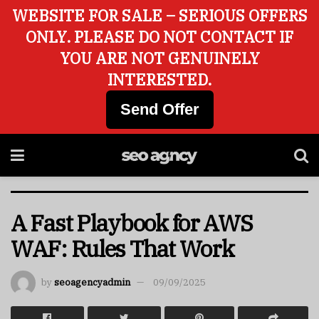
WEBSITE FOR SALE – SERIOUS OFFERS
ONLY. PLEASE DO NOT CONTACT IF
YOU ARE NOT GENUINELY
INTERESTED.
Send Offer
A Fast Playbook for AWS
WAF: Rules That Work
by
seoagencyadmin
09/09/2025