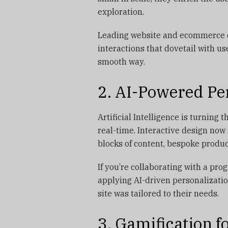
exploration.
Leading website and ecommerce d
interactions that dovetail with us
smooth way.
2. AI-Powered Pe
Artificial Intelligence is turning
real-time. Interactive design now
blocks of content, bespoke prod
If you’re collaborating with a pro
applying AI-driven personalizatio
site was tailored to their needs.
3. Gamification 