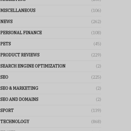
MISCELLANEOUS
(106)
NEWS
(262)
PERSONAL FINANCE
(108)
PETS
(45)
PRODUCT REVIEWS
(229)
SEARCH ENGINE OPTIMIZATION
(2)
SEO
(225)
SEO & MARKETING
(2)
SEO AND DOMAINS
(2)
SPORT
(139)
TECHNOLOGY
(868)