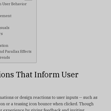
rm User Behavior
agement
isuals
rs
ation
nd Parallax Effects
Trends
tions That Inform User
mations or design reactions to user inputs — such as
ton or a teasing icon bounce when clicked. Though
ser experience by giving feedback and inviting