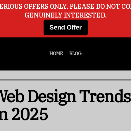
ERIOUS OFFERS ONLY. PLEASE DO NOT C
GENUINELY INTERESTED.
Send Offer
HOME
BLOG
 Web Design Trends
n 2025