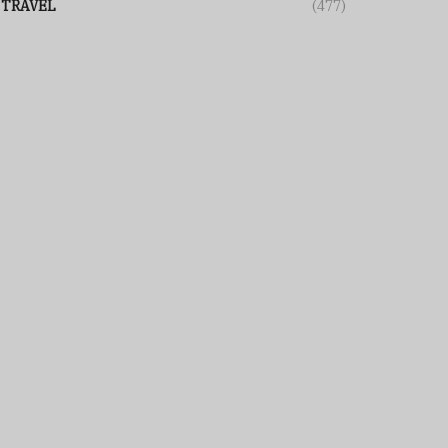
TRAVEL
(477)