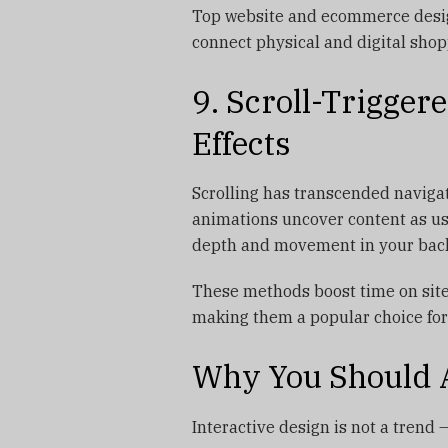
Top website and ecommerce desig
connect physical and digital sho
9. Scroll-Trigger
Effects
Scrolling has transcended navigati
animations uncover content as use
depth and movement in your bac
These methods boost time on site
making them a popular choice for
Why You Should 
Interactive design is not a trend — 