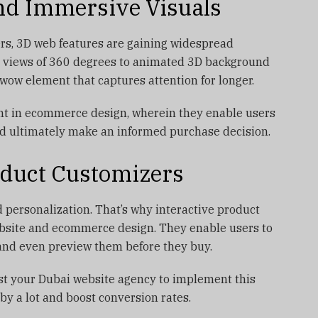
nd Immersive Visuals
rs, 3D web features are gaining widespread
t views of 360 degrees to animated 3D background
 wow element that captures attention for longer.
ent in ecommerce design, wherein they enable users
nd ultimately make an informed purchase decision.
roduct Customizers
 personalization. That’s why interactive product
ebsite and ecommerce design. They enable users to
, and even preview them before they buy.
est your Dubai website agency to implement this
by a lot and boost conversion rates.