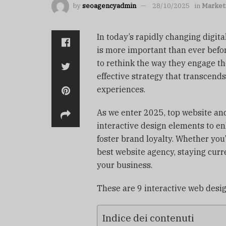
by
seoagencyadmin
28/10/2025
in
Market
In today’s rapidly changing digit
is more important than ever befo
to rethink the way they engage th
effective strategy that transcend
experiences.
As we enter 2025, top website an
interactive design elements to e
foster brand loyalty. Whether you
best website agency, staying curr
your business.
These are 9 interactive web desi
Indice dei contenuti