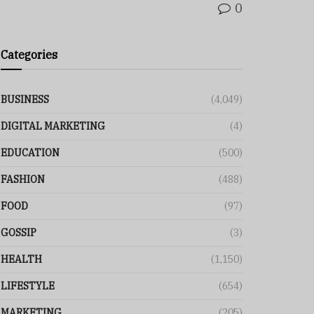
0
Categories
BUSINESS
(4,049)
DIGITAL MARKETING
(4)
EDUCATION
(500)
FASHION
(488)
FOOD
(97)
GOSSIP
(3)
HEALTH
(1,150)
LIFESTYLE
(654)
MARKETING
(205)