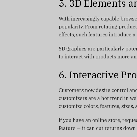
5. 3D Elements a
With increasingly capable browse
popularity. From rotating produc
effects, such features introduce a
3D graphics are particularly pot
to interact with products more a
6. Interactive P
Customers now desire control and
customizers are a hot trend in w
customize colors, features, sizes
If you have an online store, requ
feature — it can cut returns down 