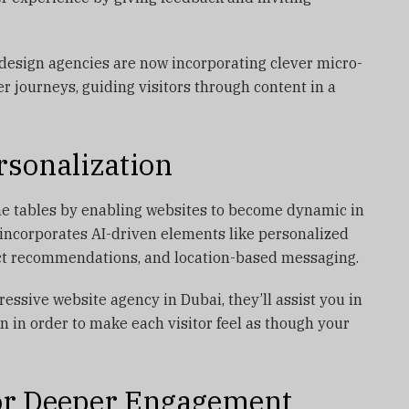
esign agencies are now incorporating clever micro-
er journeys, guiding visitors through content in a
rsonalization
 the tables by enabling websites to become dynamic in
 incorporates AI-driven elements like personalized
uct recommendations, and location-based messaging.
gressive website agency in Dubai, they’ll assist you in
n in order to make each visitor feel as though your
for Deeper Engagement