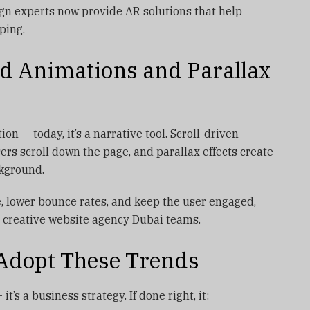
n experts now provide AR solutions that help
pping.
ed Animations and Parallax
on — today, it’s a narrative tool. Scroll-driven
rs scroll down the page, and parallax effects create
kground.
, lower bounce rates, and keep the user engaged,
 creative website agency Dubai teams.
Adopt These Trends
it’s a business strategy. If done right, it: