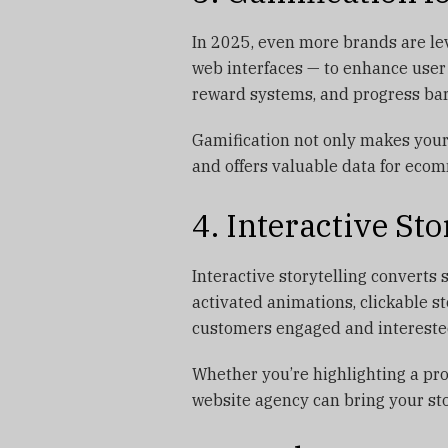
In 2025, even more brands are le
web interfaces — to enhance user
reward systems, and progress bar
Gamification not only makes your 
and offers valuable data for ecom
4. Interactive Sto
Interactive storytelling converts 
activated animations, clickable s
customers engaged and intereste
Whether you’re highlighting a pro
website agency can bring your sto