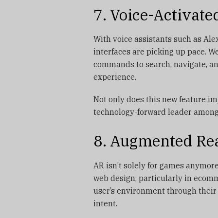
7. Voice-Activate
With voice assistants such as Ale
interfaces are picking up pace. W
commands to search, navigate, an
experience.
Not only does this new feature i
technology-forward leader amon
8. Augmented Real
AR isn’t solely for games anymore
web design, particularly in ecomm
user’s environment through thei
intent.