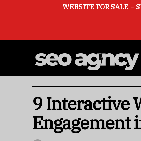
WEBSITE FOR SALE – S
9 Interactive
Engagement i