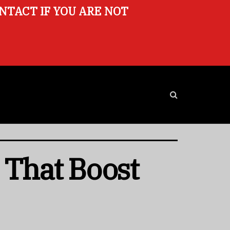
ONTACT IF YOU ARE NOT
 That Boost