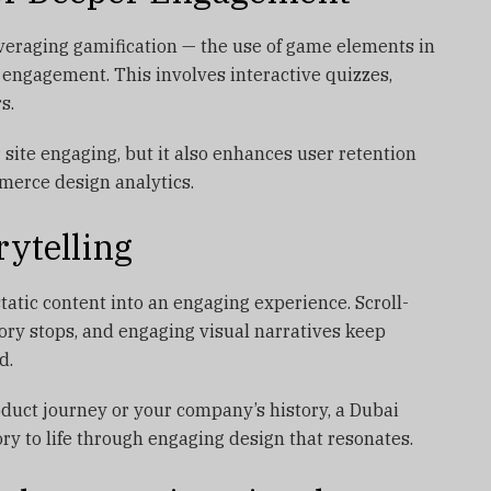
veraging gamification — the use of game elements in
 engagement. This involves interactive quizzes,
s.
site engaging, but it also enhances user retention
merce design analytics.
rytelling
static content into an engaging experience. Scroll-
tory stops, and engaging visual narratives keep
d.
duct journey or your company’s history, a Dubai
ry to life through engaging design that resonates.