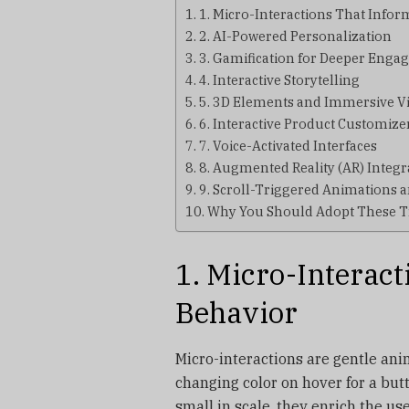
1. Micro-Interactions That Info
2. AI-Powered Personalization
3. Gamification for Deeper Eng
4. Interactive Storytelling
5. 3D Elements and Immersive V
6. Interactive Product Customize
7. Voice-Activated Interfaces
8. Augmented Reality (AR) Integr
9. Scroll-Triggered Animations a
Why You Should Adopt These 
1. Micro-Interac
Behavior
Micro-interactions are gentle ani
changing color on hover for a but
small in scale, they enrich the u