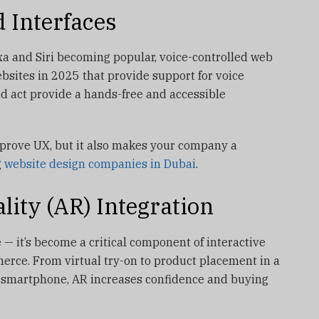
d Interfaces
xa and Siri becoming popular, voice-controlled web
ebsites in 2025 that provide support for voice
d act provide a hands-free and accessible
mprove UX, but it also makes your company a
g
website design companies in Dubai
.
ity (AR) Integration
 — it’s become a critical component of interactive
erce. From virtual try-on to product placement in a
r smartphone, AR increases confidence and buying