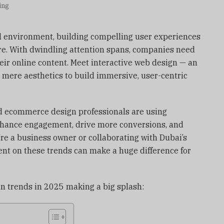
ing
al environment, building compelling user experiences
re. With dwindling attention spans, companies need
eir online content. Meet interactive web design — an
s mere aesthetics to build immersive, user-centric
d ecommerce design professionals are using
nhance engagement, drive more conversions, and
’re a business owner or collaborating with Dubai’s
ent on these trends can make a huge difference for
gn trends in 2025 making a big splash: