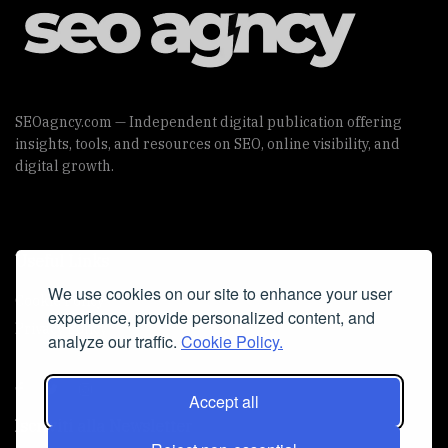
SEOagncy.com — Independent digital publication offering
insights, tools, and resources on SEO, online visibility, and
digital growth.
Useful Links
We use cookies on our site to enhance your user
Cookie Policy
experience, provide personalized content, and
Privacy Policy
analyze our traffic.
Cookie Policy.
Accept all
Iscriviti alla Newsletter