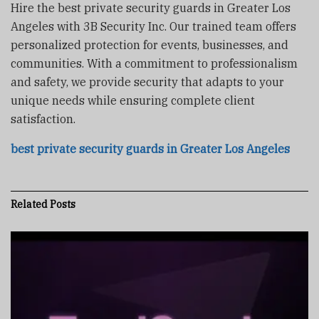
Hire the best private security guards in Greater Los
Angeles with 3B Security Inc. Our trained team offers
personalized protection for events, businesses, and
communities. With a commitment to professionalism
and safety, we provide security that adapts to your
unique needs while ensuring complete client
satisfaction.
best private security guards in Greater Los Angeles
Related
Posts