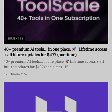
BUSINESS
40+ premium AI tools… in one place.
Lifetime access
+ all future updates for $497 (one-time).
40+ premium AI tools… in one place.
Lifetime access + all
future updates for $497 (one-time). If...
BY
06/06/2026