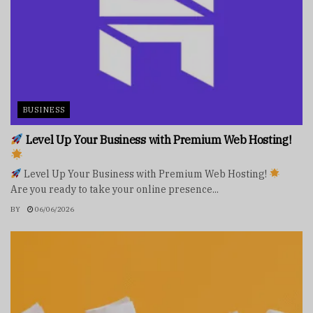
BUSINESS
Level Up Your Business with Premium Web Hosting!
Level Up Your Business with Premium Web Hosting!
Are you ready to take your online presence...
BY
06/06/2026