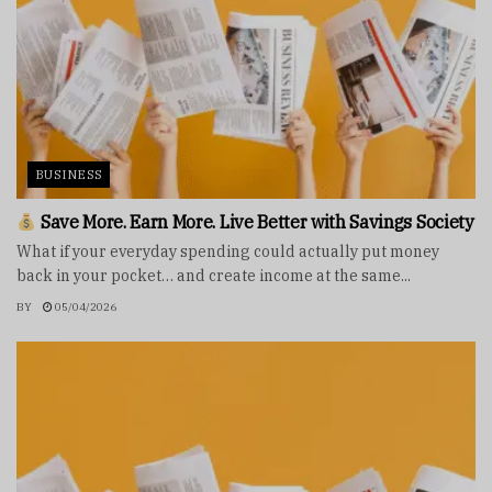
BUSINESS
Save More. Earn More. Live Better with Savings Society
What if your everyday spending could actually put money
back in your pocket… and create income at the same...
BY
05/04/2026