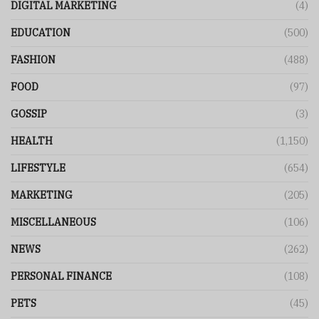
DIGITAL MARKETING
(4)
EDUCATION
(500)
FASHION
(488)
FOOD
(97)
GOSSIP
(3)
HEALTH
(1,150)
LIFESTYLE
(654)
MARKETING
(205)
MISCELLANEOUS
(106)
NEWS
(262)
PERSONAL FINANCE
(108)
PETS
(45)