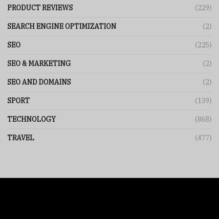
PRODUCT REVIEWS
(229)
SEARCH ENGINE OPTIMIZATION
(2)
SEO
(225)
SEO & MARKETING
(2)
SEO AND DOMAINS
(2)
SPORT
(139)
TECHNOLOGY
(868)
TRAVEL
(477)