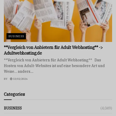
BUSINESS
**Vergleich von Anbietern für Adult Webhosting** ->
Adultwebhosting.de
**Vergleich von Anbietern für Adult Webhosting** Das
Hosten von Adult-Websites ist auf eine besondere Art und
Weise… anders....
BY
13/02/2026
Categories
BUSINESS
(4,049)