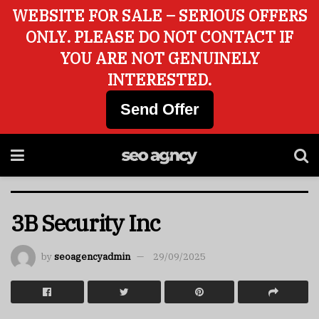
WEBSITE FOR SALE – SERIOUS OFFERS
ONLY. PLEASE DO NOT CONTACT IF
YOU ARE NOT GENUINELY
INTERESTED.
Send Offer
3B Security Inc
by
seoagencyadmin
29/09/2025