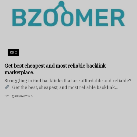
SEO
Get best cheapest and most reliable backlink
marketplace.
Struggling to find backlinks that are affordable and reliable?
Get the best, cheapest, and most reliable backlink...
BY
08/06/2026