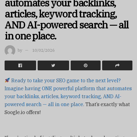
automates your backlinks,
articles, keyword tracking,
AND AI-powered search — all
in one place.
by
10/02/2026
Ready to take your SEO game to the next level?
Imagine having ONE powerful platform that automates
your backlinks, articles, keyword tracking, AND AI-
powered search — all in one place.
That’s exactly what
Soogle.io offers!