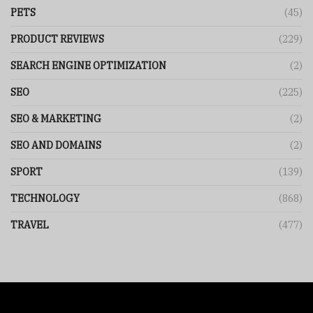
PETS
(45)
PRODUCT REVIEWS
(229)
SEARCH ENGINE OPTIMIZATION
(2)
SEO
(225)
SEO & MARKETING
(2)
SEO AND DOMAINS
(2)
SPORT
(139)
TECHNOLOGY
(868)
TRAVEL
(477)