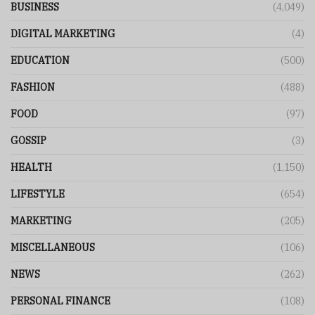
BUSINESS
(4,049)
DIGITAL MARKETING
(4)
EDUCATION
(500)
FASHION
(488)
FOOD
(97)
GOSSIP
(3)
HEALTH
(1,150)
LIFESTYLE
(654)
MARKETING
(205)
MISCELLANEOUS
(106)
NEWS
(262)
PERSONAL FINANCE
(108)