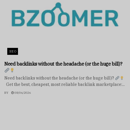
SEO
Need backlinks without the headache (or the huge bill)?
Need backlinks without the headache (or the huge bill)?
Get the best, cheapest, most reliable backlink marketplace:...
BY
08/06/2026