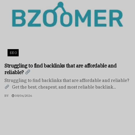
SEO
Struggling to find backlinks that are affordable and
reliable?
Struggling to find backlinks that are affordable and reliable?
Get the best, cheapest, and most reliable backlink...
BY
08/06/2026