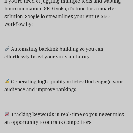
If you’re tired of juggling multiple tools and wasting
hours on manual SEO tasks, it’s time for a smarter
solution. Soogle.io streamlines your entire SEO
workflow by:
Automating backlink building so you can
effortlessly boost your site’s authority
Generating high-quality articles that engage your
audience and improve rankings
Tracking keywords in real-time so you never miss
an opportunity to outrank competitors