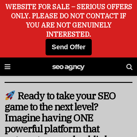
WEBSITE FOR SALE – SERIOUS OFFERS
ONLY. PLEASE DO NOT CONTACT IF
YOU ARE NOT GENUINELY
INTERESTED.
Send Offer
Ready to take your SEO
game to the next level?
Imagine having ONE
powerful platform that