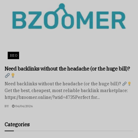
SEO
Need backlinks without the headache (or the huge bill)?
Need backlinks without the headache (or the huge bill)?
Get the best, cheapest, most reliable backlink marketplace:
https://bzoomer.online/?atid=4735Perfect for...
BY
06/06/2026
Categories