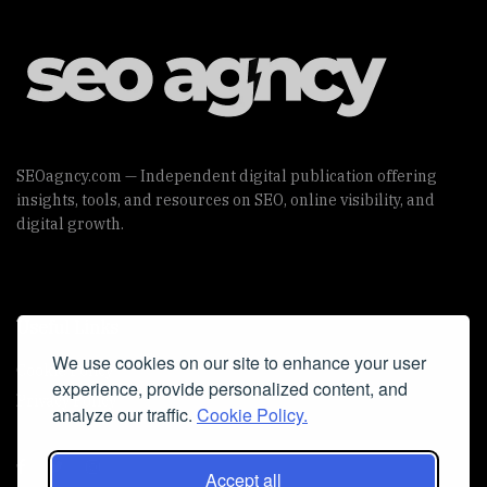
SEOagncy.com — Independent digital publication offering
insights, tools, and resources on SEO, online visibility, and
digital growth.
Useful Links
We use cookies on our site to enhance your user
Cookie Policy
experience, provide personalized content, and
Privacy Policy
analyze our traffic.
Cookie Policy.
Accept all