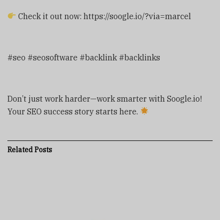
Check it out now: https://soogle.io/?via=marcel
#seo #seosoftware #backlink #backlinks
Don’t just work harder—work smarter with Soogle.io!
Your SEO success story starts here.
Related
Posts