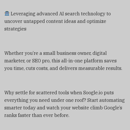
Leveraging advanced AI search technology to
uncover untapped content ideas and optimize
strategies
Whether you’re a small business owner, digital
marketer, or SEO pro, this all-in-one platform saves
you time, cuts costs, and delivers measurable results.
Why settle for scattered tools when Soogle.io puts
everything you need under one roof? Start automating
smarter today and watch your website climb Google’s
ranks faster than ever before.