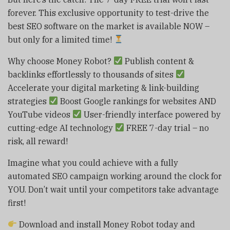
forever. This exclusive opportunity to test-drive the
best SEO software on the market is available NOW –
but only for a limited time!
Why choose Money Robot?
Publish content &
backlinks effortlessly to thousands of sites
Accelerate your digital marketing & link-building
strategies
Boost Google rankings for websites AND
YouTube videos
User-friendly interface powered by
cutting-edge AI technology
FREE 7-day trial – no
risk, all reward!
Imagine what you could achieve with a fully
automated SEO campaign working around the clock for
YOU. Don’t wait until your competitors take advantage
first!
Download and install Money Robot today and