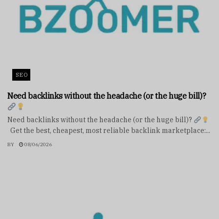
SEO
Need backlinks without the headache (or the huge bill)?
Need backlinks without the headache (or the huge bill)?
Get the best, cheapest, most reliable backlink marketplace:...
BY
08/06/2026