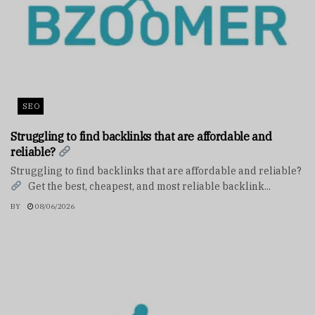
SEO
Struggling to find backlinks that are affordable and
reliable?
Struggling to find backlinks that are affordable and reliable?
Get the best, cheapest, and most reliable backlink...
BY
08/06/2026