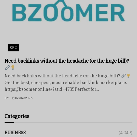
SEO
Need backlinks without the headache (or the huge bill)?
Need backlinks without the headache (or the huge bill)?
Get the best, cheapest, most reliable backlink marketplace:
https://bzoomer.online/?atid=4735Perfect for...
BY
06/06/2026
Categories
BUSINESS
(4,049)