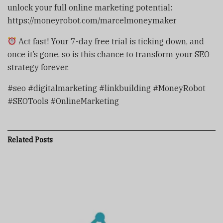
unlock your full online marketing potential:
https://moneyrobot.com/marcelmoneymaker
Act fast! Your 7-day free trial is ticking down, and
once it’s gone, so is this chance to transform your SEO
strategy forever.
#seo #digitalmarketing #linkbuilding #MoneyRobot
#SEOTools #OnlineMarketing
Related
Posts