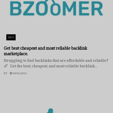
SEO
Get best cheapest and most reliable backlink
marketplace.
Struggling to find backlinks that are affordable and reliable?
Get the best, cheapest, and most reliable backlink...
BY
08/06/2026