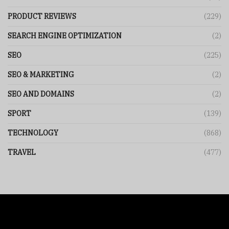
PRODUCT REVIEWS
(229)
SEARCH ENGINE OPTIMIZATION
(2)
SEO
(225)
SEO & MARKETING
(2)
SEO AND DOMAINS
(2)
SPORT
(139)
TECHNOLOGY
(868)
TRAVEL
(477)