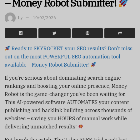
– Money Robot Submitter!
by
10/02/2026
Ready to SKYROCKET your SEO results? Don’t miss
out on the most POWERFUL SEO automation tool
available – Money Robot Submitter!
If you’re serious about dominating search engine
rankings and boosting your online presence, Money
Robot is the game-changer you’ve been waiting for.
This AI-powered software AUTOMATES your content
publishing and backlink building across thousands of
websites – saving you HOURS of manual work while
delivering unmatched results!
But here’s the catch: The 7-day FREE trial won’t last