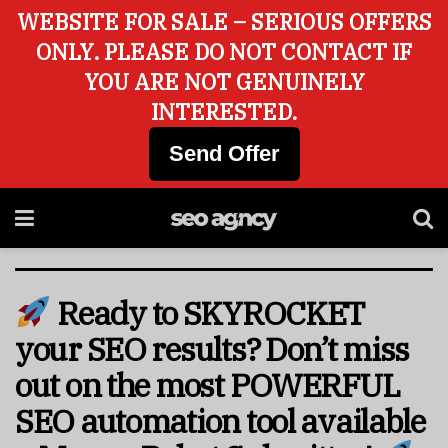
WEBSITE FOR SALE – SERIOUS OFFERS
ONLY. PLEASE DO NOT CONTACT IF
YOU ARE NOT GENUINELY
INTERESTED.
Send Offer
Ready to SKYROCKET
your SEO results? Don’t miss
out on the most POWERFUL
SEO automation tool available