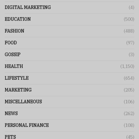
DIGITAL MARKETING
(4)
EDUCATION
(500)
FASHION
(488)
FOOD
(97)
GOSSIP
(3)
HEALTH
(1,150)
LIFESTYLE
(654)
MARKETING
(205)
MISCELLANEOUS
(106)
NEWS
(262)
PERSONAL FINANCE
(108)
PETS
(45)