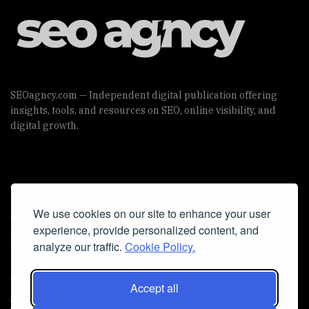
SEOagncy.com — Independent digital publication offering
insights, tools, and resources on SEO, online visibility, and
digital growth.
Useful Links
We use cookies on our site to enhance your user
Cookie Policy
experience, provide personalized content, and
Privacy Policy
analyze our traffic.
Cookie Policy.
Accept all
Iscriviti alla Newsletter